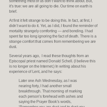
something most of us don’t want to think about. But,
it’s true: we are all going to die. Our time on earth is
brief.
At first it felt strange to be doing this. In fact, at first, I
didn’t want to do it. Yet, as I did, I found the reminder of
mortality strangely comforting — and bonding. I had
spent far too long ignoring the fact of death. There is a
strange comfort that comes from remembering we are
dust.
Several years ago, I read these thoughts from an
Episcopal priest named Donald Schell. (I believe this
is no longer on the Internet.) In writing about his
experience of Lent, and he says:
Later one Ash Wednesday, as I was
nearing forty, I had another small
breakthrough. That morning of marking
each person’s forehead with ashes and
saying the Prayer Book’s words,
‘Remember you are dust and to dust you