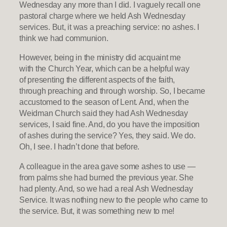
Wednesday any more than I did. I vaguely recall one
pastoral charge where we held Ash Wednesday
services. But, it was a preaching service: no ashes. I
think we had communion.
However, being in the ministry did acquaint me
with the Church Year, which can be a helpful way
of presenting the different aspects of the faith,
through preaching and through worship. So, I became
accustomed to the season of Lent. And, when the
Weidman Church said they had Ash Wednesday
services, I said fine. And, do you have the imposition
of ashes during the service? Yes, they said. We do.
Oh, I see. I hadn’t done that before.
A colleague in the area gave some ashes to use —
from palms she had burned the previous year. She
had plenty. And, so we had a real Ash Wednesday
Service. It was nothing new to the people who came to
the service. But, it was something new to me!