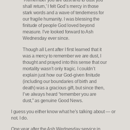
shall return,’ I felt God’s mercy in those
stark words and a wave of tenderness for
our fragile humanity. l was blessing the
finitude of people God loved beyond
measure. I’ve looked forward to Ash
Wednesday ever since.
Though all Lent after I first learned that it
was a mercy to remember we are dust, I
thought and prayed into this sense that our
mortality wasn’t only tragic. I couldn’t
explain just how our God-given finitude
(including our boundaries of birth and
death) was a gracious gift, but since then,
I’ve always heard “remember you are
dust,” as genuine Good News.
I guess you either know what he’s talking about — or
not. I do.
One year after the Ash Wednesday service in