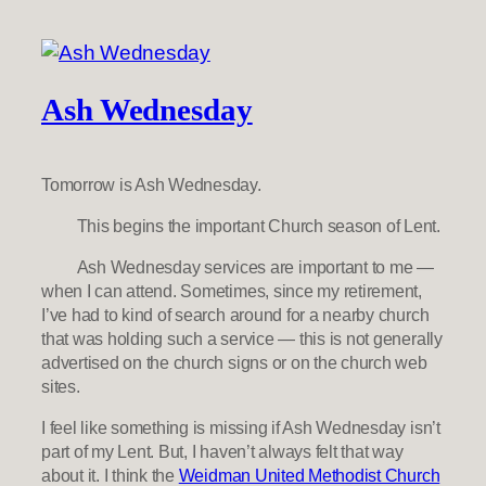
Ash Wednesday
Tomorrow is Ash Wednesday.
This begins the important Church season of Lent.
Ash Wednesday services are important to me —
when I can attend. Sometimes, since my retirement,
I’ve had to kind of search around for a nearby church
that was holding such a service — this is not generally
advertised on the church signs or on the church web
sites.
I feel like something is missing if Ash Wednesday isn’t
part of my Lent. But, I haven’t always felt that way
about it. I think the
Weidman United Methodist Church