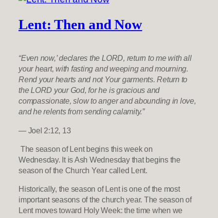
Lent: Then and Now
“Even now,’ declares the LORD, return to me with all
your heart, with fasting and weeping and mourning.
Rend your hearts and not Your garments. Return to
the LORD your God, for he is gracious and
compassionate, slow to anger and abounding in love,
and he relents from sending calamity.”
— Joel 2:12, 13
The season of Lent begins this week on
Wednesday. It is Ash Wednesday that begins the
season of the Church Year called Lent.
Historically, the season of Lent is one of the most
important seasons of the church year. The season of
Lent moves toward Holy Week: the time when we