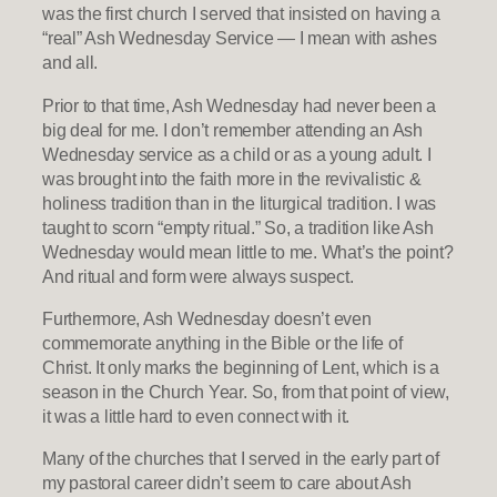
was the first church I served that insisted on having a
“real” Ash Wednesday Service — I mean with ashes
and all.
Prior to that time, Ash Wednesday had never been a
big deal for me. I don’t remember attending an Ash
Wednesday service as a child or as a young adult. I
was brought into the faith more in the revivalistic &
holiness tradition than in the liturgical tradition. I was
taught to scorn “empty ritual.” So, a tradition like Ash
Wednesday would mean little to me. What’s the point?
And ritual and form were always suspect.
Furthermore, Ash Wednesday doesn’t even
commemorate anything in the Bible or the life of
Christ. It only marks the beginning of Lent, which is a
season in the Church Year. So, from that point of view,
it was a little hard to even connect with it.
Many of the churches that I served in the early part of
my pastoral career didn’t seem to care about Ash