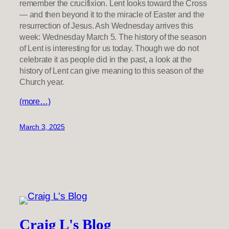
remember the crucifixion. Lent looks toward the Cross
— and then beyond it to the miracle of Easter and the
resurrection of Jesus. Ash Wednesday arrives this
week: Wednesday March 5. The history of the season
of Lent is interesting for us today. Though we do not
celebrate it as people did in the past, a look at the
history of Lent can give meaning to this season of the
Church year.
(more…)
March 3, 2025
Craig L's Blog