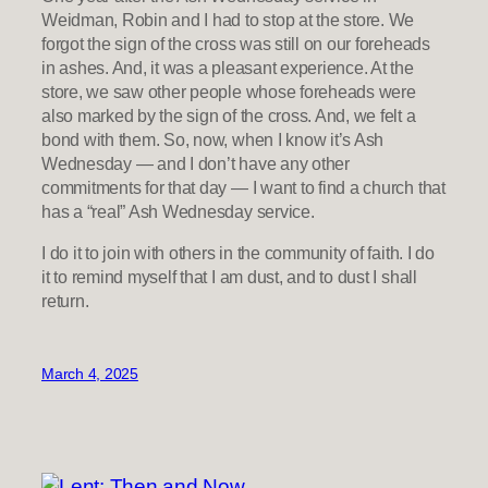
Weidman, Robin and I had to stop at the store. We
forgot the sign of the cross was still on our foreheads
in ashes. And, it was a pleasant experience. At the
store, we saw other people whose foreheads were
also marked by the sign of the cross. And, we felt a
bond with them. So, now, when I know it’s Ash
Wednesday — and I don’t have any other
commitments for that day — I want to find a church that
has a “real” Ash Wednesday service.
I do it to join with others in the community of faith. I do
it to remind myself that I am dust, and to dust I shall
return.
March 4, 2025