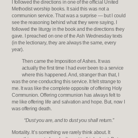
I followed the directions in one of the official United
Methodist worship books. It said this was not a
communion service. That was a surprise — but I could
see the reasoning behind what they were saying. I
followed the liturgy in the book and the directions they
gave. I preached on one of the Ash Wednesday texts
(in the lectionary, they are always the same, every
year).
Then came the Imposition of Ashes. It was
actually the first time I had ever been to a service
where this happened. And, stranger than that, I
was the one conducting this service. It felt strange to
me. It was like the complete opposite of offering Holy
Communion. Offering communion has always felt to
me like offering life and salvation and hope. But, now I
was offering death.
“Dust you are, and to dust you shall return.”
Mortality. It’s something we rarely think about. It