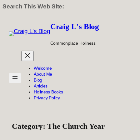
Search This Web Site:
Skip
to
Craig L's Blog
content
Commonplace Holiness
Welcome
About Me
Blog
Articles
Holiness Books
Privacy Policy
Category:
The Church Year