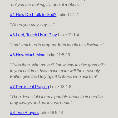
but you are making it a den of robbers.”
#4-How Do I Talk to God?
Luke 11:1-4
“When you pray, say:….”
#5-Lord, Teach Us to Pray
Luke 11:1-4
“Lord, teach us to pray, as John taught his disciples.”
#6-How Much More
Luke 11:5-13
“If you then, who are evil, know how to give good gifts
to your children, how much more will the heavenly
Father give the Holy Spirit to those who ask him!”
#7-Persistent Praying
Luke 18:1-8
“Then Jesus told them a parable about their need to
pray always and not to lose heart.”
#8-Two Prayers
Luke 18:9-14