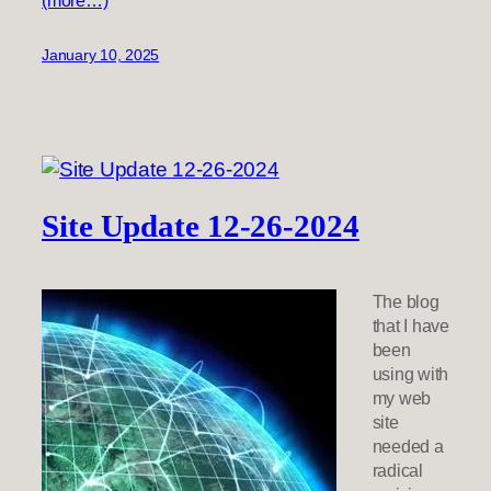
(more…)
January 10, 2025
Site Update 12-26-2024
The blog
that I have
been
using with
my web
site
needed a
radical