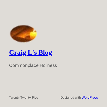
Craig L's Blog
Commonplace Holiness
Twenty Twenty-Five
Designed with
WordPress