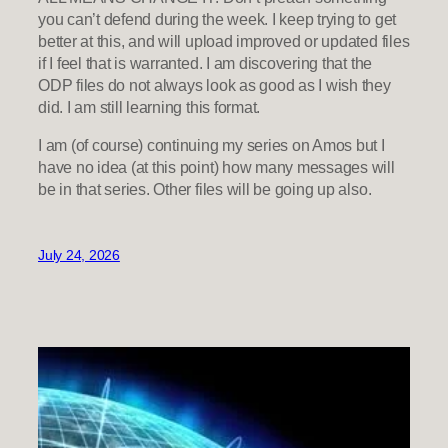
you can’t defend during the week. I keep trying to get
better at this, and will upload improved or updated files
if I feel that is warranted. I am discovering that the
ODP files do not always look as good as I wish they
did. I am still learning this format.
I am (of course) continuing my series on Amos but I
have no idea (at this point) how many messages will
be in that series. Other files will be going up also.
July 24, 2026