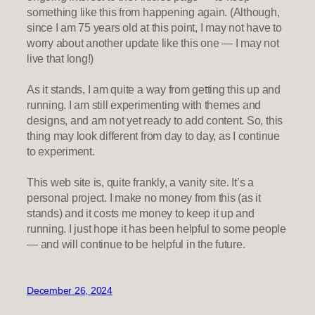
something like this from happening again. (Although,
since I am 75 years old at this point, I may not have to
worry about another update like this one — I may not
live that long!)
As it stands, I am quite a way from getting this up and
running. I am still experimenting with themes and
designs, and am not yet ready to add content. So, this
thing may look different from day to day, as I continue
to experiment.
This web site is, quite frankly, a vanity site. It’s a
personal project. I make no money from this (as it
stands) and it costs me money to keep it up and
running. I just hope it has been helpful to some people
— and will continue to be helpful in the future.
December 26, 2024