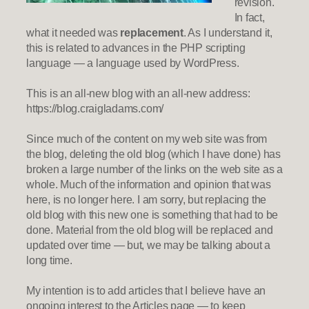
revision.
In fact,
what it needed was
replacement
. As I understand it,
this is related to advances in the PHP scripting
language — a language used by WordPress.
This is an all-new blog with an all-new address:
https://blog.craigladams.com/
Since much of the content on my web site was from
the blog, deleting the old blog (which I have done) has
broken a large number of the links on the web site as a
whole. Much of the information and opinion that was
here, is no longer here. I am sorry, but replacing the
old blog with this new one is something that had to be
done. Material from the old blog will be replaced and
updated over time — but, we may be talking about a
long time.
My intention is to add articles that I believe have an
ongoing interest to the Articles page — to keep