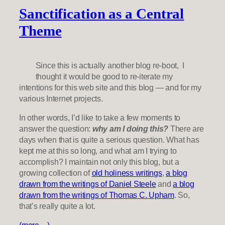
Sanctification as a Central
Theme
Since this is actually another blog re-boot, I
thought it would be good to re-iterate my
intentions for this web site and this blog — and for my
various Internet projects.
In other words, I’d like to take a few moments to
answer the question:
why am I doing this?
There are
days when that is quite a serious question. What has
kept me at this so long, and what am I trying to
accomplish? I maintain not only this blog, but a
growing collection of
old holiness writings
,
a blog
drawn from the writings of Daniel Steele
and
a blog
drawn from the writings of Thomas C. Upham
. So,
that’s really quite a lot.