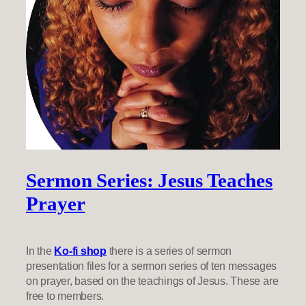
Sermon Series: Jesus Teaches
Prayer
In the
Ko-fi shop
there is a series of sermon
presentation files for a sermon series of ten messages
on prayer, based on the teachings of Jesus. These are
free to members.