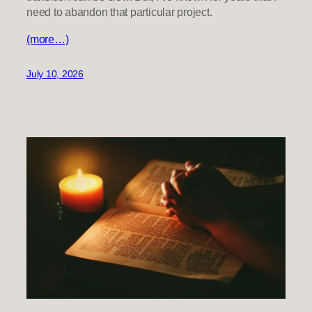
need to abandon that particular project.
(more…)
July 10, 2026