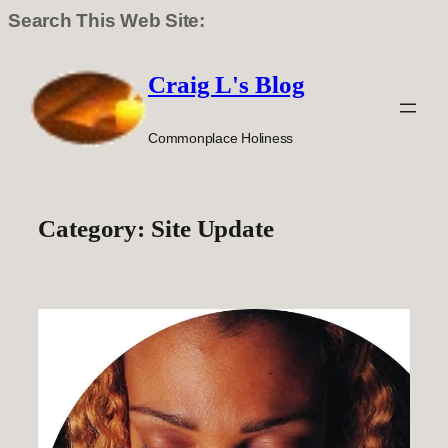
Search This Web Site:
Skip
to
Craig L's Blog
content
Commonplace Holiness
Category:
Site Update