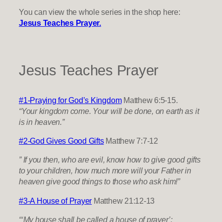
You can view the whole series in the shop here:
Jesus Teaches Prayer.
Jesus Teaches Prayer
#1-Praying for God’s Kingdom
Matthew 6:5-15.
“Your kingdom come. Your will be done, on earth as it
is in heaven.”
​#2-God Gives Good Gifts
Matthew 7:7-12
” If you then, who are evil, know how to give good gifts
to your children, how much more will your Father in
heaven give good things to those who ask him!”
#3-A House of Prayer
Matthew 21:12-13
“‘My house shall be called a house of prayer’;