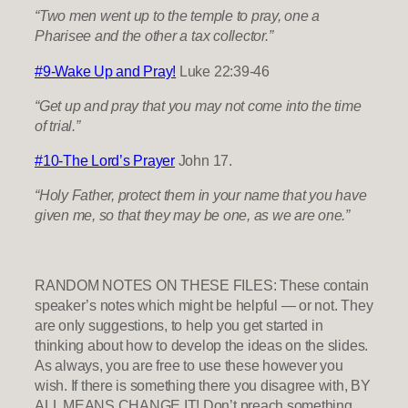
“Two men went up to the temple to pray, one a
Pharisee and the other a tax collector.”
#9-Wake Up and Pray!
Luke 22:39-46
“Get up and pray that you may not come into the time
of trial.”
#10-The Lord’s Prayer
John 17.
“Holy Father, protect them in your name that you have
given me, so that they may be one, as we are one.”
RANDOM NOTES ON THESE FILES: These contain
speaker’s notes which might be helpful — or not. They
are only suggestions, to help you get started in
thinking about how to develop the ideas on the slides.
As always, you are free to use these however you
wish. If there is something there you disagree with, BY
ALL MEANS CHANGE IT! Don’t preach something