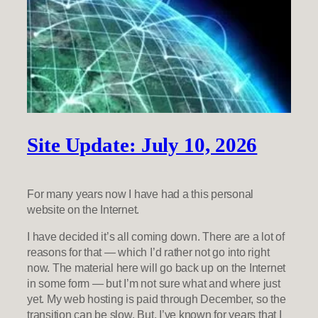
Site Update: July 10, 2026
For many years now I have had a this personal
website on the Internet.
I have decided it’s all coming down. There are a lot of
reasons for that — which I’d rather not go into right
now. The material here will go back up on the Internet
in some form — but I’m not sure what and where just
yet. My web hosting is paid through December, so the
transition can be slow. But, I’ve known for years that I