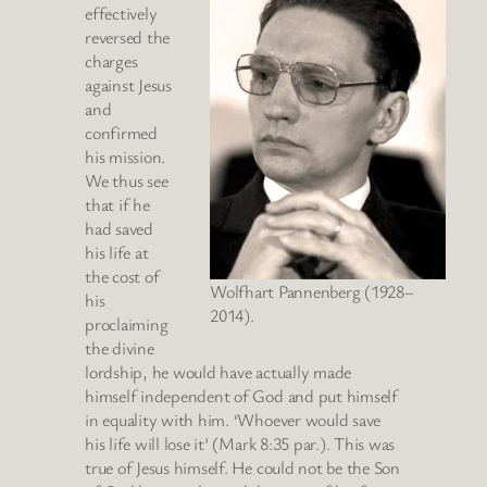
effectively
reversed the
charges
against Jesus
and
confirmed
his mission.
We thus see
that if he
had saved
his life at
the cost of
Wolfhart Pannenberg (1928–
his
2014).
proclaiming
the divine
lordship, he would have actually made
himself independent of God and put himself
in equality with him. ‘Whoever would save
his life will lose it’ (Mark 8:35 par.). This was
true of Jesus himself. He could not be the Son