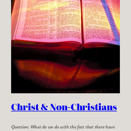
Christ & Non-Christians
Question: What do we do with the fact that there have