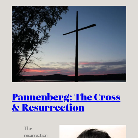
Pannenberg: The Cross
& Resurrection
The
resurrection