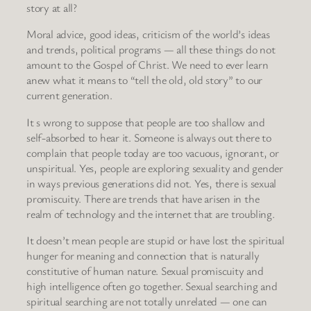
story at all?
Moral advice, good ideas, criticism of the world’s ideas
and trends, political programs — all these things do not
amount to the Gospel of Christ. We need to ever learn
anew what it means to “tell the old, old story” to our
current generation.
It s wrong to suppose that people are too shallow and
self-absorbed to hear it. Someone is always out there to
complain that people today are too vacuous, ignorant, or
unspiritual. Yes, people are exploring sexuality and gender
in ways previous generations did not. Yes, there is sexual
promiscuity. There are trends that have arisen in the
realm of technology and the internet that are troubling.
It doesn’t mean people are stupid or have lost the spiritual
hunger for meaning and connection that is naturally
constitutive of human nature. Sexual promiscuity and
high intelligence often go together. Sexual searching and
spiritual searching are not totally unrelated — one can