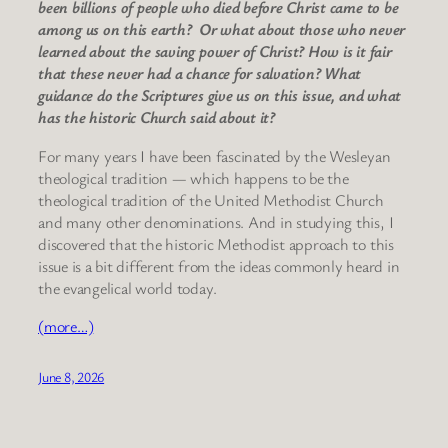
been billions of people who died before Christ came to be
among us on this earth? Or what about those who never
learned about the saving power of Christ? How is it fair
that these never had a chance for salvation? What
guidance do the Scriptures give us on this issue, and what
has the historic Church said about it?
For many years I have been fascinated by the Wesleyan
theological tradition — which happens to be the
theological tradition of the United Methodist Church
and many other denominations. And in studying this, I
discovered that the historic Methodist approach to this
issue is a bit different from the ideas commonly heard in
the evangelical world today.
(more…)
June 8, 2026