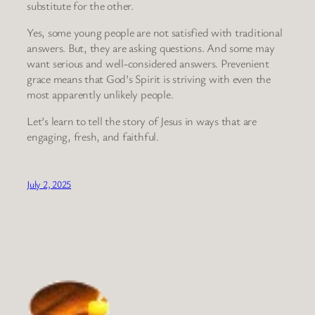
substitute for the other.
Yes, some young people are not satisfied with traditional
answers. But, they are asking questions. And some may
want serious and well-considered answers. Prevenient
grace means that God’s Spirit is striving with even the
most apparently unlikely people.
Let’s learn to tell the story of Jesus in ways that are
engaging, fresh, and faithful.
July 2, 2025