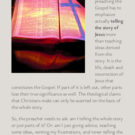
preaching the
Gospel has to
emphasize
actually
telling
the story of
Jesus
more
than teaching
ideas derived
from the
story. It is the
life, death and
resurrection of
Jesus that
constitutes the Gospel. If part of it is left out, other parts
lose their true significance as well. The theological claims
that Christians make can only be asserted on the basis of
the whole story.
So, the preacher needs to ask: am I telling the whole story
or just parts of it? Or: am I just giving advice, teaching
some ideas, venting my frustrations, and never telling the