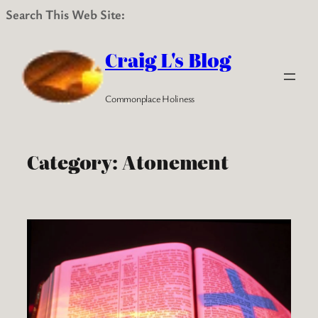
Search This Web Site:
Skip
to
Craig L's Blog
content
Commonplace Holiness
Category:
Atonement