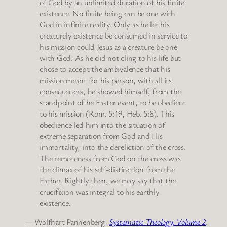
of God by an unlimited duration of his finite
existence. No finite being can be one with
God in infinite reality. Only as he let his
creaturely existence be consumed in service to
his mission could Jesus as a creature be one
with God. As he did not cling to his life but
chose to accept the ambivalence that his
mission meant for his person, with all its
consequences, he showed himself, from the
standpoint of he Easter event, to be obedient
to his mission (Rom. 5:19, Heb. 5:8). This
obedience led him into the situation of
extreme separation from God and His
immortality, into the dereliction of the cross.
The remoteness from God on the cross was
the climax of his self-distinction from the
Father. Rightly then, we may say that the
crucifixion was integral to his earthly
existence.
— Wolfhart Pannenberg,
Systematic Theology, Volume 2
.