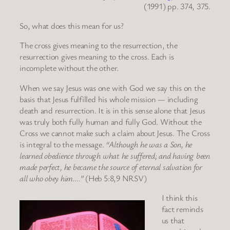
(1991) pp. 374, 375.
So, what does this mean for us?
The cross gives meaning to the resurrection, the
resurrection gives meaning to the cross. Each is
incomplete without the other.
When we say Jesus was one with God we say this on the
basis that Jesus fulfilled his whole mission — including
death and resurrection. It is in this sense alone that Jesus
was truly both fully human and fully God. Without the
Cross we cannot make such a claim about Jesus. The Cross
is integral to the message.
“Although he was a Son, he
learned obedience through what he suffered; and having been
made perfect, he became the source of eternal salvation for
all who obey him….”
(Heb 5:8,9 NRSV)
I think this
fact reminds
us that