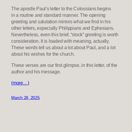
The apostle Paul’s letter to the Colossians begins
in a routine and standard manner. The opening
greeting and salutation mirrors what we find in his
other letters, especially Philippians and Ephesians.
Nevertheless, even this brief, “stock” greeting is worth
consideration. It is loaded with meaning, actually.
These words tell us about a lot about Paul, and a lot
about his wishes for the church.
These verses are our first glimpse, in this letter, of the
author and his message.
(more…)
March 28, 2025