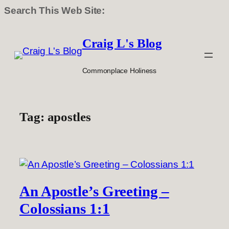
Search This Web Site:
Skip
to
Craig L's Blog
content
Commonplace Holiness
Tag:
apostles
An Apostle’s Greeting –
Colossians 1:1