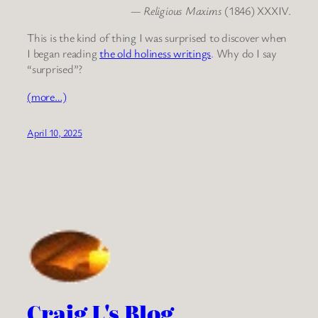
—
Religious Maxims
(1846) XXXIV.
This is the kind of thing I was surprised to discover when
I began reading
the old holiness writings
. Why do I say
“surprised”?
(more…)
April 10, 2025
Craig L's Blog