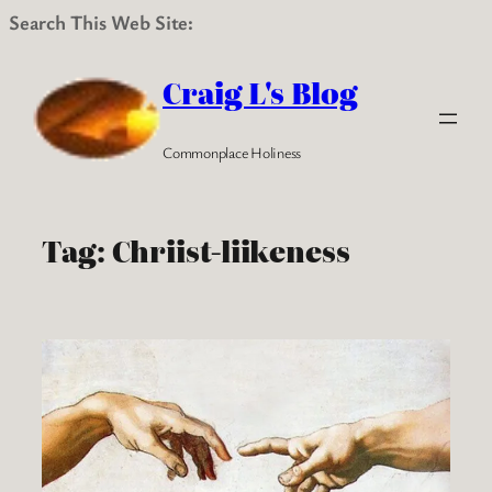
Search This Web Site:
Skip
to
Craig L's Blog
content
Commonplace Holiness
Tag:
Chriist-liikeness