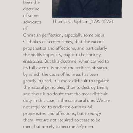
been the
doctrine
of some
Thomas C. Upham (1799-1872)
advocates
of
Christian perfection, especially some pious
Catholics of former times, that the various
propensities and affections, and particularly
the bodily appetites, ought to be entirely
eradicated
. But this doctrine, when carried to
its full extent, is one of the artifices of Satan,
by which the cause of holiness has been
greatly injured. It is more difficult to regulate
the natural principles, than to destroy them;
and there is no doubt that the more difficult
duty in this case, is the scriptural one. We are
not required to eradicate our natural
propensities and affections, but to
purify
them. We are not required to cease to be
men, but merely to become
holy
men.