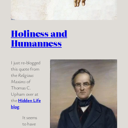
Holiness and
Humanness
I just re-blogged
this quote from
the
Religious
Maxims
of
Thomas C.
Upham over at
the
Hidden Life
blog
:
It seems
to have