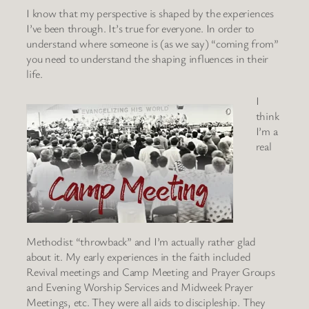
I know that my perspective is shaped by the experiences
I’ve been through. It’s true for everyone. In order to
understand where someone is (as we say) “coming from”
you need to understand the shaping influences in their
life.
I
think
I’m a
real
Methodist “throwback” and I’m actually rather glad
about it. My early experiences in the faith included
Revival meetings and Camp Meeting and Prayer Groups
and Evening Worship Services and Midweek Prayer
Meetings, etc. They were all aids to discipleship. They