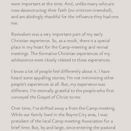
were important at the time. And, unlike many who are
now
deconstructing
their faith (no criticism intended),
and am abidingly thankful for the influence they had one
me.
Revivalism was a very important part of my early
Christian experience. So, as a result, there is a special
place in my heart for the Camp-meeting and revival
meetings. The formative Christian experiences of my
adolescence were closely related to these experiences.
I know a lot of people feel differently about it. I have
heard some appalling stories; I’m not minimizing other
people’s experiences at all. But, my experience was
different. I’m eternally grateful to the people who first
conveyed the Gospel of Christ to me.
Over time, I’ve drifted away a from the Camp-meeting.
While our family lived in the Boyne City area, I was
president of the local Camp-meeting Association for a
brief time. But, by and large, since entering the pastoral