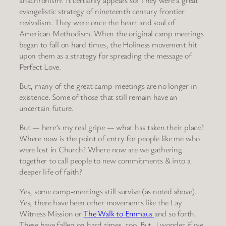
evangelistic strategy of nineteenth century frontier
revivalism. They were once the heart and soul of
American Methodism. When the original camp meetings
began to fall on hard times, the Holiness movement hit
upon them as a strategy for spreading the message of
Perfect Love.
But, many of the great camp-meetings are no longer in
existence. Some of those that still remain have an
uncertain future.
But — here’s my real gripe — what has taken their place?
Where now is the point of entry for people like me who
were lost in Church? Where now are we gathering
together to call people to new commitments & into a
deeper life of faith?
Yes, some camp-meetings still survive (as noted above).
Yes, there have been other movements like the Lay
Witness Mission or
The Walk to Emmaus
and so forth.
These have fallen on hard times, too. But, I wonder if we