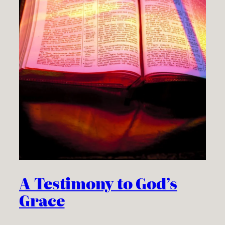
A Testimony to God’s
Grace