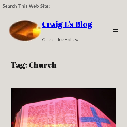
Search This Web Site:
Skip
to
Craig L's Blog
content
Commonplace Holiness
Tag:
Church