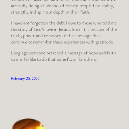
are really doing all we should to help people find reality,
strength, and spiritual depth in their faith.
I have not forgotten the debt I owe to those who told me
the story of God’s love in Jesus Christ. It is because of the
truth, power and relevancy of that message that I
continue to remember these experiences with gratitude.
Long ago someone preached a message of hope and faith
to me. I’d like to do that same favor for others.
February 25, 2025