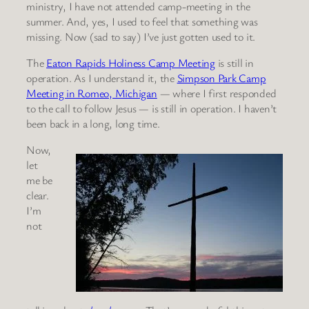
ministry, I have not attended camp-meeting in the
summer. And, yes, I used to feel that something was
missing. Now (sad to say) I’ve just gotten used to it.
The
Eaton Rapids Holiness Camp Meeting
is still in
operation. As I understand it, the
Simpson Park Camp
Meeting in Romeo, Michigan
— where I first responded
to the call to follow Jesus — is still in operation. I haven’t
been back in a long, long time.
Now,
let
me be
clear.
I’m
not