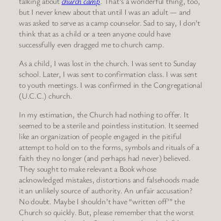
talking about
church camp
. That’s a wonderful thing, too,
but I never knew about that until I was an adult — and
was asked to serve as a camp counselor. Sad to say, I don’t
think that as a child or a teen anyone could have
successfully even dragged me to church camp.
As a child, I was lost in the church. I was sent to Sunday
school. Later, I was sent to confirmation class. I was sent
to youth meetings. I was confirmed in the Congregational
(U.C.C.) church.
In my estimation, the Church had nothing to offer. It
seemed to be a sterile and pointless institution. It seemed
like an organization of people engaged in the pitiful
attempt to hold on to the forms, symbols and rituals of a
faith they no longer (and perhaps had never) believed.
They sought to make relevant a Book whose
acknowledged mistakes, distortions and falsehoods made
it an unlikely source of authority. An unfair accusation?
No doubt. Maybe I shouldn’t have “written off’” the
Church so quickly. But, please remember that the worst