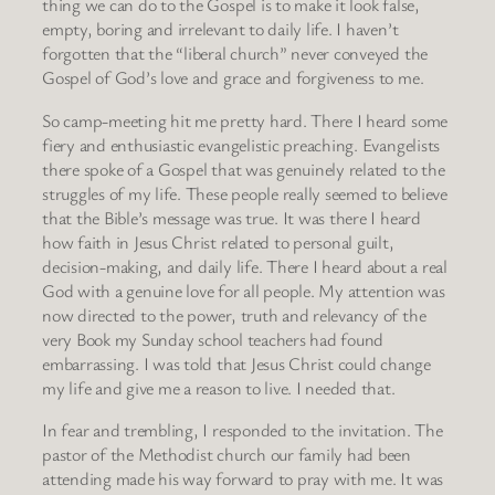
thing we can do to the Gospel is to make it look false,
empty, boring and irrelevant to daily life. I haven’t
forgotten that the “liberal church” never conveyed the
Gospel of God’s love and grace and forgiveness to me.
So camp-meeting hit me pretty hard. There I heard some
fiery and enthusiastic evangelistic preaching. Evangelists
there spoke of a Gospel that was genuinely related to the
struggles of my life. These people really seemed to believe
that the Bible’s message was true. It was there I heard
how faith in Jesus Christ related to personal guilt,
decision-making, and daily life. There I heard about a real
God with a genuine love for all people. My attention was
now directed to the power, truth and relevancy of the
very Book my Sunday school teachers had found
embarrassing. I was told that Jesus Christ could change
my life and give me a reason to live. I needed that.
In fear and trembling, I responded to the invitation. The
pastor of the Methodist church our family had been
attending made his way forward to pray with me. It was