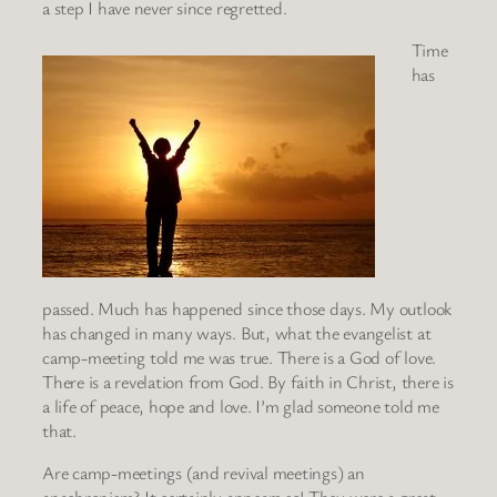
a step I have never since regretted.
Time
has
passed. Much has happened since those days. My outlook
has changed in many ways. But, what the evangelist at
camp-meeting told me was true. There is a God of love.
There is a revelation from God. By faith in Christ, there is
a life of peace, hope and love. I’m glad someone told me
that.
Are camp-meetings (and revival meetings) an
anachronism? It certainly appears so! They were a great