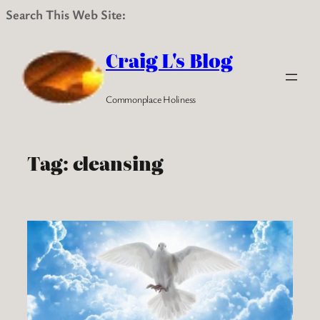
Search This Web Site:
Skip
to
Craig L's Blog
content
Commonplace Holiness
Tag:
cleansing