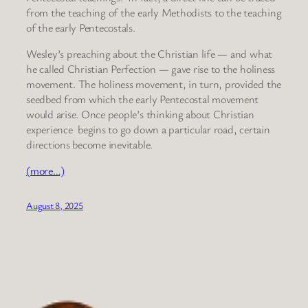
from the teaching of the early Methodists to the teaching
of the early Pentecostals.
Wesley’s preaching about the Christian life — and what
he called Christian Perfection — gave rise to the holiness
movement. The holiness movement, in turn, provided the
seedbed from which the early Pentecostal movement
would arise. Once people’s thinking about Christian
experience begins to go down a particular road, certain
directions become inevitable.
(more…)
August 8, 2025