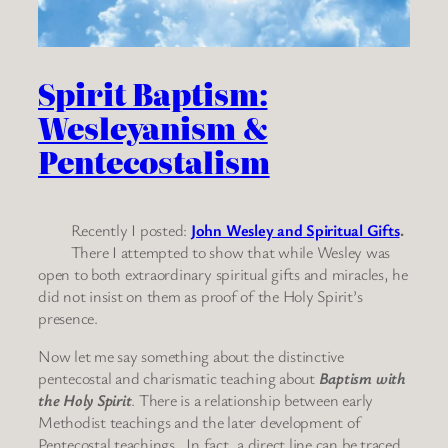
Spirit Baptism:
Wesleyanism &
Pentecostalism
Recently I posted:
John Wesley and Spiritual Gifts
.
There I attempted to show that while Wesley was
open to both extraordinary spiritual gifts and miracles, he
did not insist on them as proof of the Holy Spirit’s
presence.
Now let me say something about the distinctive
pentecostal and charismatic teaching about
Baptism with
the Holy Spirit
. There is a relationship between early
Methodist teachings and the later development of
Pentecostal teachings. In fact, a direct line can be traced