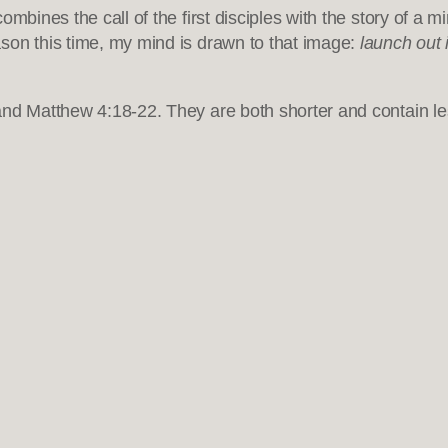
mbines the call of the first disciples with the story of a m
son this time, my mind is drawn to that image:
launch out 
nd Matthew 4:18-22. They are both shorter and contain les