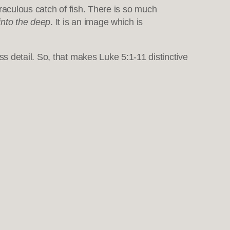
iraculous catch of fish. There is so much
into the deep
. It is an image which is
s detail. So, that makes Luke 5:1-11 distinctive