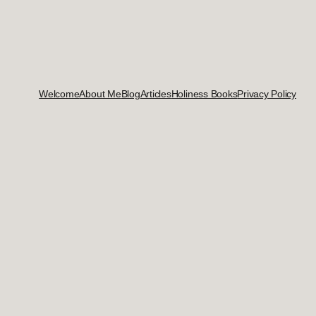
Welcome
About Me
Blog
Articles
Holiness Books
Privacy Policy