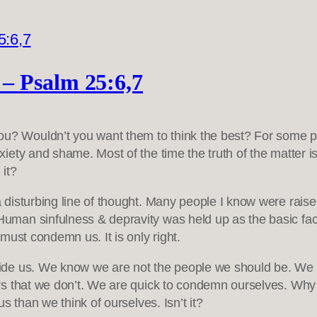
– Psalm 25:6,7
you? Wouldn’t you want them to think the best? For some 
nxiety and shame. Most of the time the truth of the matter 
it?
isturbing line of thought. Many people I know were raised 
man sinfulness & depravity was held up as the basic fac
must condemn us. It is only right.
ide us. We know we are not the people we should be. We a
s that we don’t. We are quick to condemn ourselves. Why w
s than we think of ourselves. Isn’t it?