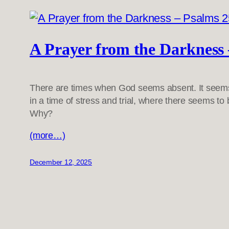
A Prayer from the Darkness 
There are times when God seems absent. It seems 
in a time of stress and trial, where there seems to
Why?
(more…)
December 12, 2025