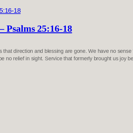
– Psalms 25:16-18
that direction and blessing are gone. We have no sense 
 be no relief in sight. Service that formerly brought us j