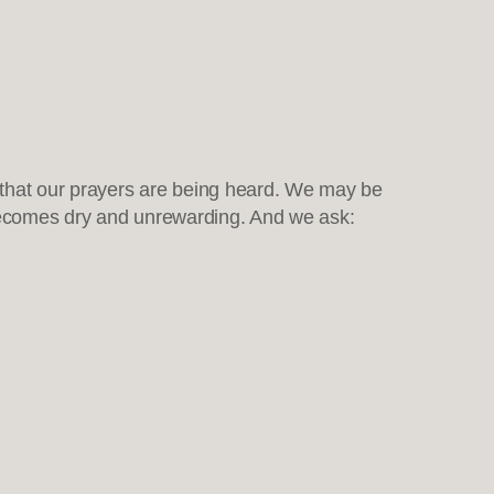
that our prayers are being heard. We may be
oy becomes dry and unrewarding. And we ask: