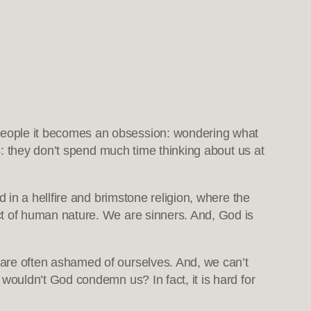
people it becomes an obsession: wondering what
is: they don’t spend much time thinking about us at
in a hellfire and brimstone religion, where the
t of human nature. We are sinners. And, God is
re often ashamed of ourselves. And, we can’t
ouldn’t God condemn us? In fact, it is hard for