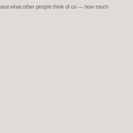
about what other people think of us — how much