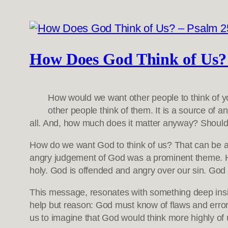
How Does God Think of Us? 
How would we want other people to think of 
other people think of them. It is a source of a
all. And, how much does it matter anyway? Should 
How do we want God to think of us? That can be a d
angry judgement of God was a prominent theme. Hu
holy. God is offended and angry over our sin. God 
This message, resonates with something deep ins
help but reason: God must know of flaws and error
us to imagine that God would think more highly of u