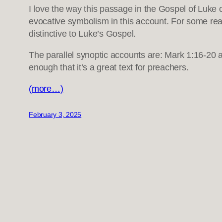
I love the way this passage in the Gospel of Luke co
evocative symbolism in this account. For some rea
distinctive to Luke’s Gospel.
The parallel synoptic accounts are: Mark 1:16-20 a
enough that it’s a great text for preachers.
(more…)
February 3, 2025