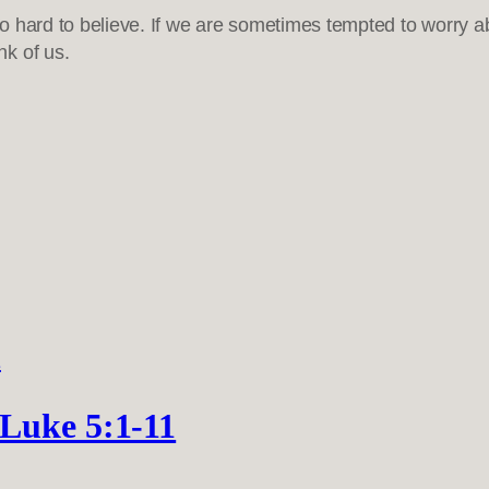
so hard to believe. If we are sometimes tempted to worry 
k of us.
 Luke 5:1-11