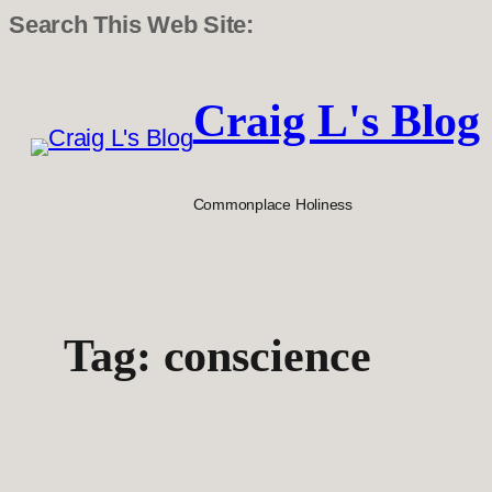
Search This Web Site:
Skip
to
Craig L's Blog
content
Commonplace Holiness
Tag:
conscience