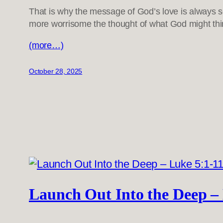
That is why the message of God’s love is always 
more worrisome the thought of what God might thin
(more…)
October 28, 2025
Launch Out Into the Deep –