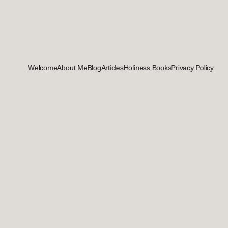
Welcome
About Me
Blog
Articles
Holiness Books
Privacy Policy