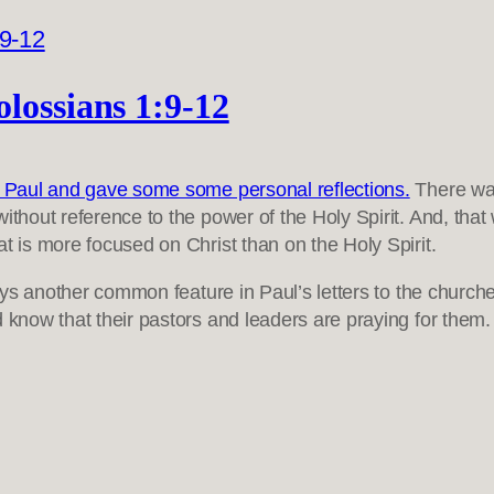
lossians 1:9-12
le Paul and gave some some personal reflections.
There was
thout reference to the power of the Holy Spirit. And, that w
t is more focused on Christ than on the Holy Spirit.
splays another common feature in Paul’s letters to the chu
d know that their pastors and leaders are praying for them.