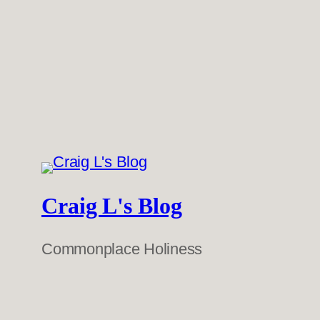
Craig L's Blog
Commonplace Holiness