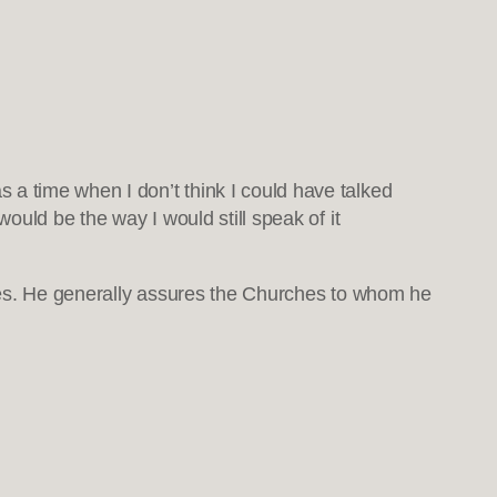
 a time when I don’t think I could have talked
ould be the way I would still speak of it
rches. He generally assures the Churches to whom he