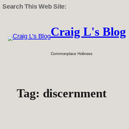
Search This Web Site:
Skip
to
Craig L's Blog
content
Commonplace Holiness
Tag:
discernment