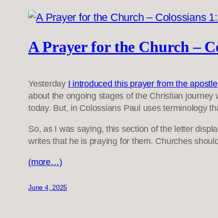
A Prayer for the Church – Co
Yesterday
I introduced this prayer from the apost
about the ongoing stages of the Christian journey wi
today. But, in Colossians Paul uses terminology tha
So, as I was saying, this section of the letter di
writes that he is praying for them. Churches shoul
(more…)
June 4, 2025