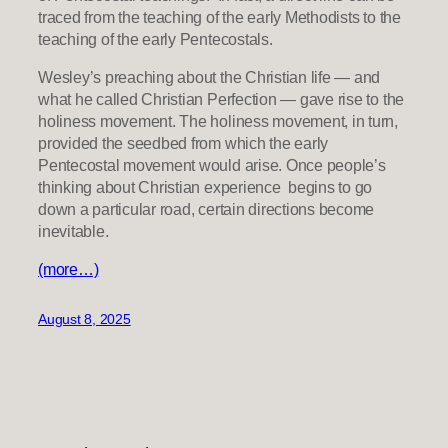
traced from the teaching of the early Methodists to the
teaching of the early Pentecostals.
Wesley’s preaching about the Christian life — and
what he called Christian Perfection — gave rise to the
holiness movement. The holiness movement, in turn,
provided the seedbed from which the early
Pentecostal movement would arise. Once people’s
thinking about Christian experience begins to go
down a particular road, certain directions become
inevitable.
(more…)
August 8, 2025