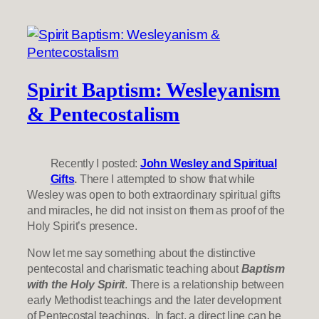
Spirit Baptism: Wesleyanism
& Pentecostalism
Recently I posted:
John Wesley and Spiritual
Gifts
.
There I attempted to show that while
Wesley was open to both extraordinary spiritual gifts
and miracles, he did not insist on them as proof of the
Holy Spirit’s presence.
Now let me say something about the distinctive
pentecostal and charismatic teaching about
Baptism
with the Holy Spirit
. There is a relationship between
early Methodist teachings and the later development
of Pentecostal teachings. In fact, a direct line can be