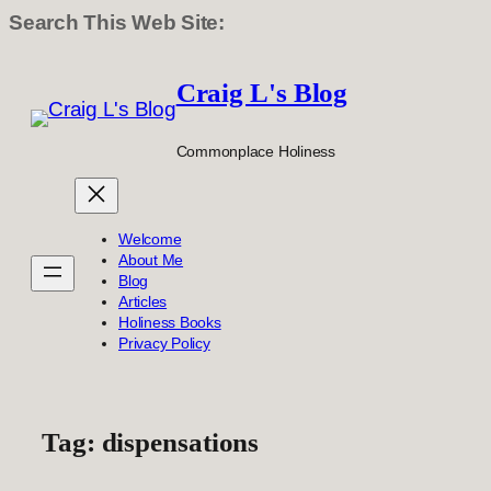
Search This Web Site:
Skip
to
Craig L's Blog
content
Commonplace Holiness
Welcome
About Me
Blog
Articles
Holiness Books
Privacy Policy
Tag:
dispensations