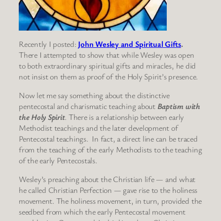
Recently I posted:
John Wesley and Spiritual Gifts
.
There I attempted to show that while Wesley was open
to both extraordinary spiritual gifts and miracles, he did
not insist on them as proof of the Holy Spirit’s presence.
Now let me say something about the distinctive
pentecostal and charismatic teaching about
Baptism with
the Holy Spirit
. There is a relationship between early
Methodist teachings and the later development of
Pentecostal teachings. In fact, a direct line can be traced
from the teaching of the early Methodists to the teaching
of the early Pentecostals.
Wesley’s preaching about the Christian life — and what
he called Christian Perfection — gave rise to the holiness
movement. The holiness movement, in turn, provided the
seedbed from which the early Pentecostal movement