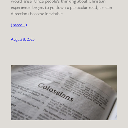
would arise. Once people’s thinking about Christian
experience begins to go down a particular road, certain
directions become inevitable.
(more…)
August 8, 2025