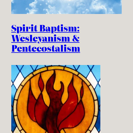
Spirit Baptism:
Wesleyanism &
Pentecostalism