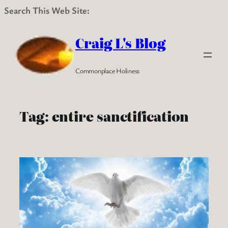
Search This Web Site:
Skip
to
Craig L's Blog
content
Commonplace Holiness
Tag:
entire sanctification