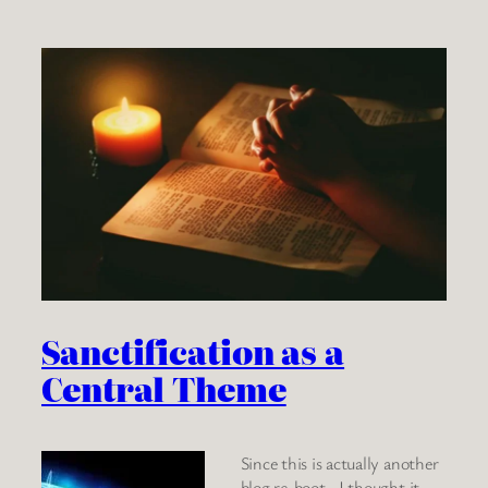
Sanctification as a
Central Theme
Since this is actually another
blog re-boot, I thought it