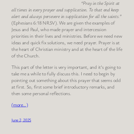
“Pray in the Spirit at
all times in every prayer and supplication. To that end keep
alert and always persevere in supplication for all the saints.”
(Ephesians 6:18 NRSV). We are given the examples of
Jesus and Paul, who made prayer and intercession
priorities in their lives and ministries. Before we need new
ideas and quick fix solutions, we need prayer. Prayer is at
the heart of Christian ministry and at the heart of the life
of the Church.
This part of the letter is very important, and it’s going to
take me a while to fully discuss this. I need to begin by
pointing out something about this prayer that seems odd
at first. So, first some brief introductory remarks, and
then some personal reflections.
(more…)
June 2, 2025