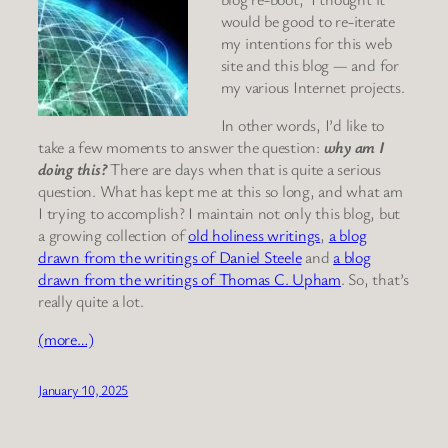
would be good to re-iterate
my intentions for this web
site and this blog — and for
my various Internet projects.
In other words, I’d like to
take a few moments to answer the question:
why am I
doing this?
There are days when that is quite a serious
question. What has kept me at this so long, and what am
I trying to accomplish? I maintain not only this blog, but
a growing collection of
old holiness writings
,
a blog
drawn from the writings of Daniel Steele
and
a blog
drawn from the writings of Thomas C. Upham
. So, that’s
really quite a lot.
(more…)
January 10, 2025