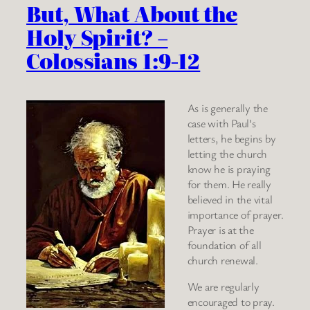
But, What About the
Holy Spirit? –
Colossians 1:9-12
As is generally the
case with Paul’s
letters, he begins by
letting the church
know he is praying
for them. He really
believed in the vital
importance of prayer.
Prayer is at the
foundation of all
church renewal.
We are regularly
encouraged to pray.