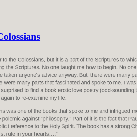
Colossians
ter to the Colossians, but it is a part of the Scriptures to 
ading the Scriptures. No one taught me how to begin. No on
ave taken anyone’s advice anyway. But, there were many par
 were many parts that fascinated and spoke to me. I was e
surprised to find a book erotic love poetry (odd-sounding t
again to re-examine my life.
s was one of the books that spoke to me and intrigued me. I
 polemic against “philosophy.” Part of it is the fact that P
plicit reference to the Holy Spirit. The book has a strong Ch
ist rule in your hearts….”