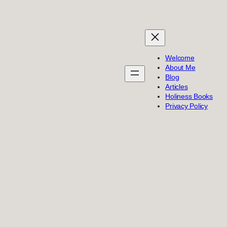
Welcome
About Me
Blog
Articles
Holiness Books
Privacy Policy