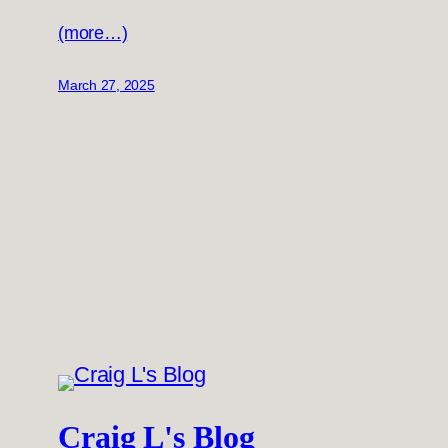
(more…)
March 27, 2025
Craig L's Blog