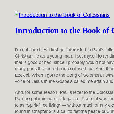
Introduction to the Book of 
I’m not sure how I first got interested in Paul’s let
Christian life as a young man, I set myself to re
that is good or bad, since I probably would not h
many parts that bored and confused me. And, there
Ezekiel. When I got to the Song of Solomon, I was 
voice of Jesus in the Gospels called me again and 
And, for some reason, Paul’s letter to the Colossian
Pauline polemic against legalism. Part of it was the
to as “Spirit-filled living” — without much of any ex
found in Chapter 3 is a call to “let the peace of Chr