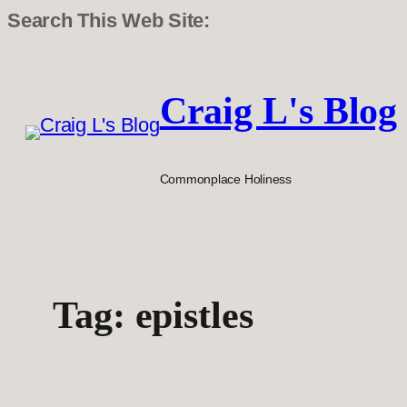
Search This Web Site:
Skip
to
Craig L's Blog
content
Commonplace Holiness
Tag:
epistles