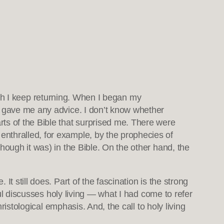
which I keep returning. When I began my
e gave me any advice. I don’t know whether
ts of the Bible that surprised me. There were
nthralled, for example, by the prophecies of
hough it was) in the Bible. On the other hand, the
t still does. Part of the fascination is the strong
aul discusses holy living — what I had come to refer
ristological emphasis. And, the call to holy living