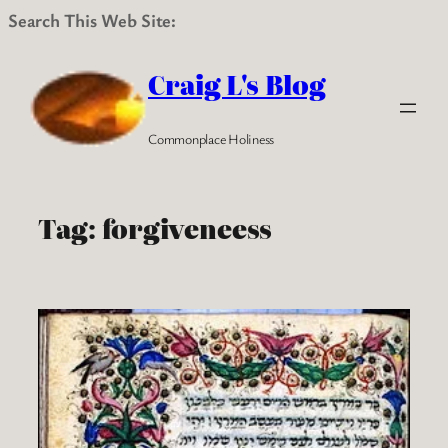
Search This Web Site:
Skip
to
Craig L's Blog
content
Commonplace Holiness
Tag:
forgiveneess