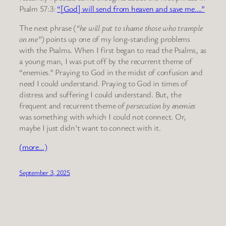
Psalm 57:3:
“[God] will send from heaven and save me….”
The next phrase (
“he will put to shame those who trample
on me”
) points up one of my long-standing problems
with the Psalms. When I first began to read the Psalms, as
a young man, I was put off by the recurrent theme of
“enemies.” Praying to God in the midst of confusion and
need I could understand. Praying to God in times of
distress and suffering I could understand. But, the
frequent and recurrent theme of
persecution by enemies
was something with which I could not connect. Or,
maybe I just didn’t want to connect with it.
(more…)
September 3, 2025