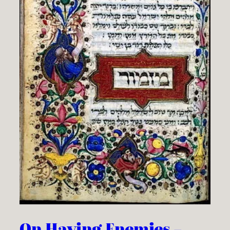
On Having Enemies –