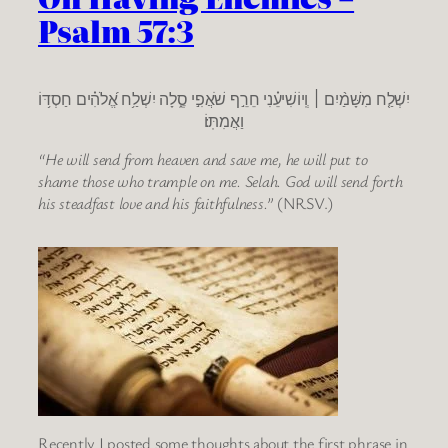
Psalm 57:3
יִשְׁלַ֤ח מִשָּׁמַ֨יִם ׀ וְֽיוֹשִׁיעֵ֗נִי חֵרֵ֣ף שֹׁאֲפִ֣י סֶ֑לָה יִשְׁלַ֥ח אֱ֝לֹהִ֗ים חַסְדּ֥וֹ
וַאֲמִתּֽוֹ׃
“He will send from heaven and save me, he will put to
shame those who trample on me. Selah. God will send forth
his steadfast love and his faithfulness.”
(NRSV.)
Recently I posted some thoughts about the first phrase in