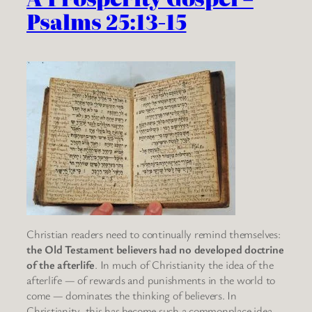
Psalms 25:13-15
Christian readers need to continually remind themselves:
the Old Testament believers had no developed doctrine
of the afterlife
. In much of Christianity the idea of the
afterlife — of rewards and punishments in the world to
come — dominates the thinking of believers. In
Christianity, this has become such a commonplace idea