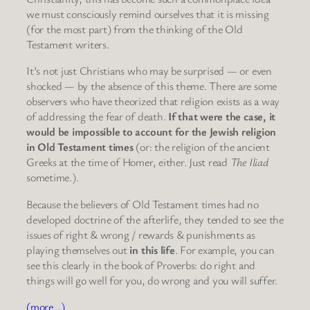
we must consciously remind ourselves that it is missing
(for the most part) from the thinking of the Old
Testament writers.
It’s not just Christians who may be surprised — or even
shocked — by the absence of this theme. There are some
observers who have theorized that religion exists as a way
of addressing the fear of death.
If that were the case, it
would be impossible to account for the Jewish religion
in Old Testament times
(or: the religion of the ancient
Greeks at the time of Homer, either. Just read
The Iliad
sometime.).
Because the believers of Old Testament times had no
developed doctrine of the afterlife, they tended to see the
issues of right & wrong / rewards & punishments as
playing themselves out
in this life
. For example, you can
see this clearly in the book of Proverbs: do right and
things will go well for you, do wrong and you will suffer.
(more…)