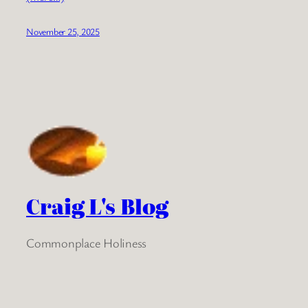
November 25, 2025
Craig L's Blog
Commonplace Holiness