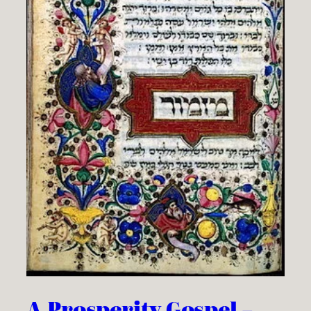
A Prosperity Gospel –