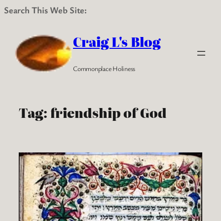
Search This Web Site:
Skip
to
Craig L's Blog
content
Commonplace Holiness
Tag:
friendship of God