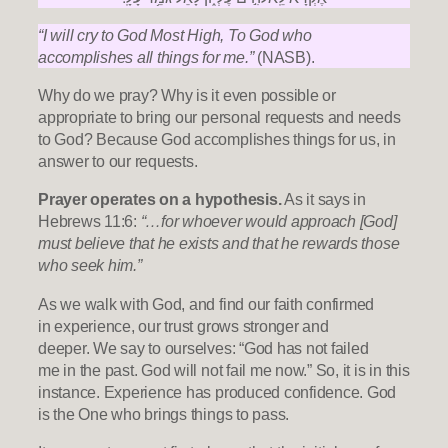
“I will cry to God Most High, To God who
accomplishes all things for me.”
(NASB).
Why do we pray? Why is it even possible or
appropriate to bring our personal requests and needs
to God? Because God accomplishes things for us, in
answer to our requests.
Prayer operates on a hypothesis.
As it says in
Hebrews 11:6:
“…for whoever would approach [God]
must believe that he exists and that he rewards those
who seek him.”
As we walk with God, and find our faith confirmed
in experience, our trust grows stronger and
deeper. We say to ourselves: “God has not failed
me in the past. God will not fail me now.” So, it is in this
instance. Experience has produced confidence. God
is the One who brings things to pass.