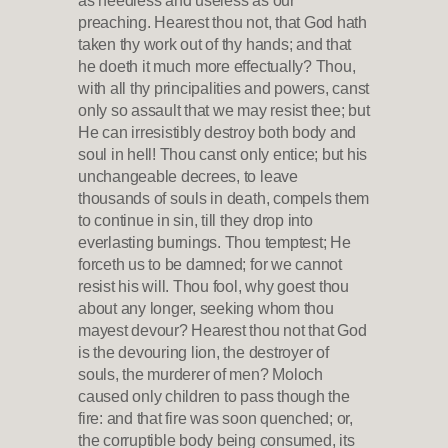
preaching. Hearest thou not, that God hath
taken thy work out of thy hands; and that
he doeth it much more effectually? Thou,
with all thy principalities and powers, canst
only so assault that we may resist thee; but
He can irresistibly destroy both body and
soul in hell! Thou canst only entice; but his
unchangeable decrees, to leave
thousands of souls in death, compels them
to continue in sin, till they drop into
everlasting burnings. Thou temptest; He
forceth us to be damned; for we cannot
resist his will. Thou fool, why goest thou
about any longer, seeking whom thou
mayest devour? Hearest thou not that God
is the devouring lion, the destroyer of
souls, the murderer of men? Moloch
caused only children to pass though the
fire: and that fire was soon quenched; or,
the corruptible body being consumed, its