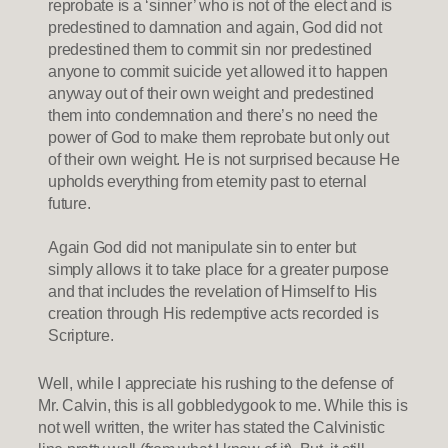
reprobate is a ‘sinner’ who is not of the elect and is
predestined to damnation and again, God did not
predestined them to commit sin nor predestined
anyone to commit suicide yet allowed it to happen
anyway out of their own weight and predestined
them into condemnation and there’s no need the
power of God to make them reprobate but only out
of their own weight. He is not surprised because He
upholds everything from eternity past to eternal
future.
Again God did not manipulate sin to enter but
simply allows it to take place for a greater purpose
and that includes the revelation of Himself to His
creation through His redemptive acts recorded is
Scripture.
Well, while I appreciate his rushing to the defense of
Mr. Calvin, this is all gobbledygook to me. While this is
not well written, the writer has stated the Calvinistic