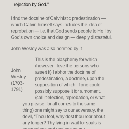
rejection by God.”
I find the doctrine of Calvinistic predestination —
which Calvin himself says includes the idea of
reprobation — i.e. that God sends people to Hell by
God’s own choice and design — deeply distasteful.
John Wesley was also horrified by it:
This is the blasphemy for which
(however I love the persons who
John
assert it) I abhor the doctrine of
Wesley
predestination, a doctrine, upon the
(1703-
supposition of which, if one could
1791)
possibly suppose it for a moment,
(call it election, reprobation, or what
you please, for all comes to the same
thing) one might say to our adversary, the
devil, “Thou fool, why dost thou roar about
any longer? Thy lying in wait for souls is
as needless and useless as our