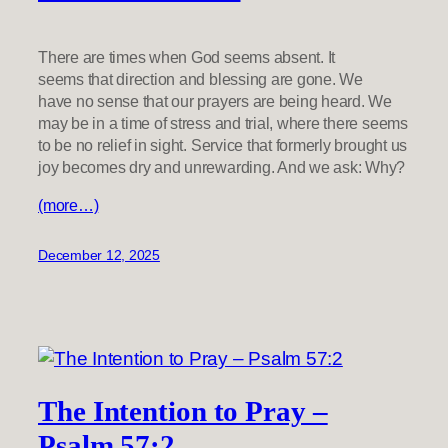
There are times when God seems absent. It
seems that direction and blessing are gone. We
have no sense that our prayers are being heard. We
may be in a time of stress and trial, where there seems
to be no relief in sight. Service that formerly brought us
joy becomes dry and unrewarding. And we ask: Why?
(more…)
December 12, 2025
The Intention to Pray –
Psalm 57:2