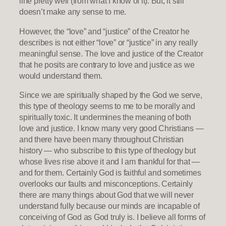
line pretty well (from what I know of it). But, it still
doesn’t make any sense to me.
However, the “love” and “justice” of the Creator he
describes is not either “love” or “justice” in any really
meaningful sense. The love and justice of the Creator
that he posits are contrary to love and justice as we
would understand them.
Since we are spiritually shaped by the God we serve,
this type of theology seems to me to be morally and
spiritually toxic. It undermines the meaning of both
love and justice. I know many very good Christians —
and there have been many throughout Christian
history — who subscribe to this type of theology but
whose lives rise above it and I am thankful for that —
and for them. Certainly God is faithful and sometimes
overlooks our faults and misconceptions. Certainly
there are many things about God that we will never
understand fully because our minds are incapable of
conceiving of God as God truly is. I believe all forms of