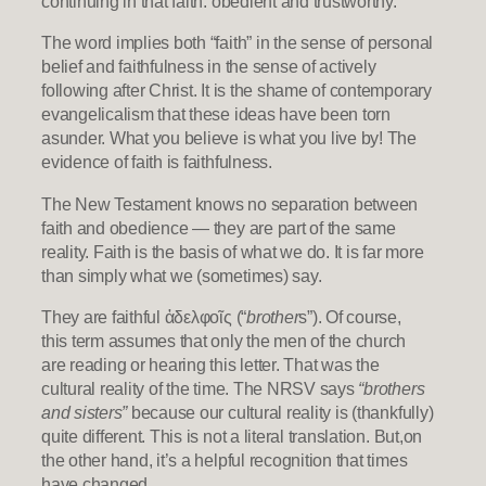
continuing in that faith: obedient and trustworthy.
The word implies both “faith” in the sense of personal
belief and faithfulness in the sense of actively
following after Christ. It is the shame of contemporary
evangelicalism that these ideas have been torn
asunder. What you believe is what you live by! The
evidence of faith is faithfulness.
The New Testament knows no separation between
faith and obedience — they are part of the same
reality. Faith is the basis of what we do. It is far more
than simply what we (sometimes) say.
They are faithful ἀδελφοῖς (“
brother
s”). Of course,
this term assumes that only the men of the church
are reading or hearing this letter. That was the
cultural reality of the time. The NRSV says
“brothers
and sisters”
because our cultural reality is (thankfully)
quite different. This is not a literal translation. But,on
the other hand, it’s a helpful recognition that times
have changed.