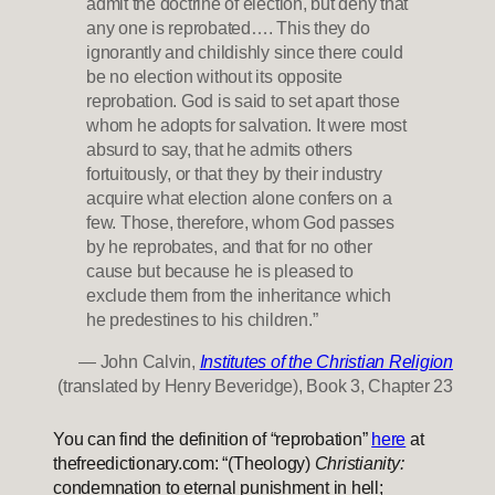
admit the doctrine of election, but deny that
any one is reprobated…. This they do
ignorantly and childishly since there could
be no election without its opposite
reprobation. God is said to set apart those
whom he adopts for salvation. It were most
absurd to say, that he admits others
fortuitously, or that they by their industry
acquire what election alone confers on a
few. Those, therefore, whom God passes
by he reprobates, and that for no other
cause but because he is pleased to
exclude them from the inheritance which
he predestines to his children.”
— John Calvin,
Institutes of the Christian Religion
(translated by Henry Beveridge), Book 3, Chapter 23
You can find the definition of “reprobation”
here
at
thefreedictionary.com: “(Theology)
Christianity:
condemnation to eternal punishment in hell;