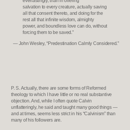
everlastingly, than in offering
salvation to every creature, actually saving
all that consent thereto, and doing for the
rest all that infinite wisdom, almighty
power, and boundless love can do, without
forcing them to be saved.”
— John Wesley, “Predestination Calmly Considered.”
P. S. Actually, there are some forms of Reformed
theology to which I have little or no real substantive
objection. And, while I often quote Calvin
unflatteringly, he said and taught many good things —
and at times, seems less strict in his “Calvinism” than
many of his followers are.