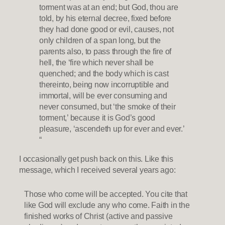
torment was at an end; but God, thou are
told, by his eternal decree, fixed before
they had done good or evil, causes, not
only children of a span long, but the
parents also, to pass through the fire of
hell, the ‘fire which never shall be
quenched; and the body which is cast
thereinto, being now incorruptible and
immortal, will be ever consuming and
never consumed, but ‘the smoke of their
torment,’ because it is God’s good
pleasure, ‘ascendeth up for ever and ever.’
“
I occasionally get push back on this. Like this
message, which I received several years ago:
Those who come will be accepted. You cite that
like God will exclude any who come. Faith in the
finished works of Christ (active and passive