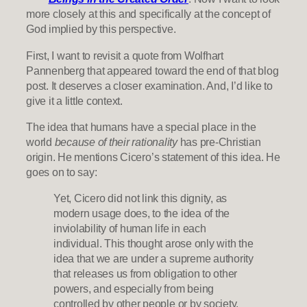
more closely at this and specifically at the concept of
God implied by this perspective.
First, I want to revisit a quote from Wolfhart
Pannenberg that appeared toward the end of that blog
post. It deserves a closer examination. And, I’d like to
give it a little context.
The idea that humans have a special place in the
world
because of their rationality
has pre-Christian
origin. He mentions Cicero’s statement of this idea. He
goes on to say:
Yet, Cicero did not link this dignity, as
modern usage does, to the idea of the
inviolability of human life in each
individual. This thought arose only with the
idea that we are under a supreme authority
that releases us from obligation to other
powers, and especially from being
controlled by other people or by society.