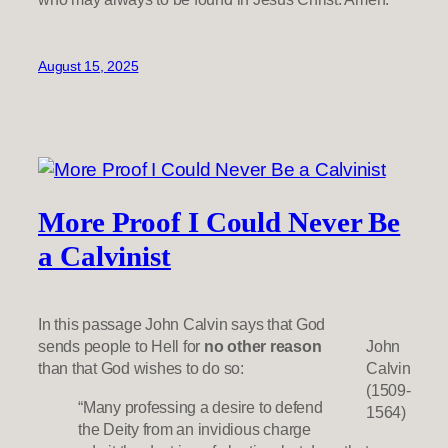
August 15, 2025
More Proof I Could Never Be
a Calvinist
In this passage John Calvin says that God
sends people to Hell for
no other reason
John
than that God wishes to do so:
Calvin
(1509-
“Many professing a desire to defend
1564)
the Deity from an invidious charge