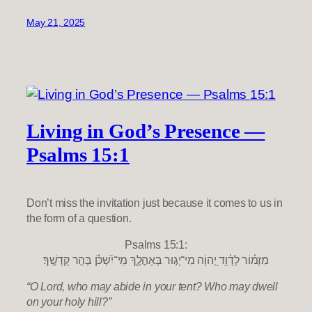
May 21, 2025
Living in God’s Presence —
Psalms 15:1
Don’t miss the invitation just because it comes to us in
the form of a question.
Psalms 15:1:
מִזְמ֗וֹר לְדָ֫וִ֥ד יְ֭הוָֹה מִי־יָג֣וּר בְּאָהֳלֶ֑ךָ מִֽי־יִ֝שְׁכֹּ֗ן בְּהַ֣ר קָדְשֶֽׁךָ׃
“O Lord, who may abide in your tent? Who may dwell
on your holy hill?”