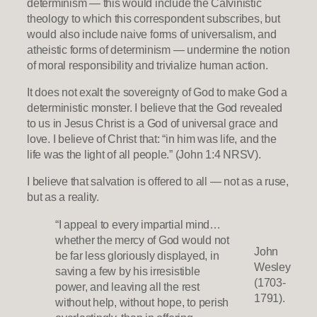
determinism — this would include the Calvinistic
theology to which this correspondent subscribes, but
would also include naive forms of universalism, and
atheistic forms of determinism — undermine the notion
of moral responsibility and trivialize human action.
It does not exalt the sovereignty of God to make God a
deterministic monster. I believe that the God revealed
to us in Jesus Christ is a God of universal grace and
love. I believe of Christ that: “in him was life, and the
life was the light of all people.” (John 1:4 NRSV).
I believe that salvation is offered to all — not as a ruse,
but as a reality.
“I appeal to every impartial mind…
whether the mercy of God would not
John
be far less gloriously displayed, in
Wesley
saving a few by his irresistible
(1703-
power, and leaving all the rest
1791).
without help, without hope, to perish