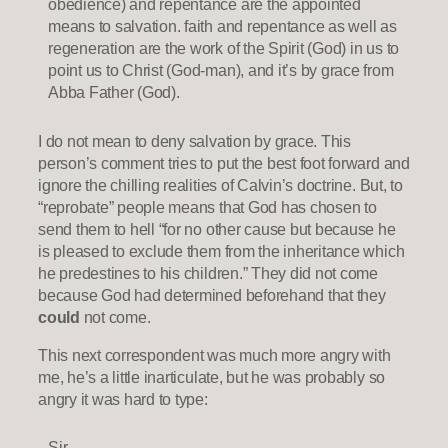
obedience) and repentance are the appointed
means to salvation. faith and repentance as well as
regeneration are the work of the Spirit (God) in us to
point us to Christ (God-man), and it’s by grace from
Abba Father (God).
I do not mean to deny salvation by grace. This
person’s comment tries to put the best foot forward and
ignore the chilling realities of Calvin’s doctrine. But, to
“reprobate” people means that God has chosen to
send them to hell “for no other cause but because he
is pleased to exclude them from the inheritance which
he predestines to his children.” They did not come
because God had determined beforehand that they
could
not come.
This next correspondent was much more angry with
me, he’s a little inarticulate, but he was probably so
angry it was hard to type:
Sir,