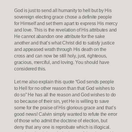
God is just to send all humanity to hell but by His
sovereign electing grace chose a definite people
for Himself and set them apart to express His mercy
and love. This is the revelation of His attributes and
He cannot abandon one attribute for the sake
another and that’s what Christ did to satisfy justice
and appeased wrath through His death on the
cross and can now be still holy, just, righteous,
gracious, merciful, and loving. You should have
considered this.
Let me also explain this quote “God sends people
to Hell for no other reason than that God wishes to
do so” He has all the reason and God wishes to do
so because of their sin, yet He is willing to save
some for the praise of His glorious grace and that’s
good news! Calvin simply wanted to refute the error
of those who admit the doctrine of election, but
deny that any one is reprobate which is illogical.