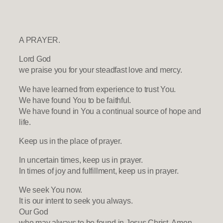
A PRAYER.
Lord God
we praise you for your steadfast love and mercy.
We have learned from experience to trust You.
We have found You to be faithful.
We have found in You a continual source of hope and
life.
Keep us in the place of prayer.
In uncertain times, keep us in prayer.
In times of joy and fulfillment, keep us in prayer.
We seek You now.
It is our intent to seek you always.
Our God
who may always to be found in Jesus Christ. Amen.