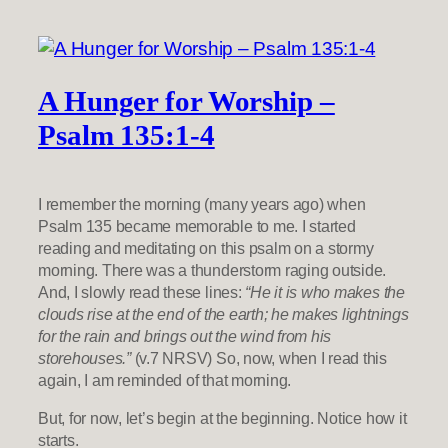
A Hunger for Worship –
Psalm 135:1-4
I remember the morning (many years ago) when
Psalm 135 became memorable to me. I started
reading and meditating on this psalm on a stormy
morning. There was a thunderstorm raging outside.
And, I slowly read these lines:
“He it is who makes the
clouds rise at the end of the earth; he makes lightnings
for the rain and brings out the wind from his
storehouses.”
(v.7 NRSV) So, now, when I read this
again, I am reminded of that morning.
But, for now, let’s begin at the beginning. Notice how it
starts.