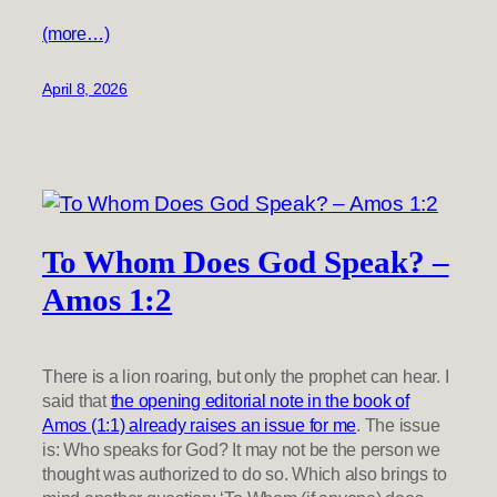
(more…)
April 8, 2026
To Whom Does God Speak? –
Amos 1:2
There is a lion roaring, but only the prophet can hear. I
said that
the opening editorial note in the book of
Amos (1:1) already raises an issue for me
. The issue
is: Who speaks for God? It may not be the person we
thought was authorized to do so. Which also brings to