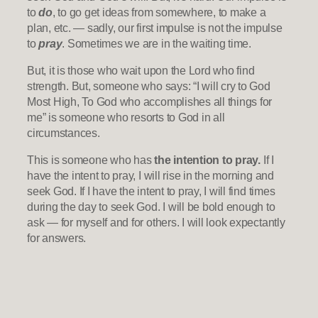
to
do
, to go get ideas from somewhere, to make a
plan, etc. — sadly, our first impulse is not the impulse
to
pray
. Sometimes we are in the waiting time.
But, it is those who wait upon the Lord who find
strength. But, someone who says: “I will cry to God
Most High, To God who accomplishes all things for
me” is someone who resorts to God in all
circumstances.
This is someone who has
the intention to pray.
If I
have the intent to pray, I will rise in the morning and
seek God. If I have the intent to pray, I will find times
during the day to seek God. I will be bold enough to
ask — for myself and for others. I will look expectantly
for answers.