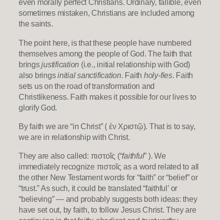
even morally perfect Christians. Ordinary, fallible, even
sometimes mistaken, Christians are included among
the saints.
The point here, is that these people have numbered
themselves among the people of God. The faith that
brings
justification
(i.e., initial relationship with God)
also brings
initial sanctification
. Faith
holy-fies
. Faith
sets us on the road of transformation and
Christlikeness. Faith makes it possible for our lives to
glorify God.
By faith we are “in Christ” ( ἐν Χριστῷ). That is to say,
we are in relationship with Christ.
They are also called: πιστοῖς (“
faithful
” ). We
immediately recognize πιστοῖς as a word related to all
the other New Testament words for “faith” or “belief” or
“trust.” As such, it could be translated “faithful’ or
“believing” — and probably suggests both ideas: they
have set out, by faith, to follow Jesus Christ. They are