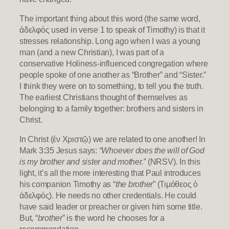
The important thing about this word (the same word,
ἀδελφὸς used in verse 1 to speak of Timothy) is that it
stresses relationship. Long ago when I was a young
man (and a new Christian), I was part of a
conservative Holiness-influenced congregation where
people spoke of one another as “Brother” and “Sister.”
I think they were on to something, to tell you the truth.
The earliest Christians thought of themselves as
belonging to a family together: brothers and sisters in
Christ.
In Christ (ἐν Χριστῷ) we are related to one another! In
Mark 3:35 Jesus says:
“Whoever does the will of God
is my brother and sister and mother.”
(NRSV). In this
light, it’s all the more interesting that Paul introduces
his companion Timothy as “
the brother
” (Τιμόθεος ὁ
ἀδελφὸς). He needs no other credentials. He could
have said leader or preacher or given him some title.
But, “
brother
” is the word he chooses for a