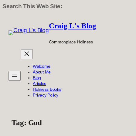
Search This Web Site:
Skip
to
Craig L's Blog
content
Commonplace Holiness
Welcome
About Me
Blog
Articles
Holiness Books
Privacy Policy
Tag:
God