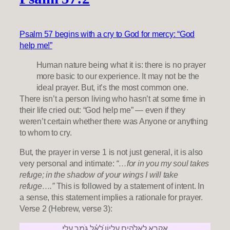
Psalm 57 begins with a cry to God for mercy: “God
help me!”
Human nature being what it is: there is no prayer
more basic to our experience. It may not be the
ideal prayer. But, it’s the most common one.
There isn’t a person living who hasn’t at some time in
their life cried out: “God help me” — even if they
weren’t certain whether there was Anyone or anything
to whom to cry.
But, the prayer in verse 1 is not just general, it is also
very personal and intimate:
“…for in you my soul takes
refuge; in the shadow of your wings I will take
refuge….”
This is followed by a statement of intent. In
a sense, this statement implies a rationale for prayer.
Verse 2 (Hebrew, verse 3):
אֶקְרָא לֵֽאלֹהִ֣ים עֶלְי֑וֹן לָ֝אֵ֗ל גֹּמֵ֥ר עָלָֽי׃