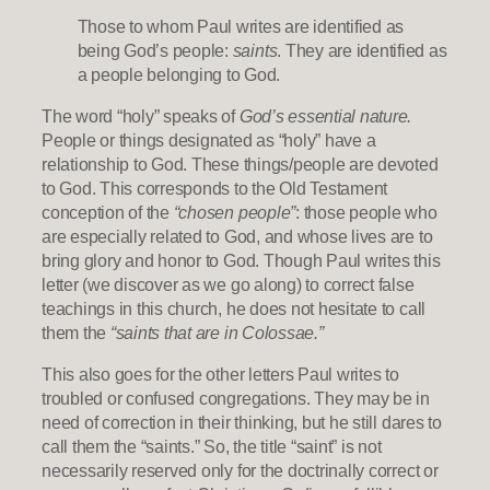
Those to whom Paul writes are identified as
being God’s people:
saints
. They are identified as
a people belonging to God.
The word “holy” speaks of
God’s essential nature.
People or things designated as “holy” have a
relationship to God. These things/people are devoted
to God. This corresponds to the Old Testament
conception of the
“chosen people”
: those people who
are especially related to God, and whose lives are to
bring glory and honor to God. Though Paul writes this
letter (we discover as we go along) to correct false
teachings in this church, he does not hesitate to call
them the
“saints that are in Colossae.”
This also goes for the other letters Paul writes to
troubled or confused congregations. They may be in
need of correction in their thinking, but he still dares to
call them the “saints.” So, the title “saint” is not
necessarily reserved only for the doctrinally correct or