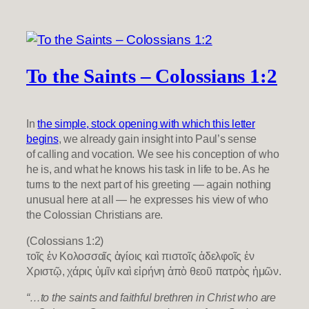
To the Saints – Colossians 1:2
In
the simple, stock opening with which this letter
begins
, we already gain insight into Paul’s sense
of calling and vocation. We see his conception of who
he is, and what he knows his task in life to be. As he
turns to the next part of his greeting — again nothing
unusual here at all — he expresses his view of who
the Colossian Christians are.
(Colossians 1:2)
τοῖς ἐν Κολοσσαῖς ἁγίοις καὶ πιστοῖς ἀδελφοῖς ἐν
Χριστῷ, χάρις ὑμῖν καὶ εἰρήνη ἀπὸ θεοῦ πατρὸς ἡμῶν.
“…to the saints and faithful brethren in Christ who are