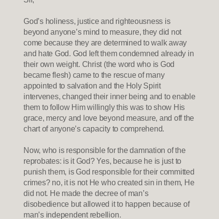
God’s holiness, justice and righteousness is
beyond anyone’s mind to measure, they did not
come because they are determined to walk away
and hate God. God left them condemned already in
their own weight. Christ (the word who is God
became flesh) came to the rescue of many
appointed to salvation and the Holy Spirit
intervenes, changed their inner being and to enable
them to follow Him willingly this was to show His
grace, mercy and love beyond measure, and off the
chart of anyone’s capacity to comprehend.
Now, who is responsible for the damnation of the
reprobates: is it God? Yes, because he is just to
punish them, is God responsible for their committed
crimes? no, it is not He who created sin in them, He
did not. He made the decree of man’s
disobedience but allowed it to happen because of
man’s independent rebellion.