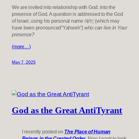
We are invited into relationship with God: into the
presence of God. A question is addressed to the God
of Israel, using his personal name יְ֭הוָֹה: (which may
have been pronounced”Yahweh”)
who can live in Your
presence?
(more…)
May 7, 2025
God as the Great AntiTyrant
I recently posted on
The Place of Human
Beings in the Created Order
. Now I want to look