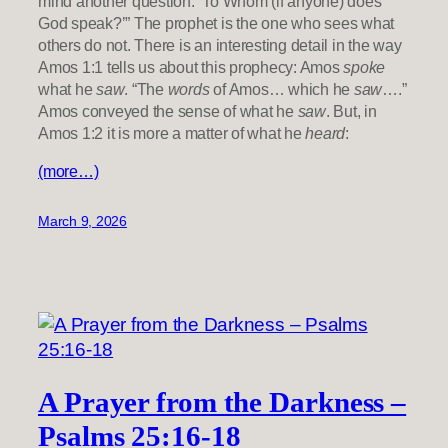
mind another question: ‘To Whom (if anyone) does
God speak?’” The prophet is the one who sees what
others do not. There is an interesting detail in the way
Amos 1:1 tells us about this prophecy: Amos
spoke
what he
saw
. “The
words
of Amos… which he
saw
….”
Amos conveyed the sense of what he
saw
. But, in
Amos 1:2 it is more a matter of what he
heard
:
(more…)
March 9, 2026
A Prayer from the Darkness –
Psalms 25:16-18