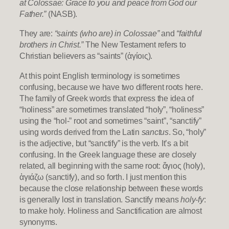
at Colossae: Grace to you and peace from God our
Father.”
(NASB).
They are:
“saints (who are) in Colossae”
and
“faithful
brothers in Christ.”
The New Testament refers to
Christian believers as “saints” (ἁγίοις).
At this point English terminology is sometimes
confusing, because we have two different roots here.
The family of Greek words that express the idea of
“holiness” are sometimes translated “holy”, “holiness”
using the “hol-” root and sometimes “saint”, “sanctify”
using words derived from the Latin
sanctus
. So, “holy”
is the adjective, but “sanctify” is the verb. It’s a bit
confusing. In the Greek language these are closely
related, all beginning with the same root: ἅγιος (holy),
ἁγιάζω (sanctify), and so forth. I just mention this
because the close relationship between these words
is generally lost in translation. Sanctify means
holy-fy
:
to make holy. Holiness and Sanctification are almost
synonyms.