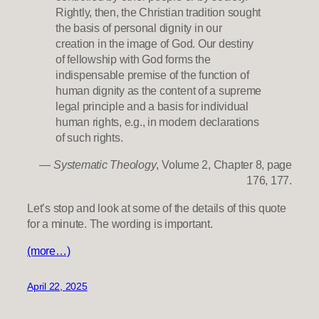
Rightly, then, the Christian tradition sought
the basis of personal dignity in our
creation in the image of God. Our destiny
of fellowship with God forms the
indispensable premise of the function of
human dignity as the content of a supreme
legal principle and a basis for individual
human rights, e.g., in modern declarations
of such rights.
—
Systematic Theology
, Volume 2, Chapter 8, page
176, 177.
Let’s stop and look at some of the details of this quote
for a minute. The wording is important.
(more…)
April 22, 2025