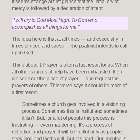
It seems strange at first glance that the initial cry of
mercy is followed by a declaration of intent:
“
I will cry to God Most High, To God who
accomplishes all things for me.”
The idea here is that at all times — and especially in
times of need and stress — the psalmist intends to call
upon God.
Think about it. Prayer is often a last resort for us. When
all other sources of help have been exhausted, then
we seek out the place of prayer — and request the
prayers of others. This verse says it should be more of
a first resort.
Sometimes a church gets involved in a visioning
process. Sometimes this is fruitful and sometimes
it isn’t. But, for a lot of people this process is
frustrating — even maddening. It’s a process of
reflection and prayer. It will be fruitful only as people
seek God and God’s will. But, it’s hard. Our impulse is