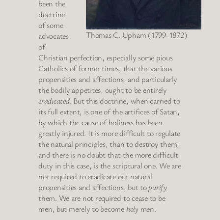
been the
doctrine
of some
Thomas C. Upham (1799-1872)
advocates
of
Christian perfection, especially some pious
Catholics of former times, that the various
propensities and affections, and particularly
the bodily appetites, ought to be entirely
eradicated
. But this doctrine, when carried to
its full extent, is one of the artifices of Satan,
by which the cause of holiness has been
greatly injured. It is more difficult to regulate
the natural principles, than to destroy them;
and there is no doubt that the more difficult
duty in this case, is the scriptural one. We are
not required to eradicate our natural
propensities and affections, but to
purify
them. We are not required to cease to be
men, but merely to become
holy
men.