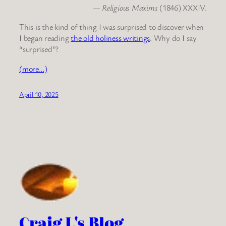
—
Religious Maxims
(1846) XXXIV.
This is the kind of thing I was surprised to discover when
I began reading
the old holiness writings
. Why do I say
“surprised”?
(more…)
April 10, 2025
Craig L's Blog