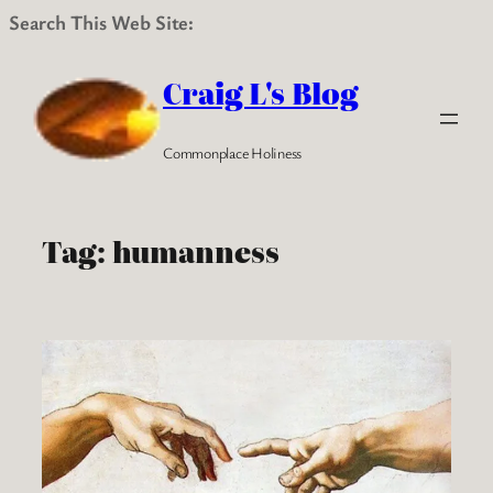
Search This Web Site:
Skip
to
Craig L's Blog
content
Commonplace Holiness
Tag:
humanness