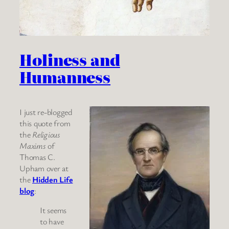
Holiness and
Humanness
I just re-blogged
this quote from
the
Religious
Maxims
of
Thomas C.
Upham over at
the
Hidden Life
blog
:
It seems
to have