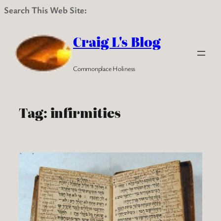
Search This Web Site:
Skip
to
Craig L's Blog
content
Commonplace Holiness
Tag:
infirmities