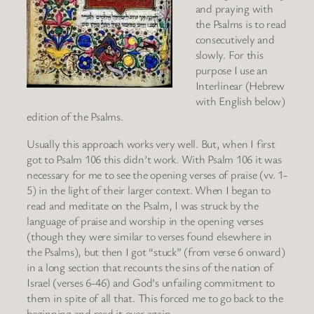
and praying with
the Psalms is to read
consecutively and
slowly. For this
purpose I use an
Interlinear (Hebrew
with English below)
edition of the Psalms.
Usually this approach works very well. But, when I first
got to Psalm 106 this didn’t work. With Psalm 106 it was
necessary for me to see the opening verses of praise (vv. 1-
5) in the light of their larger context. When I began to
read and meditate on the Psalm, I was struck by the
language of praise and worship in the opening verses
(though they were similar to verses found elsewhere in
the Psalms), but then I got “stuck” (from verse 6 onward)
in a long section that recounts the sins of the nation of
Israel (verses 6-46) and God’s unfailing commitment to
them in spite of all that. This forced me to go back to the
beginning and read it over again.