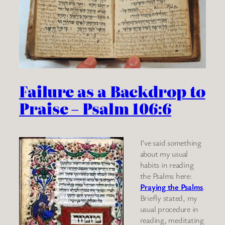
Failure as a Backdrop to
Praise – Psalm 106:6
I’ve said something
about my usual
habits in reading
the Psalms here:
Praying the Psalms
.
Briefly stated, my
usual procedure in
reading, meditating