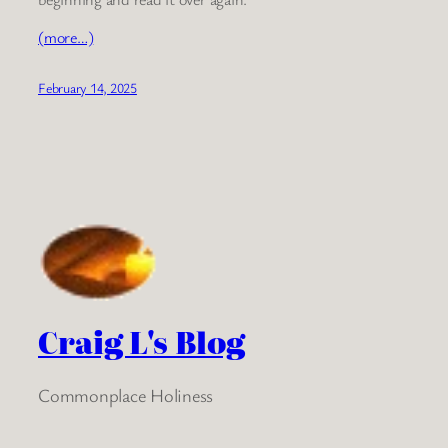
(more…)
February 14, 2025
Craig L's Blog
Commonplace Holiness