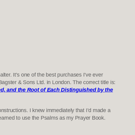
ter. It’s one of the best purchases I’ve ever
gster & Sons Ltd. in London. The correct title is:
ed, and the Root of Each Distinguished by the
constructions. I knew immediately that I’d made a
 learned to use the Psalms as my Prayer Book.