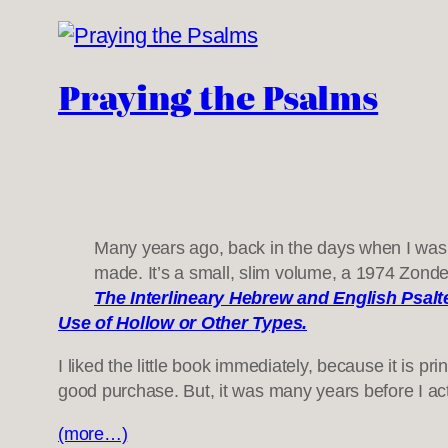
Praying the Psalms
Many years ago, back in the days when I was i
made. It’s a small, slim volume, a 1974 Zonder
The Interlineary Hebrew and English Psalt
Use of Hollow or Other Types.
I liked the little book immediately, because it is p
good purchase. But, it was many years before I ac
(more…)