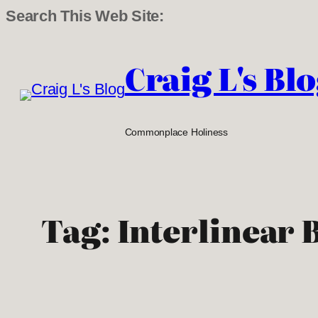
Search This Web Site:
Skip
to
Craig L's Bl
content
Commonplace Holiness
Tag:
Interlinear 