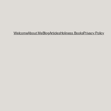
Welcome
About Me
Blog
Articles
Holiness Books
Privacy Policy