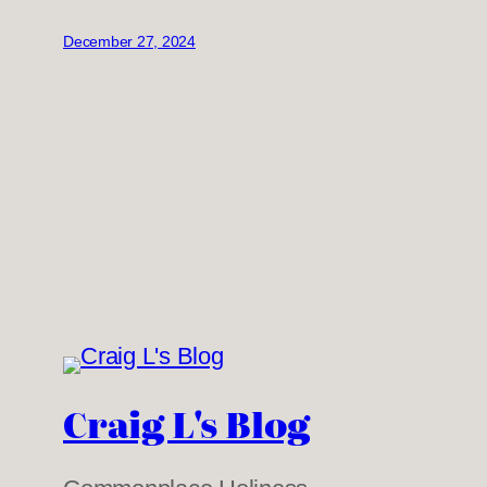
December 27, 2024
Craig L's Blog