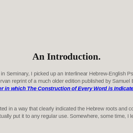
An Introduction.
n Seminary, I picked up an Interlinear Hebrew-English Psal
van reprint of a much older edition published by Samuel Ba
er in which The Construction of Every Word is Indicat
rinted in a way that clearly indicated the Hebrew roots and 
tually put it to any regular use. Somewhere, some time, I