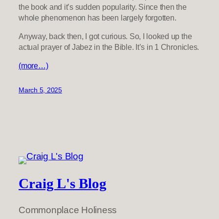
the book and it’s sudden popularity. Since then the
whole phenomenon has been largely forgotten.
Anyway, back then, I got curious. So, I looked up the
actual prayer of Jabez in the Bible. It’s in 1 Chronicles.
(more…)
March 5, 2025
Craig L's Blog
Commonplace Holiness