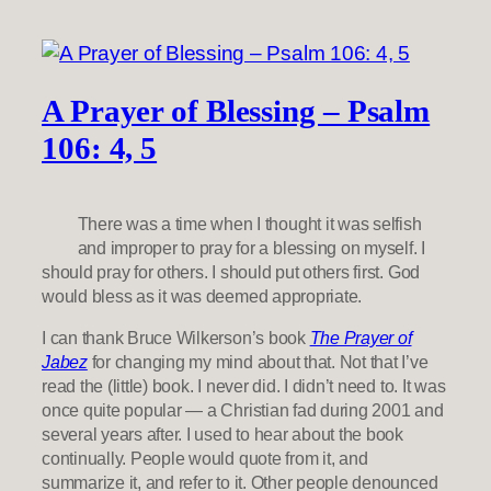
A Prayer of Blessing – Psalm
106: 4, 5
There was a time when I thought it was selfish
and improper to pray for a blessing on myself. I
should pray for others. I should put others first. God
would bless as it was deemed appropriate.
I can thank Bruce Wilkerson’s book
The Prayer of
Jabez
for changing my mind about that. Not that I’ve
read the (little) book. I never did. I didn’t need to. It was
once quite popular — a Christian fad during 2001 and
several years after. I used to hear about the book
continually. People would quote from it, and
summarize it, and refer to it. Other people denounced