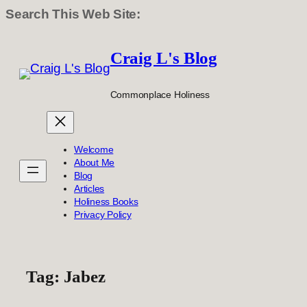
Search This Web Site:
Skip
to
Craig L's Blog
content
Commonplace Holiness
Welcome
About Me
Blog
Articles
Holiness Books
Privacy Policy
Tag:
Jabez