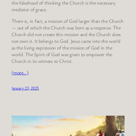
the falsehood of thinking the Church is the necessary
mediator of grace.
There is, in fact, a mission of God larger than the Church
— out of which the Church was born as a response. The
Church did not create this mission and the Church does
not own it. It belongs to God. Jesus came into the world
as the living expression of the mission of God in the
world. The Spirit of God was given to empower the
Church in its witness to Christ.
(more…)
January 23, 2025