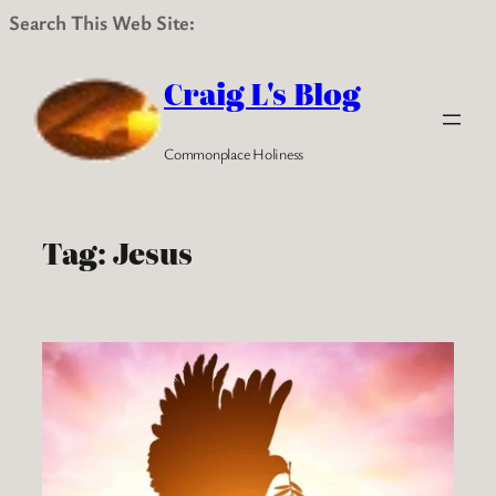
Search This Web Site:
Skip
to
Craig L's Blog
content
Commonplace Holiness
Tag:
Jesus