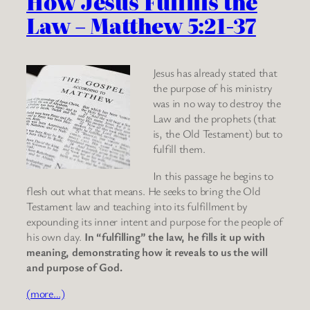
How Jesus Fulfills the
Law – Matthew 5:21-37
Jesus has already stated that
the purpose of his ministry
was in no way to destroy the
Law and the prophets (that
is, the Old Testament) but to
fulfill them.
In this passage he begins to
flesh out what that means. He seeks to bring the Old
Testament law and teaching into its fulfillment by
expounding its inner intent and purpose for the people of
his own day.
In “fulfilling” the law, he fills it up with
meaning, demonstrating how it reveals to us the will
and purpose of God.
(more…)