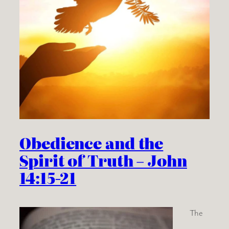
Obedience and the
Spirit of Truth – John
14:15-21
The