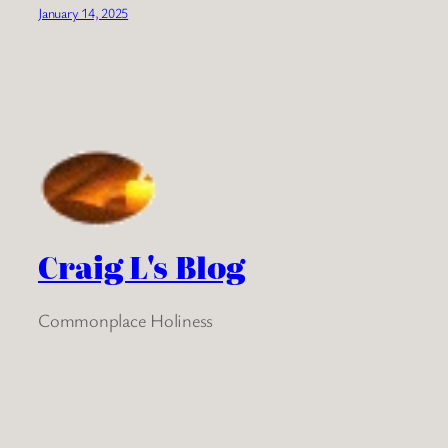
January 14, 2025
Craig L's Blog
Commonplace Holiness