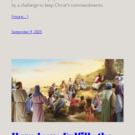
by a challenge to keep Christ’s commandments.
(more…)
September 9, 2025