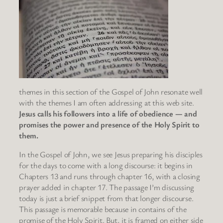
themes in this section of the Gospel of John resonate well
with the themes I am often addressing at this web site.
Jesus calls his followers into a life of obedience — and
promises the power and presence of the Holy Spirit to
them.
In the Gospel of John, we see Jesus preparing his disciples
for the days to come with a long discourse: it begins in
Chapters 13 and runs through chapter 16, with a closing
prayer added in chapter 17. The passage I’m discussing
today is just a brief snippet from that longer discourse.
This passage is memorable because in contains of the
promise of the Holy Spirit. But, it is framed on either side