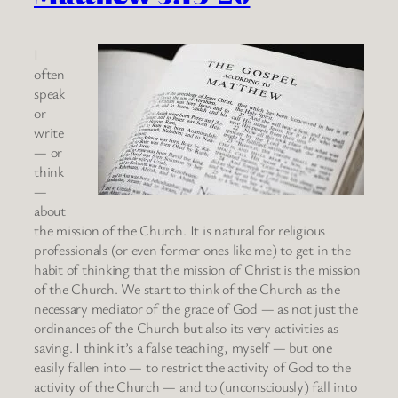
I
often
speak
or
write
— or
think
—
about
the mission of the Church. It is natural for religious
professionals (or even former ones like me) to get in the
habit of thinking that the mission of Christ is the mission
of the Church. We start to think of the Church as the
necessary mediator of the grace of God — as not just the
ordinances of the Church but also its very activities as
saving. I think it’s a false teaching, myself — but one
easily fallen into — to restrict the activity of God to the
activity of the Church — and to (unconsciously) fall into