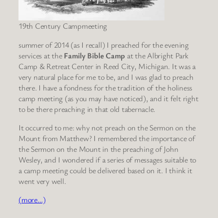
19th Century Campmeeting
summer of 2014 (as I recall) I preached for the evening
services at the
Family Bible Camp
at the Albright Park
Camp & Retreat Center in Reed City, Michigan. It was a
very natural place for me to be, and I was glad to preach
there. I have a fondness for the tradition of the holiness
camp meeting (as you may have noticed), and it felt right
to be there preaching in that old tabernacle.
It occurred to me: why not preach on the Sermon on the
Mount from Matthew? I remembered the importance of
the Sermon on the Mount in the preaching of John
Wesley, and I wondered if a series of messages suitable to
a camp meeting could be delivered based on it. I think it
went very well.
(more…)