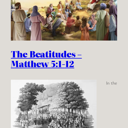
The Beatitudes –
Matthew 5:1-12
In the