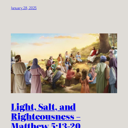
January 28, 2025
Light, Salt, and
Righteousness –
Matthew 5:13-20