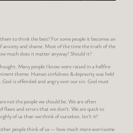
hem to think the best? For some people it becomes an
of anxiety and shame. Most of the time the truth of the
 how much does it matter anyway? Should it?
hought. Many people I know were raised in a hellfire
minent theme. Human sinfulness & depravity was held
y. God is offended and angry over our sin. God must
re not the people we should be. We are often
f flaws and errors that we don’t. We are quick to
ly of us than we think of ourselves. Isn’t it?
at other people think of us — how much more worrisome