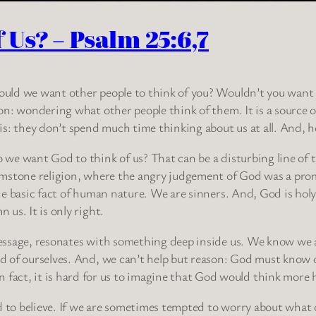
Us? – Psalm 25:6,7
ld we want other people to think of you? Wouldn’t you want t
on: wondering what other people think of them. It is a source 
is: they don’t spend much time thinking about us at all. And,
we want God to think of us? That can be a disturbing line of t
mstone religion, where the angry judgement of God was a pro
he basic fact of human nature. We are sinners. And, God is hol
 us. It is only right.
ssage, resonates with something deep inside us. We know we a
 of ourselves. And, we can’t help but reason: God must know o
t, it is hard for us to imagine that God would think more high
ard to believe. If we are sometimes tempted to worry about wh