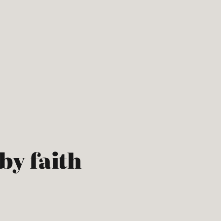
 by faith