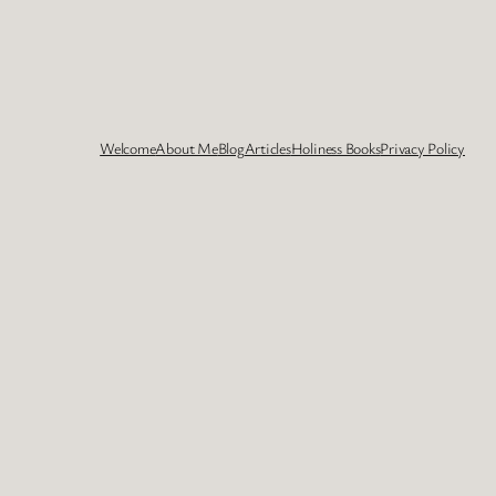
Welcome
About Me
Blog
Articles
Holiness Books
Privacy Policy