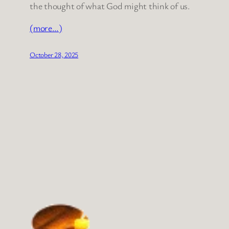
the thought of what God might think of us.
(more…)
October 28, 2025