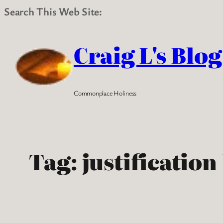
Search This Web Site:
Skip
to
Craig L's Blog
content
Commonplace Holiness
Tag:
justification