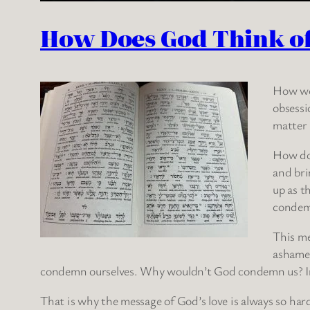
How Does God Think of 
How wou
obsessi
matter 
How do 
and bri
up as t
condemn
This me
ashamed
condemn ourselves. Why wouldn’t God condemn us? In fac
That is why the message of God’s love is always so h