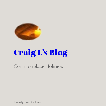
Craig L's Blog
Commonplace Holiness
Twenty Twenty-Five