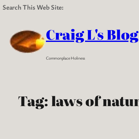
Search This Web Site:
Skip
to
Craig L's Blog
content
Commonplace Holiness
Tag:
laws of natu