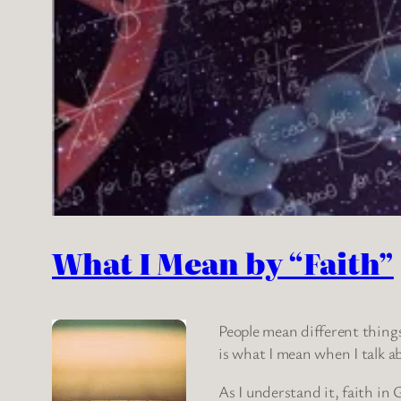
What I Mean by “Faith”
People mean different things 
is what I mean when I talk 
As I understand it, faith in 