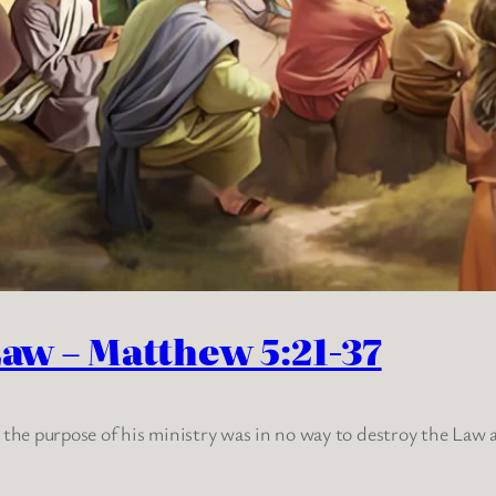
Law – Matthew 5:21-37
t the purpose of his ministry was in no way to destroy the Law 