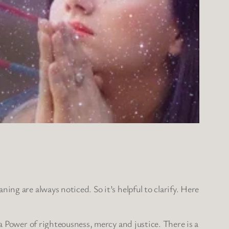
ing are always noticed. So it’s helpful to clarify. Here
 a Power of righteousness, mercy and justice. There is a