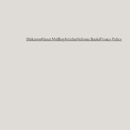
Welcome
About Me
Blog
Articles
Holiness Books
Privacy Policy