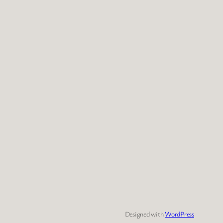
Designed with
WordPress