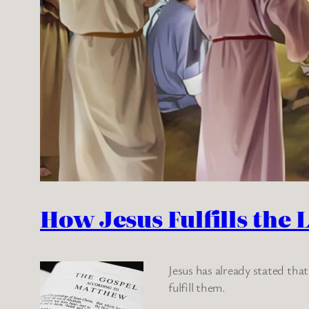
How Jesus Fulfills the 
Jesus has already stated tha
fulfill them.