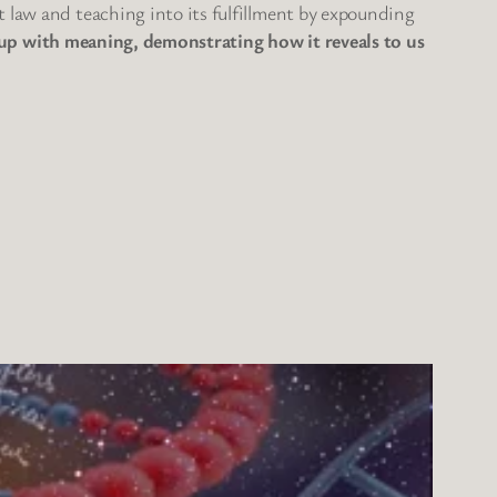
t law and teaching into its fulfillment by expounding
 it up with meaning, demonstrating how it reveals to us