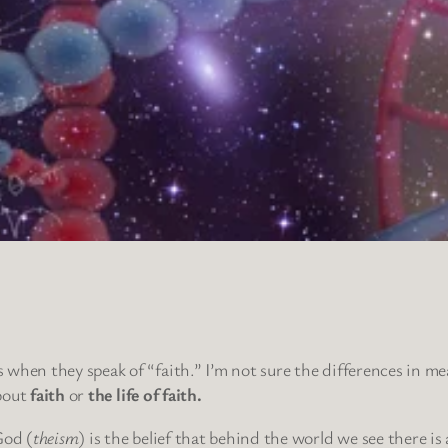
when they speak of “faith.” I’m not sure the differences in mean
about
faith
or
the life of faith.
God (
theism
) is the belief that behind the world we see there is