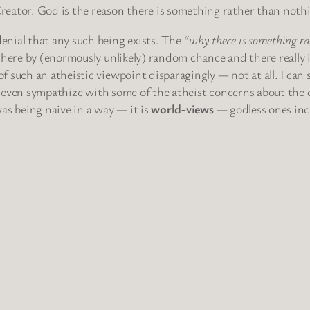
reator. God is the reason there is something rather than noth
enial that any such being exists. The
“why there is something r
e here by (enormously unlikely) random chance and there really 
 such an atheistic viewpoint disparagingly — not at all. I can 
an even sympathize with some of the atheist concerns about the d
as being naive in a way — it is
world-views
— godless ones inc