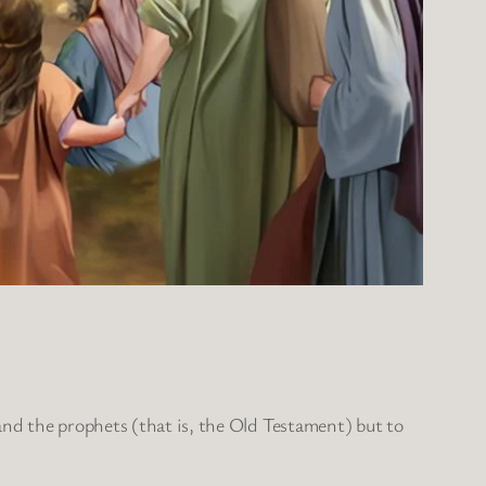
and the prophets (that is, the Old Testament) but to