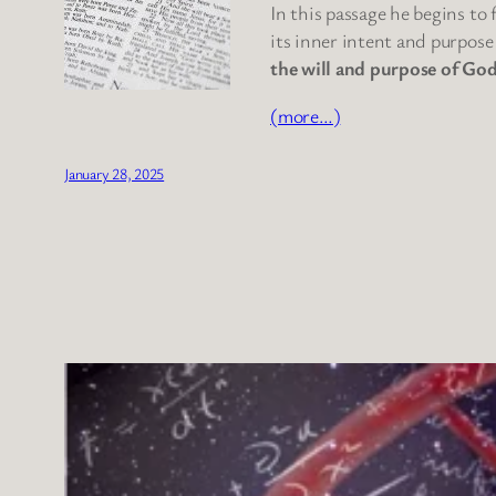
In this passage he begins to
its inner intent and purpose
the will and purpose of God
(more…)
January 28, 2025