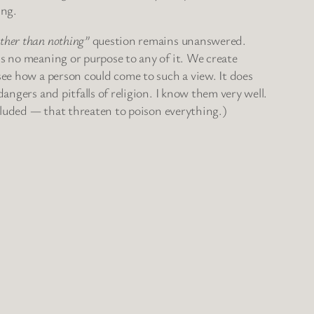
ing.
ather than nothing”
question remains unanswered.
is no meaning or purpose to any of it. We create
see how a person could come to such a view. It does
angers and pitfalls of religion. I know them very well.
luded — that threaten to poison everything.)