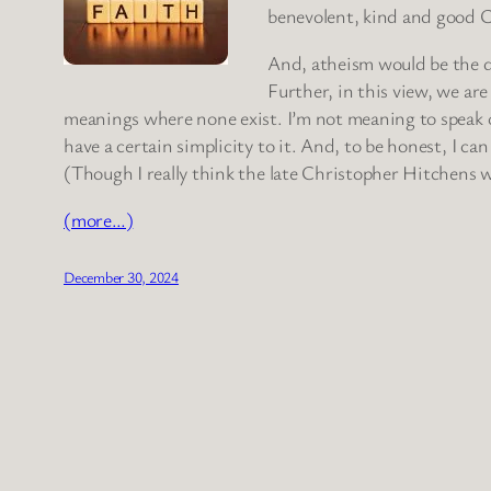
benevolent, kind and good C
And, atheism would be the d
Further, in this view, we ar
meanings where none exist. I’m not meaning to speak of
have a certain simplicity to it. And, to be honest, I c
(Though I really think the late Christopher Hitchens w
(more…)
December 30, 2024