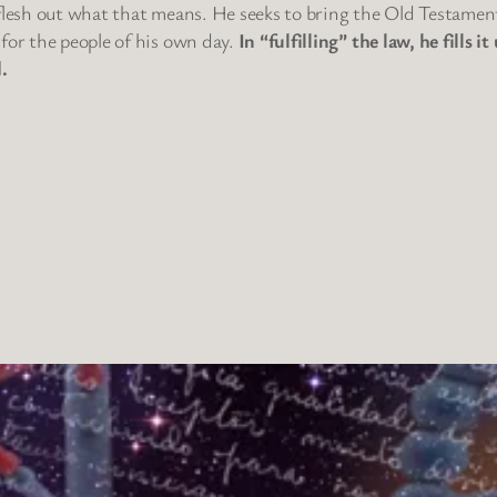
 flesh out what that means. He seeks to bring the Old Testamen
 for the people of his own day.
In “fulfilling” the law, he fills
.