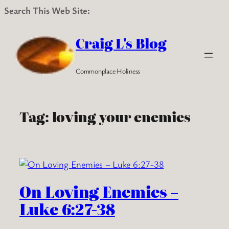
Search This Web Site:
Skip
to
Craig L's Blog
content
Commonplace Holiness
Tag:
loving your enemies
On Loving Enemies –
Luke 6:27-38