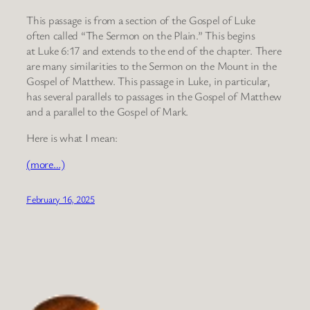
This passage is from a section of the Gospel of Luke
often called “The Sermon on the Plain.” This begins
at Luke 6:17 and extends to the end of the chapter. There
are many similarities to the Sermon on the Mount in the
Gospel of Matthew. This passage in Luke, in particular,
has several parallels to passages in the Gospel of Matthew
and a parallel to the Gospel of Mark.
Here is what I mean:
(more…)
February 16, 2025