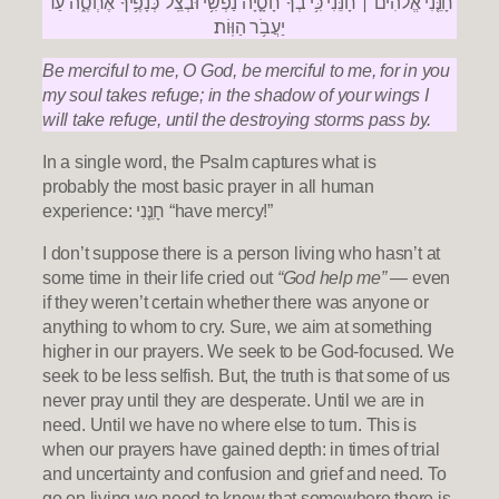
חָנֵּ֤נִי אֱלֹהִ֨ים ׀ חָנֵּ֗נִי כִּ֥י בְךָ֮ חָסָ֪יָה נַ֫פְשִׁ֥י וּבְצֵֽל־כְּנָפֶ֥יךָ אֶחְסֶ֑ה עַ֝֗ד
יַעֲבֹ֥ר הַוּֽוֹת׃
Be merciful to me, O God, be merciful to me,
for in you
my soul takes refuge;
in the shadow of your wings I
will take refuge,
until the destroying storms pass by.
In a single word, the Psalm captures what is
probably the most basic prayer in all human
experience: חָנֵּ֤נִי “have mercy!”
I don’t suppose there is a person living who hasn’t at
some time in their life cried out
“God help me”
— even
if they weren’t certain whether there was anyone or
anything to whom to cry. Sure, we aim at something
higher in our prayers. We seek to be God-focused. We
seek to be less selfish. But, the truth is that some of us
never pray until they are desperate. Until we are in
need. Until we have no where else to turn. This is
when our prayers have gained depth: in times of trial
and uncertainty and confusion and grief and need. To
go on living we need to know that somewhere there is