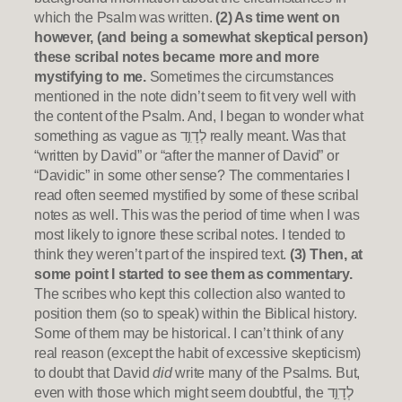
which the Psalm was written.
(2) As time went on
however, (and being a somewhat skeptical person)
these scribal notes became more and more
mystifying to me.
Sometimes the circumstances
mentioned in the note didn’t seem to fit very well with
the content of the Psalm. And, I began to wonder what
something as vague as לְדָוִ֣ד really meant. Was that
“written by David” or “after the manner of David” or
“Davidic” in some other sense? The commentaries I
read often seemed mystified by some of these scribal
notes as well. This was the period of time when I was
most likely to ignore these scribal notes. I tended to
think they weren’t part of the inspired text.
(3) Then, at
some point I started to see them as commentary.
The scribes who kept this collection also wanted to
position them (so to speak) within the Biblical history.
Some of them may be historical. I can’t think of any
real reason (except the habit of excessive skepticism)
to doubt that David
did
write many of the Psalms. But,
even with those which might seem doubtful, the לְדָוִ֣ד