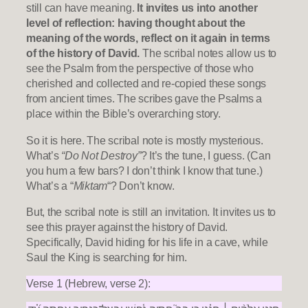
still can have meaning.
It invites us into another
level of reflection: having thought about the
meaning of the words, reflect on it again in terms
of the history of David.
The scribal notes allow us to
see the Psalm from the perspective of those who
cherished and collected and re-copied these songs
from ancient times. The scribes gave the Psalms a
place within the Bible’s overarching story.
So it is here. The scribal note is mostly mysterious.
What’s
“Do Not Destroy”
? It’s the tune, I guess. (Can
you hum a few bars? I don’t think I know that tune.)
What’s a “
Miktam
“? Don’t know.
But, the scribal note is still an invitation. It invites us to
see this prayer against the history of David.
Specifically, David hiding for his life in a cave, while
Saul the King is searching for him.
Verse 1 (Hebrew, verse 2):