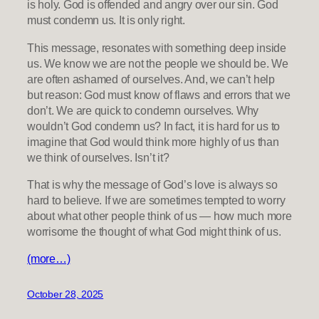
is holy. God is offended and angry over our sin. God
must condemn us. It is only right.
This message, resonates with something deep inside
us. We know we are not the people we should be. We
are often ashamed of ourselves. And, we can’t help
but reason: God must know of flaws and errors that we
don’t. We are quick to condemn ourselves. Why
wouldn’t God condemn us? In fact, it is hard for us to
imagine that God would think more highly of us than
we think of ourselves. Isn’t it?
That is why the message of God’s love is always so
hard to believe. If we are sometimes tempted to worry
about what other people think of us — how much more
worrisome the thought of what God might think of us.
(more…)
October 28, 2025