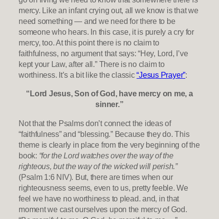
mercy. Like an infant crying out, all we know is that we
need something — and we need for there to be
someone who hears. In this case, it is purely a cry for
mercy, too. At this point there is no claim to
faithfulness, no argument that says: “Hey, Lord, I’ve
kept your Law, after all.” There is no claim to
worthiness. It’s a bit like the classic
“Jesus Prayer”
:
“Lord Jesus, Son of God, have mercy on me, a
sinner.”
Not that the Psalms don’t connect the ideas of
“faithfulness” and “blessing.” Because they do. This
theme is clearly in place from the very beginning of the
book:
“for the Lord watches over the way of the
righteous, but the way of the wicked will perish.”
(Psalm 1:6 NIV). But, there are times when our
righteousness seems, even to us, pretty feeble. We
feel we have no worthiness to plead. and, in that
moment we cast ourselves upon the mercy of God.