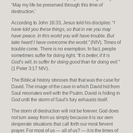
‘May my life be preserved through this time of
destruction.’
According to John 16:33, Jesus told his disciples: “
I
have told you these things, so that in me you may
have peace. In this world you will have trouble. But
take heart! I have overcome the world.”
(NIV). Times of
trouble come. There is no exemption. In fact, people
sometimes suffer for doing right.
“It is better, if it is
God’s will, to suffer for doing good than for doing evil.”
(1 Peter 3:17 NIV).
The Biblical history stresses that that was the case for
David. The image of the cave in which David hid from
Saul resonates well with the Psalm. David is hiding in
God until the storm of Saul’s fury exhausts itself.
The storm of destruction will not be forever. God does
not turn away from us simply because it is our own
desperate situations that call forth our most fervent
prayer. For most of us — all of us? — it is the times of