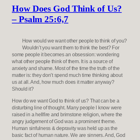
How Does God Think of Us?
– Psalm 25:6,7
How would we want other people to think of you?
Wouldn’t you want them to think the best? For
some people it becomes an obsession: wondering
what other people think of them. It is a source of
anxiety and shame. Most of the time the truth of the
matter is: they don’t spend much time thinking about
us at all. And, how much does it matter anyway?
Should it?
How do we want God to think of us? That can be a
disturbing line of thought. Many people I know were
raised in a hellfire and brimstone religion, where the
angry judgement of God was a prominent theme.
Human sinfulness & depravity was held up as the
basic fact of human nature. We are sinners. And, God