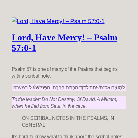
Lord, Have Mercy! – Psalm
57:0-1
Psalm 57 is one of many of the Psalms that begins
with a scribal note.
לַמְנַצֵּ֣חַ אַל־תַּ֭שְׁחֵת לְדָוִ֣ד מִכְתָּ֑ם בְּבָרְח֥וֹ מִפְּנֵי־שָׁ֝א֗וּל בַּמְּעָרָֽה׃
To the leader: Do Not Destroy. Of David. A Miktam,
when he fled from Saul, in the cave.
ON SCRIBAL NOTES IN THE PSALMS, IN
GENERAL.
It’s hard to know what to think about the scribal notes