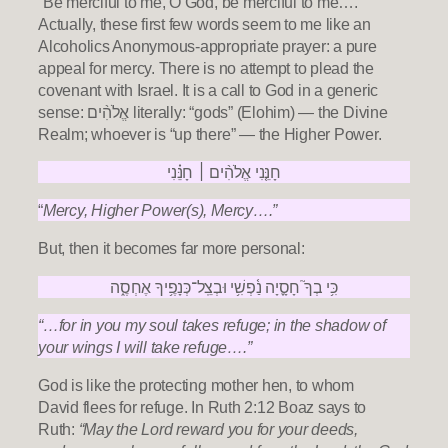
“Be merciful to me, O God, be merciful to me….”
Actually, these first few words seem to me like an
Alcoholics Anonymous-appropriate prayer: a pure
appeal for mercy. There is no attempt to plead the
covenant with Israel. It is a call to God in a generic
sense: אֱלֹהִ֨ים literally: “gods” (Elohim) — the Divine
Realm; whoever is “up there” — the Higher Power.
חָנֵּ֤נִי אֱלֹהִ֨ים ׀ חָנֵּ֗נִי
“
Mercy, Higher Power(s), Mercy….”
But, then it becomes far more personal:
כִּ֥י בְךָ֮ חָסָ֪יָה נַ֫פְשִׁ֥י וּבְצֵֽל־כְּנָפֶ֥יךָ אֶחְסֶ֑ה
“…for in you my soul takes refuge; in the shadow of
your wings I will take refuge….”
God is like the protecting mother hen, to whom
David flees for refuge. In Ruth 2:12 Boaz says to
Ruth:
“May the Lord reward you for your deeds,