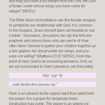
and may you have a full reward from the Lord, the God
of Israel, under whose wings you have come for
refuge!”
(NRSV).
The Bible does not hesitate to use this female imagery
to symbolize our relationship with God. It is common.
In the Gospels, Jesus himself does not hesitate to use
it either.
“Jerusalem, Jerusalem, the city that kills the
prophets and stones those who are sent to it! How
often have I desired to gather your children together as
a hen gathers her brood under her wings, and you
were not willing!”
(Matthew 23:37 NRSV). From this
point of view, God is an enclosing presence. And, as
we are surrounded in God’s presence, we find safety.
עַ֗ד יַעֲבֹ֥ר הַוּֽוֹת
…until destruction passes by.”
Here is an allusion to the urgent need that called forth
the prayer. It is a prayer for desperate times.
Destruction has come. The prayer is an urgent cry: