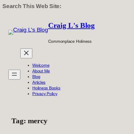
Search This Web Site:
Skip
to
Craig L's Blog
content
Commonplace Holiness
Welcome
About Me
Blog
Articles
Holiness Books
Privacy Policy
Tag:
mercy