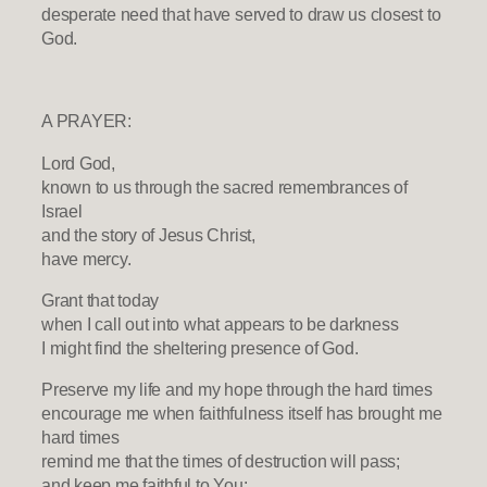
desperate need that have served to draw us closest to
God.
A PRAYER:
Lord God,
known to us through the sacred remembrances of
Israel
and the story of Jesus Christ,
have mercy.
Grant that today
when I call out into what appears to be darkness
I might find the sheltering presence of God.
Preserve my life and my hope through the hard times
encourage me when faithfulness itself has brought me
hard times
remind me that the times of destruction will pass;
and keep me faithful to You: