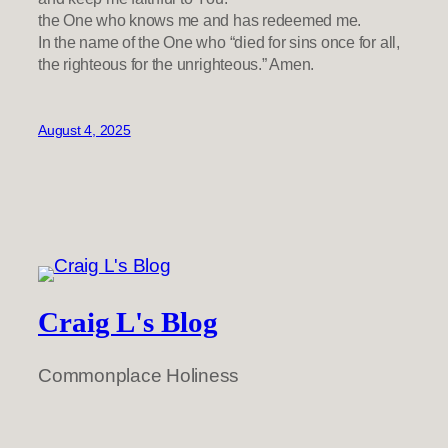
the One who knows me and has redeemed me.
In the name of the One who “died for sins once for all,
the righteous for the unrighteous.” Amen.
August 4, 2025
Craig L's Blog
Commonplace Holiness