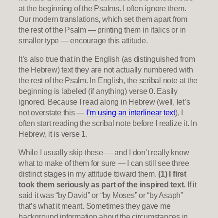
at the beginning of the Psalms. I often ignore them.
Our modern translations, which set them apart from
the rest of the Psalm — printing them in italics or in
smaller type — encourage this attitude.
It’s also true that in the English (as distinguished from
the Hebrew) text they are not actually numbered with
the rest of the Psalm. In English, the scribal note at the
beginning is labeled (if anything) verse 0. Easily
ignored. Because I read along in Hebrew (well, let’s
not overstate this —
I’m using an interlinear text
), I
often start reading the scribal note before I realize it. In
Hebrew, it is verse 1.
While I usually skip these — and I don’t really know
what to make of them for sure — I can still see three
distinct stages in my attitude toward them.
(1) I first
took them seriously as part of the inspired text.
If it
said it was “by David” or “by Moses” or “by Asaph”
that’s what it meant. Sometimes they gave me
background information about the circumstances in