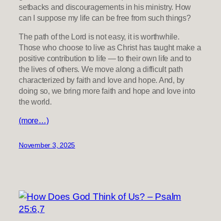
setbacks and discouragements in his ministry. How
can I suppose my life can be free from such things?
The path of the Lord is not easy, it is worthwhile.
Those who choose to live as Christ has taught make a
positive contribution to life — to their own life and to
the lives of others. We move along a difficult path
characterized by faith and love and hope. And, by
doing so, we bring more faith and hope and love into
the world.
(more…)
November 3, 2025