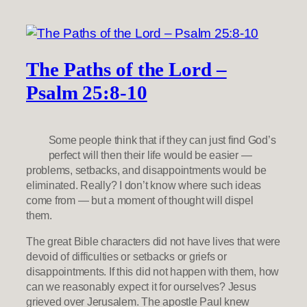
The Paths of the Lord –
Psalm 25:8-10
Some people think that if they can just find God’s
perfect will then their life would be easier —
problems, setbacks, and disappointments would be
eliminated. Really? I don’t know where such ideas
come from — but a moment of thought will dispel
them.
The great Bible characters did not have lives that were
devoid of difficulties or setbacks or griefs or
disappointments. If this did not happen with them, how
can we reasonably expect it for ourselves? Jesus
grieved over Jerusalem. The apostle Paul knew