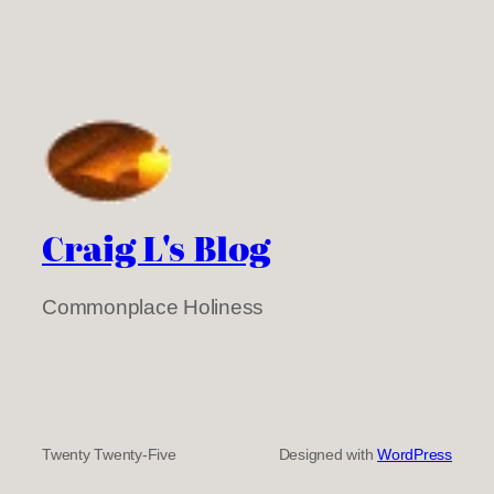
Craig L's Blog
Commonplace Holiness
Twenty Twenty-Five
Designed with
WordPress