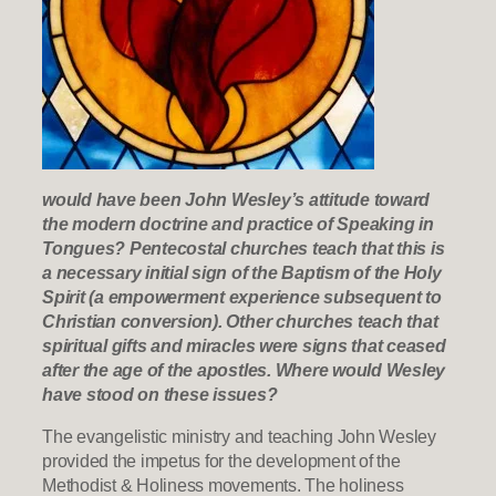
would have been John Wesley’s attitude toward
the modern doctrine and practice of Speaking in
Tongues? Pentecostal churches teach that this is
a necessary initial sign of the Baptism of the Holy
Spirit (a empowerment experience subsequent to
Christian conversion). Other churches teach that
spiritual gifts and miracles were signs that ceased
after the age of the apostles. Where would Wesley
have stood on these issues?
The evangelistic ministry and teaching John Wesley
provided the impetus for the development of the
Methodist & Holiness movements. The holiness