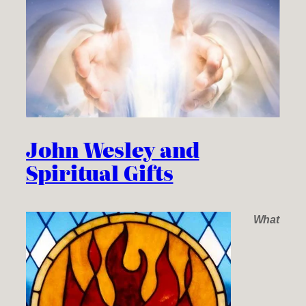
John Wesley and
Spiritual Gifts
What