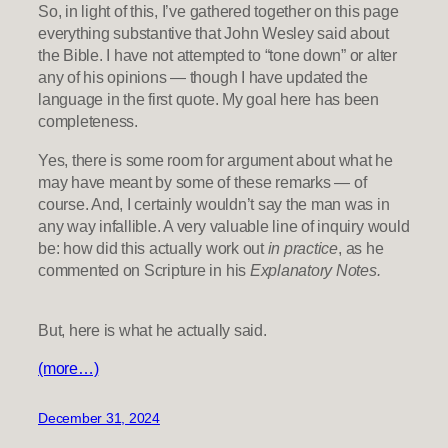
So, in light of this, I’ve gathered together on this page
everything substantive that John Wesley said about
the Bible. I have not attempted to “tone down” or alter
any of his opinions — though I have updated the
language in the first quote. My goal here has been
completeness.
Yes, there is some room for argument about what he
may have meant by some of these remarks — of
course. And, I certainly wouldn’t say the man was in
any way infallible. A very valuable line of inquiry would
be: how did this actually work out
in practice
, as he
commented on Scripture in his
Explanatory Notes.
But, here is what he actually said.
(more…)
December 31, 2024