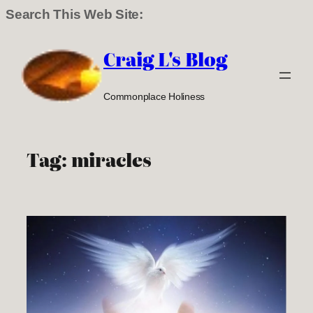
Search This Web Site:
Skip
to
Craig L's Blog
content
Commonplace Holiness
Tag:
miracles