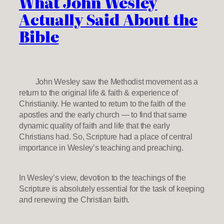
What John Wesley
Actually Said About the
Bible
John Wesley saw the Methodist movement as a
return to the original life & faith & experience of
Christianity. He wanted to return to the faith of the
apostles and the early church — to find that same
dynamic quality of faith and life that the early
Christians had. So, Scripture had a place of central
importance in Wesley’s teaching and preaching.
In Wesley’s view, devotion to the teachings of the
Scripture is absolutely essential for the task of keeping
and renewing the Christian faith.