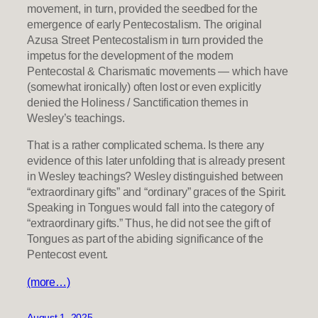
movement, in turn, provided the seedbed for the
emergence of early Pentecostalism. The original
Azusa Street Pentecostalism in turn provided the
impetus for the development of the modern
Pentecostal & Charismatic movements — which have
(somewhat ironically) often lost or even explicitly
denied the Holiness / Sanctification themes in
Wesley’s teachings.
That is a rather complicated schema. Is there any
evidence of this later unfolding that is already present
in Wesley teachings? Wesley distinguished between
“extraordinary gifts” and “ordinary” graces of the Spirit.
Speaking in Tongues would fall into the category of
“extraordinary gifts.” Thus, he did not see the gift of
Tongues as part of the abiding significance of the
Pentecost event.
(more…)
August 1, 2025