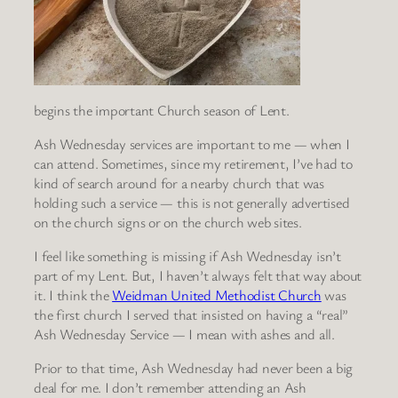
begins the important Church season of Lent.
Ash Wednesday services are important to me — when I
can attend. Sometimes, since my retirement, I’ve had to
kind of search around for a nearby church that was
holding such a service — this is not generally advertised
on the church signs or on the church web sites.
I feel like something is missing if Ash Wednesday isn’t
part of my Lent. But, I haven’t always felt that way about
it. I think the
Weidman United Methodist Church
was
the first church I served that insisted on having a “real”
Ash Wednesday Service — I mean with ashes and all.
Prior to that time, Ash Wednesday had never been a big
deal for me. I don’t remember attending an Ash