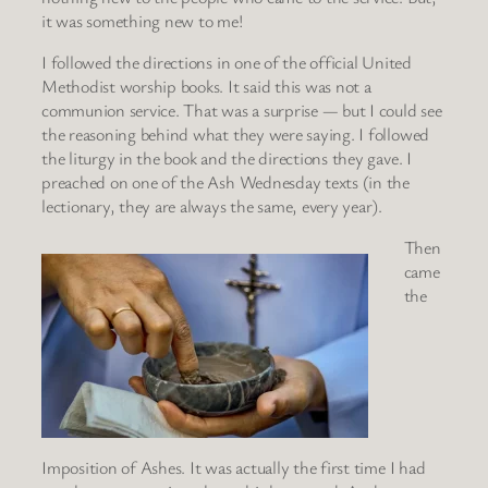
it was something new to me!
I followed the directions in one of the official United
Methodist worship books. It said this was not a
communion service. That was a surprise — but I could see
the reasoning behind what they were saying. I followed
the liturgy in the book and the directions they gave. I
preached on one of the Ash Wednesday texts (in the
lectionary, they are always the same, every year).
Then
came
the
Imposition of Ashes. It was actually the first time I had