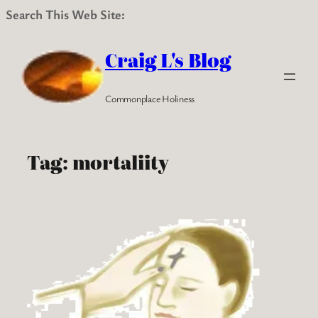
Search This Web Site:
Skip
to
Craig L's Blog
content
Commonplace Holiness
Tag:
mortaliity