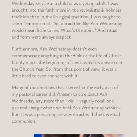
Wednesday service as a child or as a young adult. I was
brought into the faith more in the revivalistic & holiness
tradition than in the liturgical tradition. I was taught to
scorn “empty ritual.” So, a tradition like Ash Wednesday
would mean little to me. What’s the point? And ritual
and form were always suspect.
Furthermore, Ash Wednesday doesn’t even
commemorate anything in the Bible or the life of Christ.
It only marks the beginning of Lent, which is a season in
the Church Year. So, from that point of view, it was a
little hard to even connect with it.
Many of the churches that I served in the early part of
my pastoral career didn’t seem to care about Ash
Wednesday any more than I did. I vaguely recall one
pastoral charge where we held Ash Wednesday services.
But, it was a preaching service: no ashes. I think we had
communion.