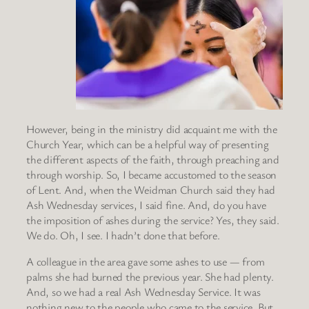
However, being in the ministry did acquaint me with the
Church Year, which can be a helpful way of presenting
the different aspects of the faith, through preaching and
through worship. So, I became accustomed to the season
of Lent. And, when the Weidman Church said they had
Ash Wednesday services, I said fine. And, do you have
the imposition of ashes during the service? Yes, they said.
We do. Oh, I see. I hadn’t done that before.
A colleague in the area gave some ashes to use — from
palms she had burned the previous year. She had plenty.
And, so we had a real Ash Wednesday Service. It was
nothing new to the people who came to the service. But,