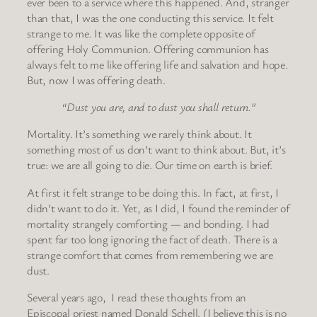
ever been to a service where this happened. And, stranger
than that, I was the one conducting this service. It felt
strange to me. It was like the complete opposite of
offering Holy Communion. Offering communion has
always felt to me like offering life and salvation and hope.
But, now I was offering death.
“Dust you are, and to dust you shall return.”
Mortality. It’s something we rarely think about. It
something most of us don’t want to think about. But, it’s
true: we are all going to die. Our time on earth is brief.
At first it felt strange to be doing this. In fact, at first, I
didn’t want to do it. Yet, as I did, I found the reminder of
mortality strangely comforting — and bonding. I had
spent far too long ignoring the fact of death. There is a
strange comfort that comes from remembering we are
dust.
Several years ago, I read these thoughts from an
Episcopal priest named Donald Schell. (I believe this is no