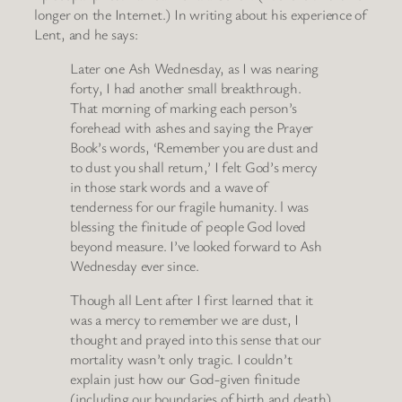
longer on the Internet.) In writing about his experience of
Lent, and he says:
Later one Ash Wednesday, as I was nearing
forty, I had another small breakthrough.
That morning of marking each person’s
forehead with ashes and saying the Prayer
Book’s words, ‘Remember you are dust and
to dust you shall return,’ I felt God’s mercy
in those stark words and a wave of
tenderness for our fragile humanity. l was
blessing the finitude of people God loved
beyond measure. I’ve looked forward to Ash
Wednesday ever since.
Though all Lent after I first learned that it
was a mercy to remember we are dust, I
thought and prayed into this sense that our
mortality wasn’t only tragic. I couldn’t
explain just how our God-given finitude
(including our boundaries of birth and death)