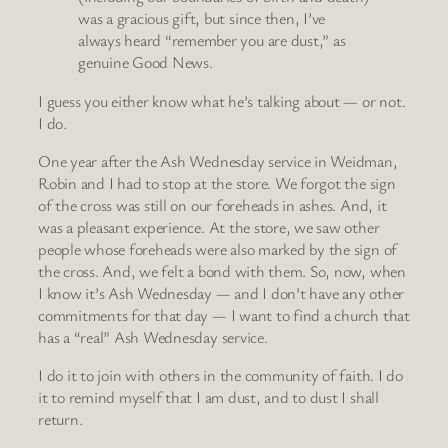
was a gracious gift, but since then, I’ve
always heard “remember you are dust,” as
genuine Good News.
I guess you either know what he’s talking about — or not.
I do.
One year after the Ash Wednesday service in Weidman,
Robin and I had to stop at the store. We forgot the sign
of the cross was still on our foreheads in ashes. And, it
was a pleasant experience. At the store, we saw other
people whose foreheads were also marked by the sign of
the cross. And, we felt a bond with them. So, now, when
I know it’s Ash Wednesday — and I don’t have any other
commitments for that day — I want to find a church that
has a “real” Ash Wednesday service.
I do it to join with others in the community of faith. I do
it to remind myself that I am dust, and to dust I shall
return.