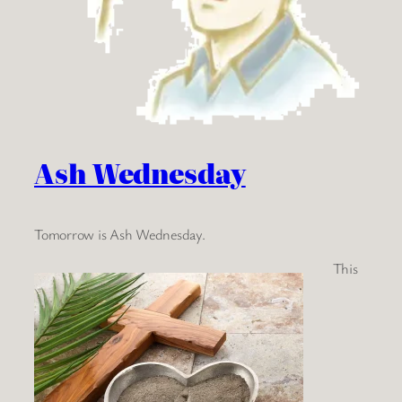
Ash Wednesday
Tomorrow is Ash Wednesday.
This