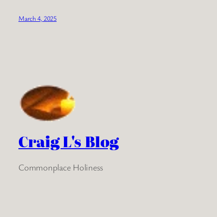
March 4, 2025
Craig L's Blog
Commonplace Holiness