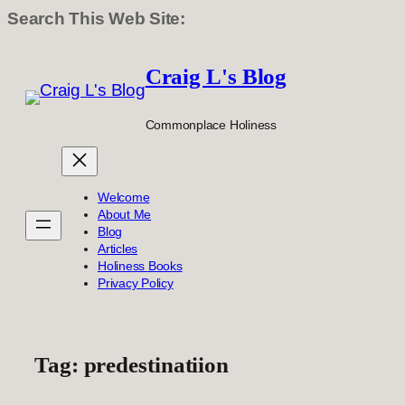
Search This Web Site:
Skip
to
Craig L's Blog
content
Commonplace Holiness
Welcome
About Me
Blog
Articles
Holiness Books
Privacy Policy
Tag:
predestinatiion