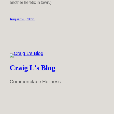
another heretic in town.)
August 26, 2025
Craig L's Blog
Commonplace Holiness