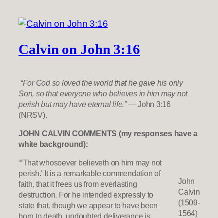
Calvin on John 3:16
“For God so loved the world that he gave his only
Son, so that everyone who believes in him may not
perish but may have eternal life.”
— John 3:16
(NRSV).
JOHN CALVIN COMMENTS (my responses have a
white background):
“’That whosoever believeth on him may not
perish.’ It is a remarkable commendation of
John
faith, that it frees us from everlasting
Calvin
destruction. For he intended expressly to
(1509-
state that, though we appear to have been
1564)
born to death, undoubted deliverance is