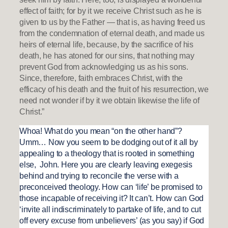
effect of faith; for by it we receive Christ such as he is
given to us by the Father — that is, as having freed us
from the condemnation of eternal death, and made us
heirs of eternal life, because, by the sacrifice of his
death, he has atoned for our sins, that nothing may
prevent God from acknowledging us as his sons.
Since, therefore, faith embraces Christ, with the
efficacy of his death and the fruit of his resurrection, we
need not wonder if by it we obtain likewise the life of
Christ.”
Whoa! What do you mean “on the other hand”?
Umm… Now you seem to be dodging out of it all by
appealing to a theology that is rooted in something
else, John. Here you are clearly leaving exegesis
behind and trying to reconcile the verse with a
preconceived theology. How can ‘life’ be promised to
those incapable of receiving it? It can’t. How can God
‘invite all indiscriminately to partake of life, and to cut
off every excuse from unbelievers’ (as you say) if God