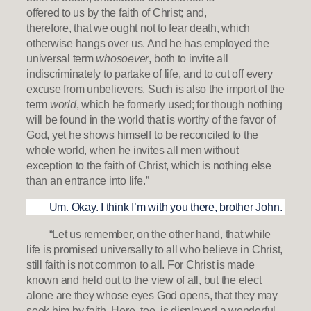
offered to us by the faith of Christ; and,
therefore, that we ought not to fear death, which
otherwise hangs over us. And he has employed the
universal term
whosoever
, both to invite all
indiscriminately to partake of life, and to cut off every
excuse from unbelievers. Such is also the import of the
term
world
, which he formerly used; for though nothing
will be found in the world that is worthy of the favor of
God, yet he shows himself to be reconciled to the
whole world, when he invites all men without
exception to the faith of Christ, which is nothing else
than an entrance into life.”
Um. Okay. I think I’m with you there, brother John.
“Let us remember, on the other hand, that while
life is promised universally to all who believe in Christ,
still faith is not common to all. For Christ is made
known and held out to the view of all, but the elect
alone are they whose eyes God opens, that they may
seek him by faith. Here, too, is displayed a wonderful