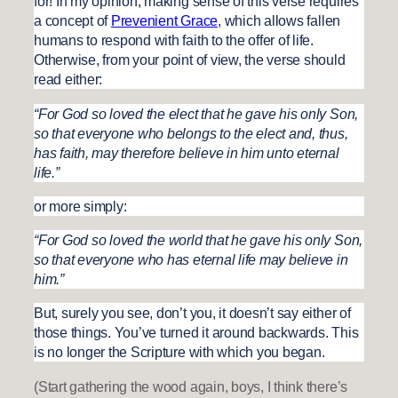
for! In my opinion, making sense of this verse requires
a concept of
Prevenient Grace
, which allows fallen
humans to respond with faith to the offer of life.
Otherwise, from your point of view, the verse should
read either:
“For God so loved the elect that he gave his only Son,
so that everyone who belongs to the elect and, thus,
has faith, may therefore believe in him unto eternal
life.”
or more simply:
“For God so loved the world that he gave his only Son,
so that everyone who has eternal life may believe in
him.”
But, surely you see, don’t you, it doesn’t say either of
those things. You’ve turned it around backwards. This
is no longer the Scripture with which you began.
(Start gathering the wood again, boys, I think there’s