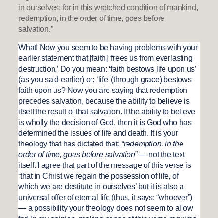
in ourselves; for in this wretched condition of mankind,
redemption, in the order of time, goes before
salvation.”
What! Now you seem to be having problems with your
earlier statement that [faith] ‘frees us from everlasting
destruction.’ Do you mean: ‘faith bestows life upon us’
(as you said earlier) or: ‘life’ (through grace) bestows
faith upon us? Now you are saying that redemption
precedes salvation, because the ability to believe is
itself the result of that salvation. If the ability to believe
is wholly the decision of God, then it is God who has
determined the issues of life and death. It is your
theology that has dictated that:
“redemption, in the
order of time, goes before salvation”
— not the text
itself. I agree that part of the message of this verse is
‘that in Christ we regain the possession of life, of
which we are destitute in ourselves’ but it is also a
universal offer of eternal life (thus, it says: “whoever”)
— a possibility your theology does not seem to allow