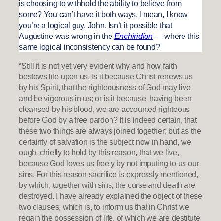
is choosing to withhold the ability to believe from
some? You can’t have it both ways. I mean, I know
you’re a logical guy, John. Isn’t it possible that
Augustine was wrong in the
Enchiridion
— where this
same logical inconsistency can be found?
“Still it is not yet very evident why and how faith
bestows life upon us. Is it because Christ renews us
by his Spirit, that the righteousness of God may live
and be vigorous in us; or is it because, having been
cleansed by his blood, we are accounted righteous
before God by a free pardon? It is indeed certain, that
these two things are always joined together; but as the
certainty of salvation is the subject now in hand, we
ought chiefly to hold by this reason, that we live,
because God loves us freely by not imputing to us our
sins. For this reason sacrifice is expressly mentioned,
by which, together with sins, the curse and death are
destroyed. I have already explained the object of these
two clauses, which is, to inform us that in Christ we
regain the possession of life, of which we are destitute