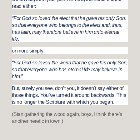
read either:
“For God so loved the elect that he gave his only Son,
so that everyone who belongs to the elect and, thus,
has faith, may therefore believe in him unto eternal
life.”
or more simply:
“For God so loved the world that he gave his only Son,
so that everyone who has eternal life may believe in
him.”
But, surely you see, don’t you, it doesn’t say either of
those things. You’ve turned it around backwards. This
is no longer the Scripture with which you began.
(Start gathering the wood again, boys, I think there’s
another heretic in town.)