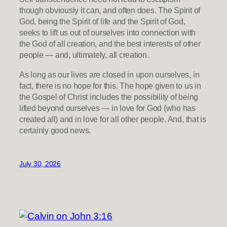
though obviously it can, and often does. The Spirit of
God, being the Spirit of life and the Spirit of God,
seeks to lift us out of ourselves into connection with
the God of all creation, and the best interests of other
people — and, ultimately, all creation.
As long as our lives are closed in upon ourselves, in
fact, there is no hope for this. The hope given to us in
the Gospel of Christ includes the possibility of being
lifted beyond ourselves — in love for God (who has
created all) and in love for all other people. And, that is
certainly good news.
July 30, 2026