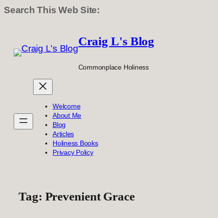
Search This Web Site:
Skip
to
Craig L's Blog
content
Commonplace Holiness
Welcome
About Me
Blog
Articles
Holiness Books
Privacy Policy
Tag:
Prevenient Grace