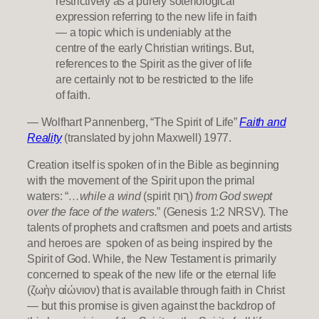
restrictively as a purely soteriological
expression referring to the new life in faith
— a topic which is undeniably at the
centre of the early Christian writings. But,
references to the Spirit as the giver of life
are certainly not to be restricted to the life
of faith.
— Wolfhart Pannenberg, “The Spirit of Life”
Faith and
Reality
(translated by john Maxwell) 1977.
Creation itself is spoken of in the Bible as beginning
with the movement of the Spirit upon the primal
waters: “
…while a wind
(spirit ר֣וּחַ)
from God swept
over the face of the waters.
” (Genesis 1:2 NRSV). The
talents of prophets and craftsmen and poets and artists
and heroes are spoken of as being inspired by the
Spirit of God. While, the New Testament is primarily
concerned to speak of the new life or the eternal life
(ζωὴν αἰώνιον) that is available through faith in Christ
— but this promise is given against the backdrop of