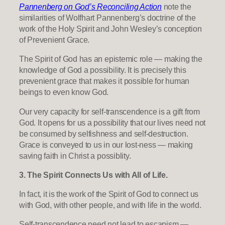
Pannenberg on God’s Reconciling Action
note the
similarities of Wolfhart Pannenberg’s doctrine of the
work of the Holy Spirit and John Wesley’s conception
of Prevenient Grace.
The Spirit of God has an epistemic role — making the
knowledge of God a possibility. It is precisely this
prevenient grace that makes it possible for human
beings to even know God.
Our very capacity for self-transcendence is a gift from
God. It opens for us a possibility that our lives need not
be consumed by selfishness and self-destruction.
Grace is conveyed to us in our lost-ness — making
saving faith in Christ a possiblity.
3. The Spirit Connects Us with All of Life.
In fact, it is the work of the Spirit of God to connect us
with God, with other people, and with life in the world.
Self-transcendence need not lead to escapism —