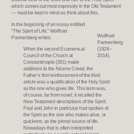
which comes out most expressly in the Old Testament
— must be kept in mind as think about this.
In the beginning of an essay entitled
“The Spirit of Life,” Wolfhart
Wolfhart
Pannenberg writes:
Pannenberg
When the second Ecumenical
(1928–
Council of the Church at
2014).
Constantinople (381) made
additions to the Nicene Creed, the
Father’s first reinforcement of the third
article was a qualification of the Holy Spirit
as the one who gives life. This term was,
of course, far from novel; it recalled the
New Testament descriptions of the Spirit.
Paul and John in particular had spoken of
the Spirit as the one who makes alive, or
quickens; as the primal source of life.
Nowadays that is often interpreted