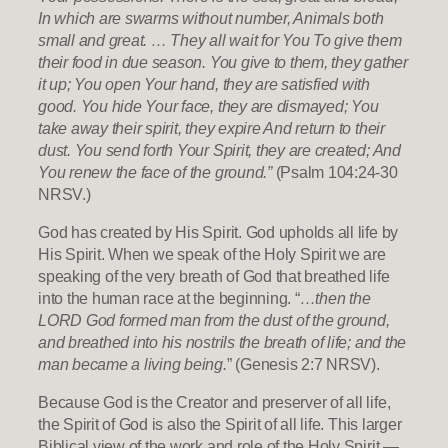
In which are swarms without number, Animals both
small and great. … They all wait for You To give them
their food in due season. You give to them, they gather
it up; You open Your hand, they are satisfied with
good. You hide Your face, they are dismayed; You
take away their spirit, they expire And return to their
dust. You send forth Your Spirit, they are created; And
You renew the face of the ground.”
(Psalm 104:24-30
NRSV.)
God has created by His Spirit. God upholds all life by
His Spirit. When we speak of the Holy Spirit we are
speaking of the very breath of God that breathed life
into the human race at the beginning. “
…then the
LORD God formed man from the dust of the ground,
and breathed into his nostrils the breath of life; and the
man became a living being.
” (Genesis 2:7 NRSV).
Because God is the Creator and preserver of all life,
the Spirit of God is also the Spirit of all life. This larger
Biblical view of the work and role of the Holy Spirit —