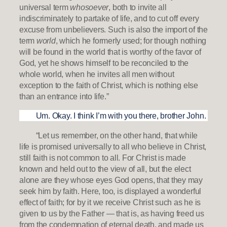
universal term
whosoever
, both to invite all
indiscriminately to partake of life, and to cut off every
excuse from unbelievers. Such is also the import of the
term
world
, which he formerly used; for though nothing
will be found in the world that is worthy of the favor of
God, yet he shows himself to be reconciled to the
whole world, when he invites all men without
exception to the faith of Christ, which is nothing else
than an entrance into life.”
Um. Okay. I think I’m with you there, brother John.
“Let us remember, on the other hand, that while
life is promised universally to all who believe in Christ,
still faith is not common to all. For Christ is made
known and held out to the view of all, but the elect
alone are they whose eyes God opens, that they may
seek him by faith. Here, too, is displayed a wonderful
effect of faith; for by it we receive Christ such as he is
given to us by the Father — that is, as having freed us
from the condemnation of eternal death, and made us