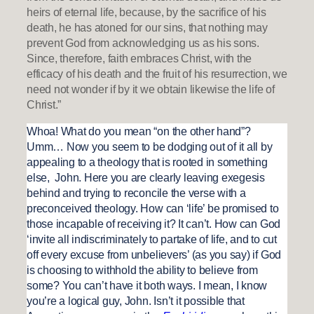
heirs of eternal life, because, by the sacrifice of his
death, he has atoned for our sins, that nothing may
prevent God from acknowledging us as his sons.
Since, therefore, faith embraces Christ, with the
efficacy of his death and the fruit of his resurrection, we
need not wonder if by it we obtain likewise the life of
Christ.”
Whoa! What do you mean “on the other hand”?
Umm… Now you seem to be dodging out of it all by
appealing to a theology that is rooted in something
else, John. Here you are clearly leaving exegesis
behind and trying to reconcile the verse with a
preconceived theology. How can ‘life’ be promised to
those incapable of receiving it? It can’t. How can God
‘invite all indiscriminately to partake of life, and to cut
off every excuse from unbelievers’ (as you say) if God
is choosing to withhold the ability to believe from
some? You can’t have it both ways. I mean, I know
you’re a logical guy, John. Isn’t it possible that