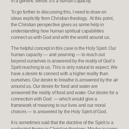
in a generic sense. It’s a human capacity.
To go further in discussing this, I need to draw on
ideas explicitly from Christian theology. At this point,
the Christian perspective gives us some help in
understanding how human spiritual capabilities
connect us with God and with the world around us.
The helpful concept in this case is the Holy Spirit. Our
human capacity — and yearning — to reach out
beyond ourselves is answered by the reality of God’s
Spirit reaching to us. This is only natural to expect. We
have a desire to connect with a higher reality than
ourselves. Our desire to breathe is answered by the air
around us. Our desire for food and water are
answered the reality of food and water. Our desire for a
connection with God — which would give a
framework of meaning to our lives and our moral
choices — is answered by the Holy Spirit of God.
It is sometimes said that the doctrine of the Spirit is a
neglected theme in Christian theology. Maybe in some