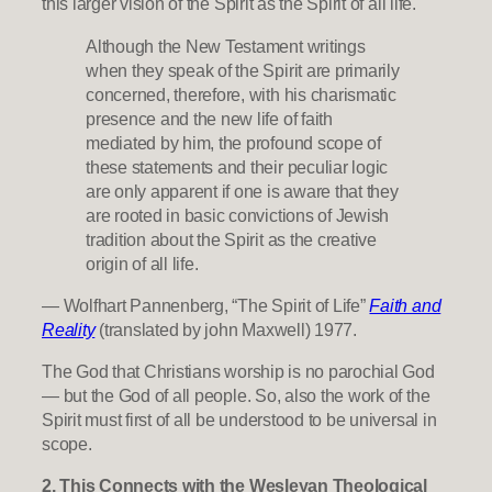
this larger vision of the Spirit as the Spirit of all life.
Although the New Testament writings
when they speak of the Spirit are primarily
concerned, therefore, with his charismatic
presence and the new life of faith
mediated by him, the profound scope of
these statements and their peculiar logic
are only apparent if one is aware that they
are rooted in basic convictions of Jewish
tradition about the Spirit as the creative
origin of all life.
— Wolfhart Pannenberg, “The Spirit of Life”
Faith and
Reality
(translated by john Maxwell) 1977.
The God that Christians worship is no parochial God
— but the God of all people. So, also the work of the
Spirit must first of all be understood to be universal in
scope.
2. This Connects with the Wesleyan Theological