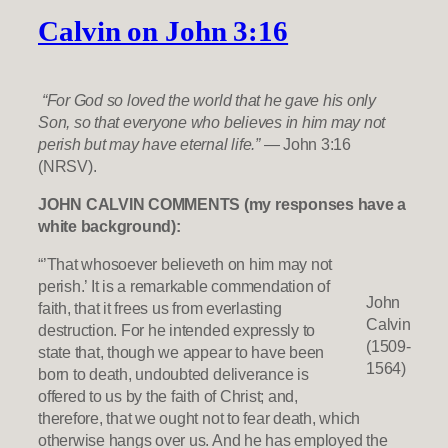
Calvin on John 3:16
“For God so loved the world that he gave his only
Son, so that everyone who believes in him may not
perish but may have eternal life.”
— John 3:16
(NRSV).
JOHN CALVIN COMMENTS (my responses have a
white background):
“’That whosoever believeth on him may not
perish.’ It is a remarkable commendation of
John
faith, that it frees us from everlasting
Calvin
destruction. For he intended expressly to
(1509-
state that, though we appear to have been
1564)
born to death, undoubted deliverance is
offered to us by the faith of Christ; and,
therefore, that we ought not to fear death, which
otherwise hangs over us. And he has employed the