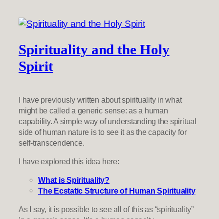
Spirituality and the Holy
Spirit
I have previously written about spirituality in what
might be called a generic sense: as a human
capability. A simple way of understanding the spiritual
side of human nature is to see it as the capacity for
self-transcendence.
I have explored this idea here:
What is Spirituality?
The Ecstatic Structure of Human Spirituality
As I say, it is possible to see all of this as “spirituality”