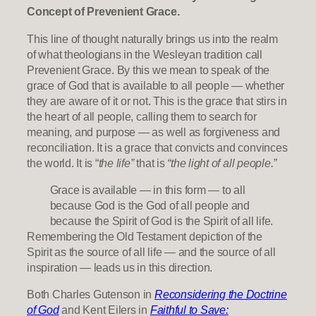
Concept of Prevenient Grace.
This line of thought naturally brings us into the realm
of what theologians in the Wesleyan tradition call
Prevenient Grace. By this we mean to speak of the
grace of God that is available to all people — whether
they are aware of it or not. This is the grace that stirs in
the heart of all people, calling them to search for
meaning, and purpose — as well as forgiveness and
reconciliation. It is a grace that convicts and convinces
the world. It is “
the life”
that is
“the light of all people.”
Grace is available — in this form — to all
because God is the God of all people and
because the Spirit of God is the Spirit of all life.
Remembering the Old Testament depiction of the
Spirit as the source of all life — and the source of all
inspiration — leads us in this direction.
Both Charles Gutenson in
Reconsidering the Doctrine
of God
and Kent Eilers in
Faithful to Save: