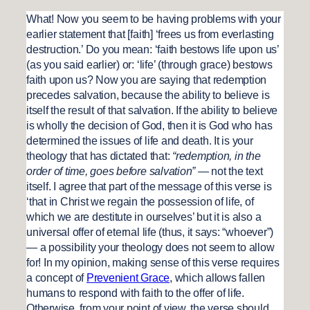
What! Now you seem to be having problems with your
earlier statement that [faith] ‘frees us from everlasting
destruction.’ Do you mean: ‘faith bestows life upon us’
(as you said earlier) or: ‘life’ (through grace) bestows
faith upon us? Now you are saying that redemption
precedes salvation, because the ability to believe is
itself the result of that salvation. If the ability to believe
is wholly the decision of God, then it is God who has
determined the issues of life and death. It is your
theology that has dictated that:
“redemption, in the
order of time, goes before salvation”
— not the text
itself. I agree that part of the message of this verse is
‘that in Christ we regain the possession of life, of
which we are destitute in ourselves’ but it is also a
universal offer of eternal life (thus, it says: “whoever”)
— a possibility your theology does not seem to allow
for! In my opinion, making sense of this verse requires
a concept of
Prevenient Grace
, which allows fallen
humans to respond with faith to the offer of life.
Otherwise, from your point of view, the verse should