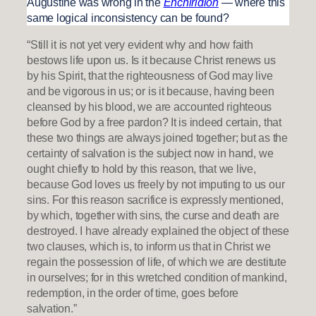
Augustine was wrong in the
Enchiridion
— where this
same logical inconsistency can be found?
“Still it is not yet very evident why and how faith
bestows life upon us. Is it because Christ renews us
by his Spirit, that the righteousness of God may live
and be vigorous in us; or is it because, having been
cleansed by his blood, we are accounted righteous
before God by a free pardon? It is indeed certain, that
these two things are always joined together; but as the
certainty of salvation is the subject now in hand, we
ought chiefly to hold by this reason, that we live,
because God loves us freely by not imputing to us our
sins. For this reason sacrifice is expressly mentioned,
by which, together with sins, the curse and death are
destroyed. I have already explained the object of these
two clauses, which is, to inform us that in Christ we
regain the possession of life, of which we are destitute
in ourselves; for in this wretched condition of mankind,
redemption, in the order of time, goes before
salvation.”