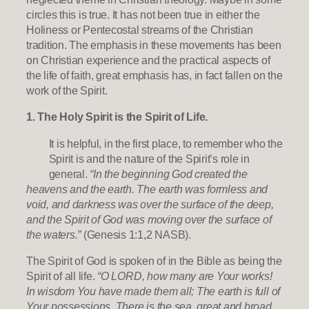
circles this is true. It has not been true in either the
Holiness or Pentecostal streams of the Christian
tradition. The emphasis in these movements has been
on Christian experience and the practical aspects of
the life of faith, great emphasis has, in fact fallen on the
work of the Spirit.
1. The Holy Spirit is the Spirit of Life.
It is helpful, in the first place, to remember who the
Spirit is and the nature of the Spirit’s role in
general.
“In the beginning God created the
heavens and the earth. The earth was formless and
void, and darkness was over the surface of the deep,
and the Spirit of God was moving over the surface of
the waters.”
(Genesis 1:1,2 NASB).
The Spirit of God is spoken of in the Bible as being the
Spirit of all life.
“O LORD, how many are Your works!
In wisdom You have made them all; The earth is full of
Your possessions. There is the sea, great and broad,