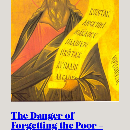
The Danger of
Forgetting the Poor –