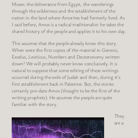
Moses: the deliverance from Egypt, the wanderings
through the wilderness and the establishment of the
nation in the land where Amorites had formerly lived. As
I said before, Amos is a radical traditionalist: he takes the
shared history of the people and applies it to his own day.
This assumes that the people already know this story.
When were the first copies of the material in Genesis,
Exodus, Leviticus, Numbers and Deuteronomy written
down? We will probably never know conclusively. It is
natural to suppose that some editing of these writings
occurred during the exile of Judah and then, during it’s
first establishment back in Palestine. But, the stories
certainly pre-date Amos (thought to be the first of the
writing prophets). He assumes the people are quite
familiar with the story.
They
are a