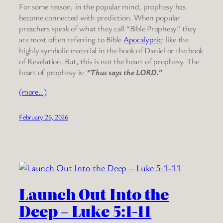
For some reason, in the popular mind, prophesy has
become connected with prediction. When popular
preachers speak of what they call “Bible Prophesy” they
are most often referring to Bible
Apocalyptic
: like the
highly symbolic material in the book of Daniel or the book
of Revelation. But, this is not the heart of prophesy. The
heart of prophesy is:
“Thus says the LORD.”
(more…)
February 26, 2026
Launch Out Into the
Deep – Luke 5:1-11