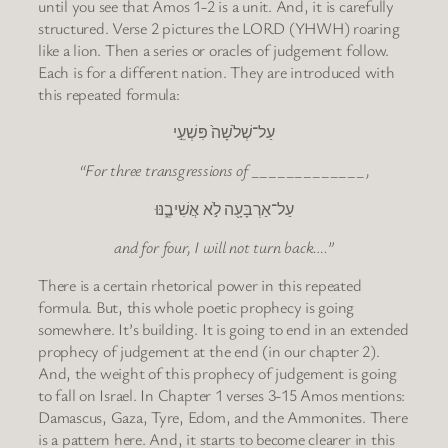
until you see that Amos 1-2 is a unit. And, it is carefully
structured. Verse 2 pictures the LORD (YHWH) roaring
like a lion. Then a series or oracles of judgement follow.
Each is for a different nation. They are introduced with
this repeated formula:
עַל־שְׁלֹשָׁה֙ פִּשְׁעֵ֣י
“For three transgressions of _____________,
עַל־אַרְבָּעָ֖ה לֹ֣א אֲשִׁיבֶ֑נּוּ
and for four, I will not turn back….”
There is a certain rhetorical power in this repeated
formula. But, this whole poetic prophecy is going
somewhere. It’s building. It is going to end in an extended
prophecy of judgement at the end (in our chapter 2).
And, the weight of this prophecy of judgement is going
to fall on Israel. In Chapter 1 verses 3-15 Amos mentions:
Damascus, Gaza, Tyre, Edom, and the Ammonites. There
is a pattern here. And, it starts to become clearer in this