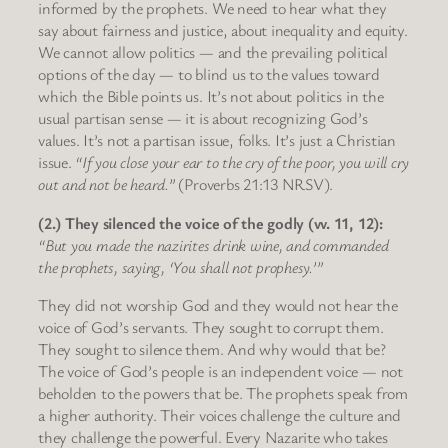
informed by the prophets. We need to hear what they
say about fairness and justice, about inequality and equity.
We cannot allow politics — and the prevailing political
options of the day — to blind us to the values toward
which the Bible points us. It’s not about politics in the
usual partisan sense — it is about recognizing God’s
values. It’s not a partisan issue, folks. It’s just a Christian
issue.
“If you close your ear to the cry of the poor, you will cry
out and not be heard.”
(Proverbs 21:13 NRSV).
(2.) They silenced the voice of the godly (vv. 11, 12):
“But you made the nazirites drink wine, and commanded
the prophets, saying, ‘You shall not prophesy.’”
They did not worship God and they would not hear the
voice of God’s servants. They sought to corrupt them.
They sought to silence them. And why would that be?
The voice of God’s people is an independent voice — not
beholden to the powers that be. The prophets speak from
a higher authority. Their voices challenge the culture and
they challenge the powerful. Every Nazarite who takes