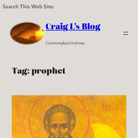
Search This Web Site:
Skip
to
Craig L's Blog
content
Commonplace Holiness
Tag:
prophet