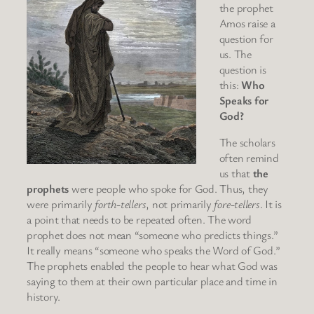
the prophet
Amos raise a
question for
us. The
question is
this:
Who
Speaks for
God?
The scholars
often remind
us that
the
prophets
were people who spoke for God. Thus, they
were primarily
forth-tellers
, not primarily
fore-tellers
. It is
a point that needs to be repeated often. The word
prophet does not mean “someone who predicts things.”
It really means “someone who speaks the Word of God.”
The prophets enabled the people to hear what God was
saying to them at their own particular place and time in
history.