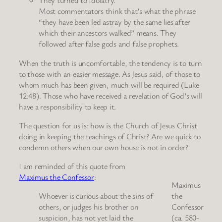
They turned to Idolatry.
Most commentators think that’s what the phrase
“they have been led astray by the same lies after
which their ancestors walked” means. They
followed after false gods and false prophets.
When the truth is uncomfortable, the tendency is to turn
to those with an easier message. As Jesus said, of those to
whom much has been given, much will be required (Luke
12:48). Those who have received a revelation of God’s will
have a responsibility to keep it.
The question for us is: how is the Church of Jesus Christ
doing in keeping the teachings of Christ? Are we quick to
condemn others when our own house is not in order?
I am reminded of this quote from
Maximus the Confessor
:
Maximus
Whoever is curious about the sins of
the
others, or judges his brother on
Confessor
suspicion, has not yet laid the
(ca. 580-