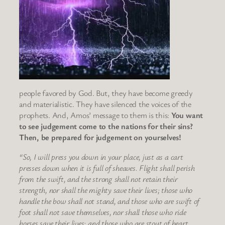
people favored by God. But, they have become greedy
and materialistic. They have silenced the voices of the
prophets. And, Amos’ message to them is this:
You want
to see judgement come to the nations for their sins?
Then, be prepared for judgement on yourselves!
“So, I will press you down in your place, just as a cart
presses down when it is full of sheaves. Flight shall perish
from the swift, and the strong shall not retain their
strength, nor shall the mighty save their lives; those who
handle the bow shall not stand, and those who are swift of
foot shall not save themselves, nor shall those who ride
horses save their lives; and those who are stout of heart