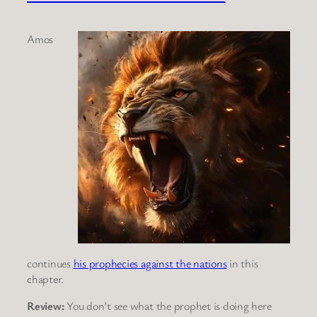
Amos
continues
his prophecies against the nations
in this
chapter.
Review:
You don’t see what the prophet is doing here