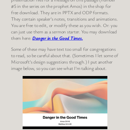
#5 in the series on the prophet Amos) in the shop for
free download. They are in PPTX and ODP formats.
They contain speaker’s notes, transitions and animations.
You are free to edit, or modify these as you wish. Or: you
can just use them as a sermon starter. You may download
them here:
Danger in the Good Times.
Some of these may have text too small for congregations
to read, so be careful about that. (Sometimes I let some of
Microsoft’s design suggestions through.) I put another
image below, so you can see what I’m talking about.