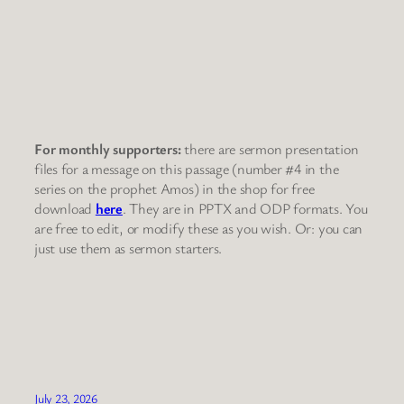
For monthly supporters:
there are sermon presentation
files for a message on this passage (number #4 in the
series on the prophet Amos) in the shop for free
download
here
. They are in PPTX and ODP formats. You
are free to edit, or modify these as you wish. Or: you can
just use them as sermon starters.
July 23, 2026