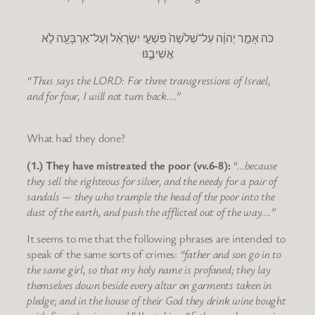
כֹּה אָמַ֣ר יְהוָ֔ה עַל־שְׁלֹשָׁה֙ פִּשְׁעֵ֣י יִשְׂרָאֵ֔ל וְעַל־אַרְבָּעָ֖ה לֹ֣א
אֲשִׁיבֶ֑נּוּ
“Thus says the LORD: For three transgressions of Israel,
and for four, I will not turn back….”
What had they done?
(1.) They have mistreated the poor (vv.6-8):
“…because
they sell the righteous for silver, and the needy for a pair of
sandals — they who trample the head of the poor into the
dust of the earth, and push the afflicted out of the way….”
It seems to me that the following phrases are intended to
speak of the same sorts of crimes:
“father and son go in to
the same girl, so that my holy name is profaned; they lay
themselves down beside every altar on garments taken in
pledge; and in the house of their God they drink wine bought