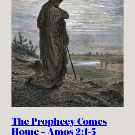
The Prophecy Comes
Home – Amos 2:1-5