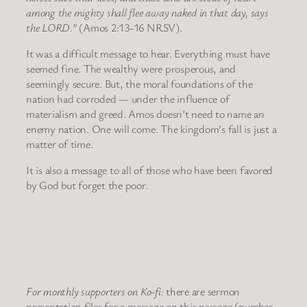
among the mighty shall flee away naked in that day, says
the LORD.”
(Amos 2:13-16 NRSV).
It was a difficult message to hear. Everything must have
seemed fine. The wealthy were prosperous, and
seemingly secure. But, the moral foundations of the
nation had corroded — under the influence of
materialism and greed. Amos doesn’t need to name an
enemy nation. One will come. The kingdom’s fall is just a
matter of time.
It is also a message to all of those who have been favored
by God but forget the poor.
For monthly supporters on Ko-fi:
there are sermon
presentation files for a message on this passage (number