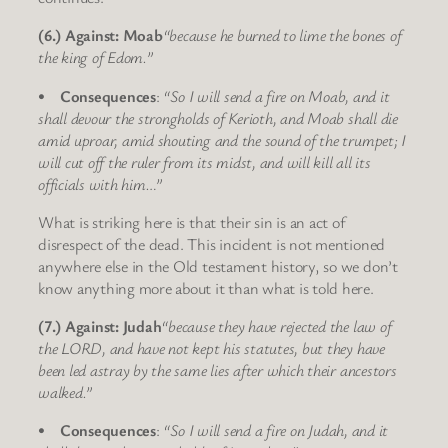
(6.) Against: Moab
“because he burned to lime the bones of
the king of Edom.”
•
Consequences
:
“So I will send a fire on Moab, and it
shall devour the strongholds of Kerioth, and Moab shall die
amid uproar, amid shouting and the sound of the trumpet; I
will cut off the ruler from its midst, and will kill all its
officials with him…”
What is striking here is that their sin is an act of
disrespect of the dead. This incident is not mentioned
anywhere else in the Old testament history, so we don’t
know anything more about it than what is told here.
(7.) Against: Judah
“because they have rejected the law of
the LORD, and have not kept his statutes, but they have
been led astray by the same lies after which their ancestors
walked.”
•
Consequences
:
“So I will send a fire on Judah, and it