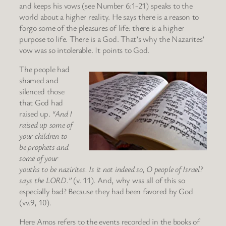
and keeps his vows (see Number 6:1-21) speaks to the
world about a higher reality. He says there is a reason to
forgo some of the pleasures of life: there is a higher
purpose to life. There is a God. That’s why the Nazarites’
vow was so intolerable. It points to God.
The people had
shamed and
silenced those
that God had
raised up.
“And I
raised up some of
your children to
be prophets and
some of your
youths to be nazirites. Is it not indeed so, O people of Israel?
says the LORD.”
(v. 11). And, why was all of this so
especially bad? Because they had been favored by God
(vv.9, 10).
Here Amos refers to the events recorded in the books of