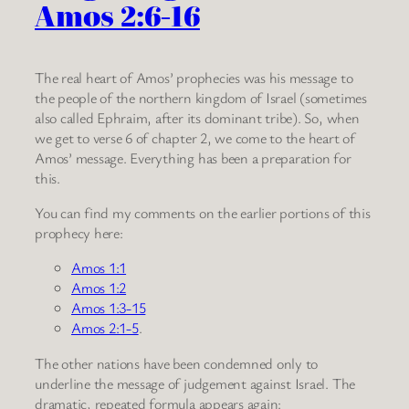
Amos 2:6-16
The real heart of Amos’ prophecies was his message to
the people of the northern kingdom of Israel (sometimes
also called Ephraim, after its dominant tribe). So, when
we get to verse 6 of chapter 2, we come to the heart of
Amos’ message. Everything has been a preparation for
this.
You can find my comments on the earlier portions of this
prophecy here:
Amos 1:1
Amos 1:2
Amos 1:3-15
Amos 2:1-5
.
The other nations have been condemned only to
underline the message of judgement against Israel. The
dramatic, repeated formula appears again: