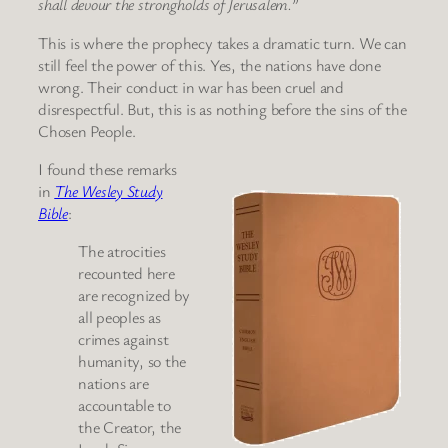
shall devour the strongholds of Jerusalem.”
This is where the prophecy takes a dramatic turn. We can
still feel the power of this. Yes, the nations have done
wrong. Their conduct in war has been cruel and
disrespectful. But, this is as nothing before the sins of the
Chosen People.
I found these remarks
in
The Wesley Study
Bible
:
The atrocities
recounted here
are recognized by
all peoples as
crimes against
humanity, so the
nations are
accountable to
the Creator, the