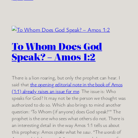
To Whom Does God
Speak? – Amos 1:2
There is a lion roaring, but only the prophet can hear. I
said that
the opening editorial note in the book of Amos
(1:1) already raises an issue for me
. The issue is: Who
speaks for God? It may not be the person we thought was
authorized to do so. Which also brings to mind another
question: ‘To Whom (if anyone) does God speak?’” The
prophet is the one who sees what others do not. There is
an interesting detail in the way Amos 1:1 tells us about
this prophecy: Amos
spoke
what he
saw
. “The
words
of