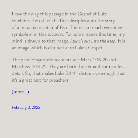
I love the way this passage in the Gospel of Luke
combines the call of the first disciples with the story
of a miraculous catch of fish. There is so much evocative
symbolism in this account. For some reason this time, my
mind is drawn to that image:
launch out into the deep
. It is
an image which is distinctive to Luke’s Gospel.
The parallel synoptic accounts are: Mark 1:16-20 and
Matthew 4:18-22. They are both shorter and contain less
detail. So, that makes Luke 5:1-11 distinctive enough that
it’s a great text for preachers.
(more…)
February 3, 2025