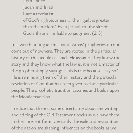
Lord. Since
Judah and Israel
have a revelation
of God’s righteousness…, their guilt is greater
than the nations’. Even Jerusalem, the site of
God’s throne… is liable to judgment (2: 5).
It is worth noting at this point: Amos’ prophecies do not
come out of nowhere. They are rooted in the particular
history of the people of Israel. He assumes they know the
story and they know what the law is. it is not a matter of
the prophet simply saying: ‘This is true because I say so.’
He is reminding them of their history and the particular
revelation of God that has been given to these particular
people. The prophetic tradition assumes and builds upon
the Mosaic tradition.
I realize that there is some uncertainty about the writing
and editing of the Old Testament books as we have them
in their present form. Certainly the exile and restoration
of the nation are shaping influences on the books as we