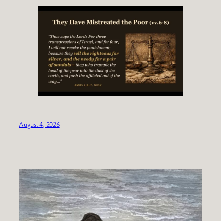
August 4, 2026