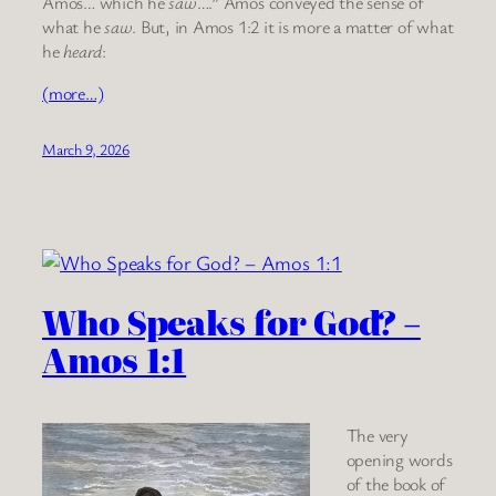
Amos… which he
saw
….” Amos conveyed the sense of
what he
saw
. But, in Amos 1:2 it is more a matter of what
he
heard
:
(more…)
March 9, 2026
Who Speaks for God? –
Amos 1:1
The very
opening words
of the book of