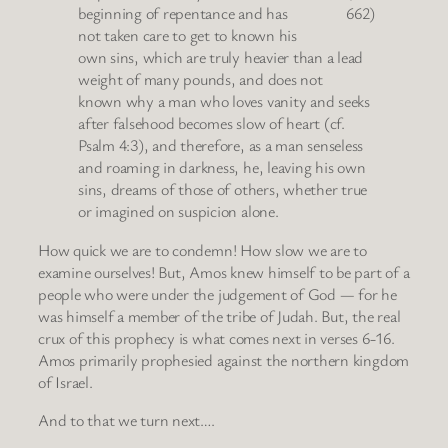
beginning of repentance and has
662)
not taken care to get to known his
own sins, which are truly heavier than a lead
weight of many pounds, and does not
known why a man who loves vanity and seeks
after falsehood becomes slow of heart (cf.
Psalm 4:3), and therefore, as a man senseless
and roaming in darkness, he, leaving his own
sins, dreams of those of others, whether true
or imagined on suspicion alone.
How quick we are to condemn! How slow we are to
examine ourselves! But, Amos knew himself to be part of a
people who were under the judgement of God — for he
was himself a member of the tribe of Judah. But, the real
crux of this prophecy is what comes next in verses 6-16.
Amos primarily prophesied against the northern kingdom
of Israel.
And to that we turn next….