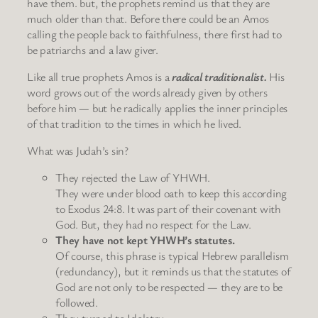
have them. but, the prophets remind us that they are
much older than that. Before there could be an Amos
calling the people back to faithfulness, there first had to
be patriarchs and a law giver.
Like all true prophets Amos is a
radical traditionalist.
His
word grows out of the words already given by others
before him — but he radically applies the inner principles
of that tradition to the times in which he lived.
What was Judah’s sin?
They rejected the Law of YHWH.
They were under blood oath to keep this according
to Exodus 24:8. It was part of their covenant with
God. But, they had no respect for the Law.
They have not kept YHWH’s statutes.
Of course, this phrase is typical Hebrew parallelism
(redundancy), but it reminds us that the statutes of
God are not only to be respected — they are to be
followed.