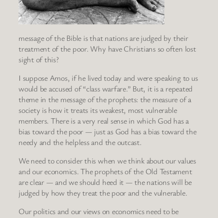
message of the Bible is that nations are judged by their
treatment of the poor. Why have Christians so often lost
sight of this?
I suppose Amos, if he lived today and were speaking to us
would be accused of “class warfare.” But, it is a repeated
theme in the message of the prophets: the measure of a
society is how it treats its weakest, most vulnerable
members. There is a very real sense in which God has a
bias toward the poor — just as God has a bias toward the
needy and the helpless and the outcast.
We need to consider this when we think about our values
and our economics. The prophets of the Old Testament
are clear — and we should heed it — the nations will be
judged by how they treat the poor and the vulnerable.
Our politics and our views on economics need to be