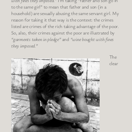
with fines they imposed.”
I’m taking “father and son go in
to the same girl” to mean that father and son (in a
household) are sexually abusing the same servant girl. My
reason for taking it that way is the context: the crimes
listed are crimes of the rich taking advantage of the poor.
So, also, their crimes against the poor are illustrated by
“garments taken in pledge”
and
“wine bought with fines
they imposed.”
The
clear