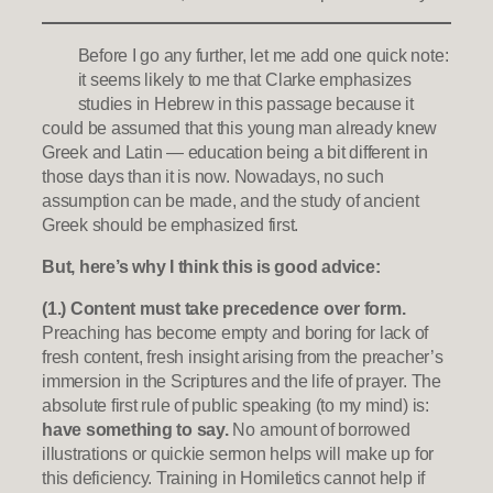
Before I go any further, let me add one quick note:
it seems likely to me that Clarke emphasizes
studies in Hebrew in this passage because it
could be assumed that this young man already knew
Greek and Latin — education being a bit different in
those days than it is now. Nowadays, no such
assumption can be made, and the study of ancient
Greek should be emphasized first.
But, here’s why I think this is good advice:
(1.) Content must take precedence over form.
Preaching has become empty and boring for lack of
fresh content, fresh insight arising from the preacher’s
immersion in the Scriptures and the life of prayer. The
absolute first rule of public speaking (to my mind) is:
have something to say.
No amount of borrowed
illustrations or quickie sermon helps will make up for
this deficiency. Training in Homiletics cannot help if