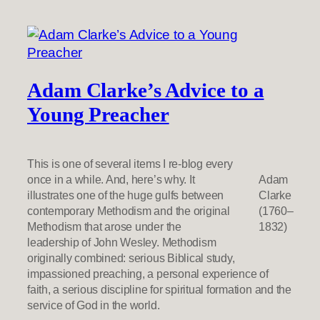
Adam Clarke’s Advice to a
Young Preacher
This is one of several items I re-blog every
once in a while. And, here’s why. It
Adam
illustrates one of the huge gulfs between
Clarke
contemporary Methodism and the original
(1760–
Methodism that arose under the
1832)
leadership of John Wesley. Methodism
originally combined: serious Biblical study,
impassioned preaching, a personal experience of
faith, a serious discipline for spiritual formation and the
service of God in the world.