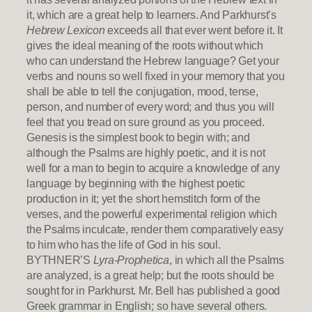
it, which are a great help to learners. And Parkhurst’s
Hebrew Lexicon
exceeds all that ever went before it. It
gives the ideal meaning of the roots without which
who can understand the Hebrew language? Get your
verbs and nouns so well fixed in your memory that you
shall be able to tell the conjugation, mood, tense,
person, and number of every word; and thus you will
feel that you tread on sure ground as you proceed.
Genesis is the simplest book to begin with; and
although the Psalms are highly poetic, and it is not
well for a man to begin to acquire a knowledge of any
language by beginning with the highest poetic
production in it; yet the short hemstitch form of the
verses, and the powerful experimental religion which
the Psalms inculcate, render them comparatively easy
to him who has the life of God in his soul.
BYTHNER’S
Lyra-Prophetica
, in which all the Psalms
are analyzed, is a great help; but the roots should be
sought for in Parkhurst. Mr. Bell has published a good
Greek grammar in English; so have several others.