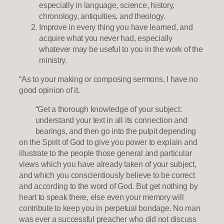
especially in language, science, history,
chronology, antiquities, and theology.
Improve in every thing you have learned, and
acquire what you never had, especially
whatever may be useful to you in the work of the
ministry.
“As to your making or composing sermons, I have no
good opinion of it.
“Get a thorough knowledge of your subject:
understand your text in all its connection and
bearings, and then go into the pulpit depending
on the Spirit of God to give you power to explain and
illustrate to the people those general and particular
views which you have already taken of your subject,
and which you conscientiously believe to be correct
and according to the word of God. But get nothing by
heart to speak there, else even your memory will
contribute to keep you in perpetual bondage. No man
was ever a successful preacher who did not discuss