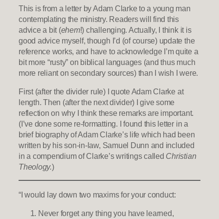
This is from a letter by Adam Clarke to a young man
contemplating the ministry. Readers will find this
advice a bit (
ehem
!) challenging. Actually, I think it is
good advice myself, though I’d (of course) update the
reference works, and have to acknowledge I’m quite a
bit more “rusty” on biblical languages (and thus much
more reliant on secondary sources) than I wish I were.
First (after the divider rule) I quote Adam Clarke at
length. Then (after the next divider) I give some
reflection on why I think these remarks are important.
(I’ve done some re-formatting. I found this letter in a
brief biography of Adam Clarke’s life which had been
written by his son-in-law, Samuel Dunn and included
in a compendium of Clarke’s writings called
Christian
Theology.
)
“I would lay down two maxims for your conduct:
Never forget any thing you have learned,