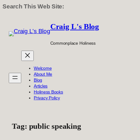
Search This Web Site:
Skip
to
Craig L's Blog
content
Commonplace Holiness
Welcome
About Me
Blog
Articles
Holiness Books
Privacy Policy
Tag:
public speaking