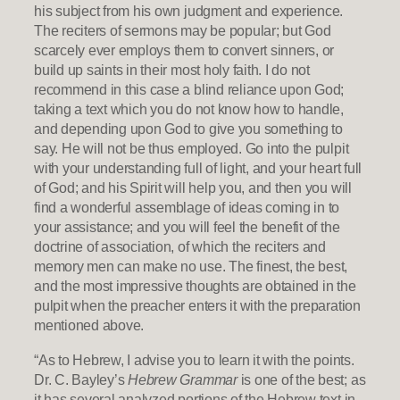
his subject from his own judgment and experience.
The reciters of sermons may be popular; but God
scarcely ever employs them to convert sinners, or
build up saints in their most holy faith. I do not
recommend in this case a blind reliance upon God;
taking a text which you do not know how to handle,
and depending upon God to give you something to
say. He will not be thus employed. Go into the pulpit
with your understanding full of light, and your heart full
of God; and his Spirit will help you, and then you will
find a wonderful assemblage of ideas coming in to
your assistance; and you will feel the benefit of the
doctrine of association, of which the reciters and
memory men can make no use. The finest, the best,
and the most impressive thoughts are obtained in the
pulpit when the preacher enters it with the preparation
mentioned above.
“As to Hebrew, I advise you to learn it with the points.
Dr. C. Bayley’s
Hebrew Grammar
is one of the best; as
it has several analyzed portions of the Hebrew text in