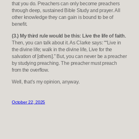
that you do. Preachers can only become preachers
through deep, sustained Bible Study and prayer. All
other knowledge they can gain is bound to be of
benefit.
(3.) My third rule would be this: Live the life of faith.
Then, you can talk about it. As Clarke says: ““Live in
the divine life; walk in the divine life, Live for the
salvation of [others].” But, you can never be a preacher
by studying preaching. The preacher must preach
from the overflow.
Well, that’s my opinion, anyway.
October 22, 2025