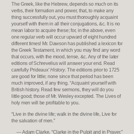
The Greek, like the Hebrew, depends so much on its
verbs, their formation and power, that, to make any
thing successfully out, you must thoroughly acquaint
yourself with them in all their conjugations, &c. It is no
mean labor to acquire these; for, in the above, even
one regular verb will occur upward of eight hundred
different times! Mr. Dawson has published a lexicon for
the Greek Testament, in which you may find any word
that occurs, with the mood, tense, &c. Any of the later
editions of Schrevelius will answer your end. Read
carefully Prideaux’
History
. The editions prior to 1725
are good for little; none since that period has been
much improved, if any thing. “Acquaint yourself with
British history. Read few sermons, they will do you
little good; those of Mr. Wesley excepted. The Lives of
holy men will be profitable to you.
“Live in the divine life; walk in the divine life, Live for
the salvation of men.”
— Adam Clarke, “Clarke in the Pulpit and in Prayer.”