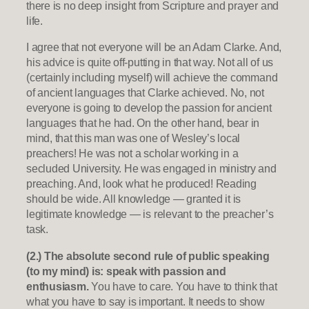
there is no deep insight from Scripture and prayer and
life.
I agree that not everyone will be an Adam Clarke. And,
his advice is quite off-putting in that way. Not all of us
(certainly including myself) will achieve the command
of ancient languages that Clarke achieved. No, not
everyone is going to develop the passion for ancient
languages that he had. On the other hand, bear in
mind, that this man was one of Wesley’s local
preachers! He was not a scholar working in a
secluded University. He was engaged in ministry and
preaching. And, look what he produced! Reading
should be wide. All knowledge — granted it is
legitimate knowledge — is relevant to the preacher’s
task.
(2.) The absolute second rule of public speaking
(to my mind) is: speak with passion and
enthusiasm.
You have to care. You have to think that
what you have to say is important. It needs to show