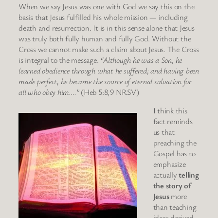
When we say Jesus was one with God we say this on the
basis that Jesus fulfilled his whole mission — including
death and resurrection. It is in this sense alone that Jesus
was truly both fully human and fully God. Without the
Cross we cannot make such a claim about Jesus. The Cross
is integral to the message.
“Although he was a Son, he
learned obedience through what he suffered; and having been
made perfect, he became the source of eternal salvation for
all who obey him….”
(Heb 5:8,9 NRSV)
I think this
fact reminds
us that
preaching the
Gospel has to
emphasize
actually
telling
the story of
Jesus
more
than teaching
ideas derived