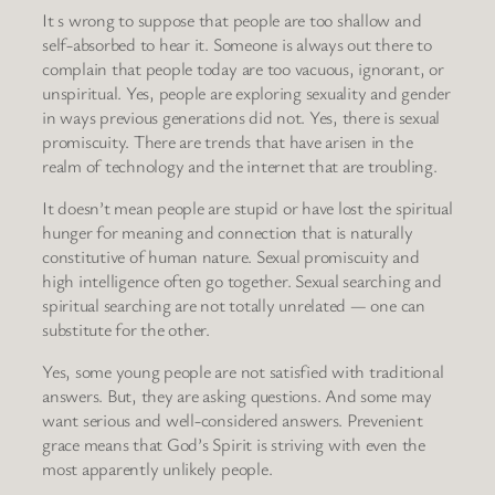
It s wrong to suppose that people are too shallow and
self-absorbed to hear it. Someone is always out there to
complain that people today are too vacuous, ignorant, or
unspiritual. Yes, people are exploring sexuality and gender
in ways previous generations did not. Yes, there is sexual
promiscuity. There are trends that have arisen in the
realm of technology and the internet that are troubling.
It doesn’t mean people are stupid or have lost the spiritual
hunger for meaning and connection that is naturally
constitutive of human nature. Sexual promiscuity and
high intelligence often go together. Sexual searching and
spiritual searching are not totally unrelated — one can
substitute for the other.
Yes, some young people are not satisfied with traditional
answers. But, they are asking questions. And some may
want serious and well-considered answers. Prevenient
grace means that God’s Spirit is striving with even the
most apparently unlikely people.