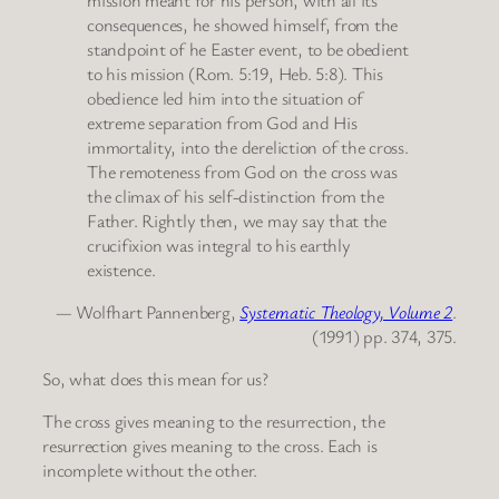
consequences, he showed himself, from the
standpoint of he Easter event, to be obedient
to his mission (Rom. 5:19, Heb. 5:8). This
obedience led him into the situation of
extreme separation from God and His
immortality, into the dereliction of the cross.
The remoteness from God on the cross was
the climax of his self-distinction from the
Father. Rightly then, we may say that the
crucifixion was integral to his earthly
existence.
— Wolfhart Pannenberg,
Systematic Theology, Volume 2
.
(1991) pp. 374, 375.
So, what does this mean for us?
The cross gives meaning to the resurrection, the
resurrection gives meaning to the cross. Each is
incomplete without the other.