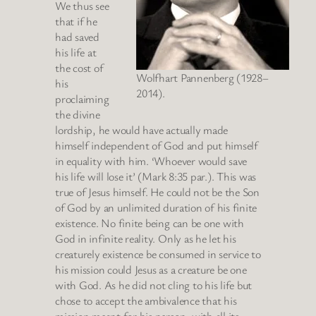
We thus see
that if he
had saved
his life at
the cost of
Wolfhart Pannenberg (1928–
his
2014).
proclaiming
the divine
lordship, he would have actually made
himself independent of God and put himself
in equality with him. ‘Whoever would save
his life will lose it’ (Mark 8:35 par.). This was
true of Jesus himself. He could not be the Son
of God by an unlimited duration of his finite
existence. No finite being can be one with
God in infinite reality. Only as he let his
creaturely existence be consumed in service to
his mission could Jesus as a creature be one
with God. As he did not cling to his life but
chose to accept the ambivalence that his
mission meant for his person, with all its