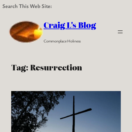
Search This Web Site:
Skip
to
Craig L's Blog
content
Commonplace Holiness
Tag:
Resurrection