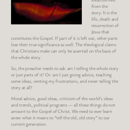
from the
story. It is the
life, death and
resurrection of
Jesus that
constitutes the Gospel. If part of it is left out, other parts
lose their true significance as well. The theological claims
that Christians make can only be asserted on the basis of
the whole story.
So, the preacher needs to ask: am I telling the whole story
or just parts of it? Or: am I just giving advice, teaching
some ideas, venting my frustrations, and never telling the
story at all?
Moral advice, good ideas, criticism of the world’s ideas
and trends, political programs — all these things do not
amount to the Gospel of Christ. We need to ever learn
anew what it means to “tell the old, old story” to our
current generation.