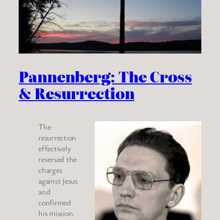
Pannenberg: The Cross
& Resurrection
The
resurrection
effectively
reversed the
charges
against Jesus
and
confirmed
his mission.