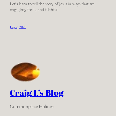
Let’s learn to tell the story of Jesus in ways that are
engaging, fresh, and faithful.
July 2, 2025
Craig L's Blog
Commonplace Holiness