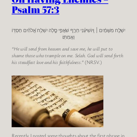
Psalm 57:3
יִשְׁלַ֤ח מִשָּׁמַ֨יִם ׀ וְֽיוֹשִׁיעֵ֗נִי חֵרֵ֣ף שֹׁאֲפִ֣י סֶ֑לָה יִשְׁלַ֥ח אֱ֝לֹהִ֗ים חַסְדּ֥וֹ
וַאֲמִתּֽוֹ׃
“He will send from heaven and save me, he will put to
shame those who trample on me. Selah. God will send forth
his steadfast love and his faithfulness.”
(NRSV.)
Recently I posted some thoughts about the first phrase in