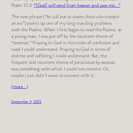
Psalm 57:3:
“[God] will send from heaven and save me….”
The next phrase (
“he will put to shame those who trample
on me”
) points up one of my long-standing problems
with the Psalms. When I first began to read the Psalms, as
a young man, I was put off by the recurrent theme of
“enemies.” Praying to God in the midst of confusion and
need I could understand. Praying to God in times of
distress and suffering I could understand. But, the
frequent and recurrent theme of
persecution by enemies
was something with which I could not connect. Or,
maybe I just didn’t want to connect with it.
(more…)
September 3, 2025