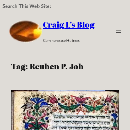
Search This Web Site:
Skip
to
Craig L's Blog
content
Commonplace Holiness
Tag:
Reuben P. Job