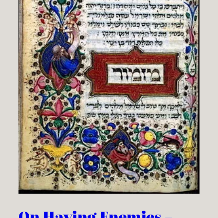
On Having Enemies –