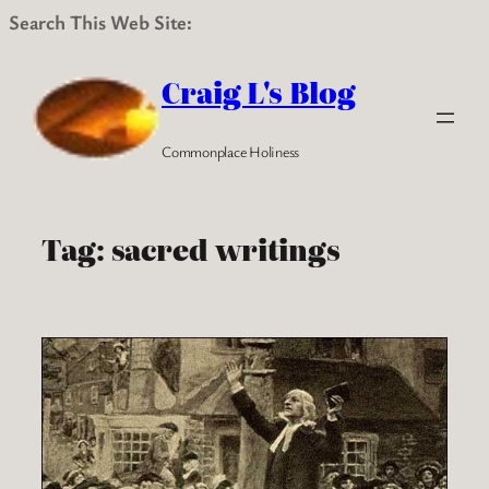
Search This Web Site:
Skip
to
Craig L's Blog
content
Commonplace Holiness
Tag:
sacred writings