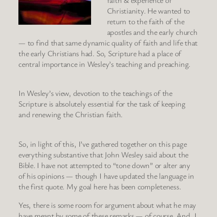
faith & experience of
Christianity. He wanted to
return to the faith of the
apostles and the early church
— to find that same dynamic quality of faith and life that
the early Christians had. So, Scripture had a place of
central importance in Wesley’s teaching and preaching.
In Wesley’s view, devotion to the teachings of the
Scripture is absolutely essential for the task of keeping
and renewing the Christian faith.
So, in light of this, I’ve gathered together on this page
everything substantive that John Wesley said about the
Bible. I have not attempted to “tone down” or alter any
of his opinions — though I have updated the language in
the first quote. My goal here has been completeness.
Yes, there is some room for argument about what he may
have meant by some of these remarks — of course. And, I