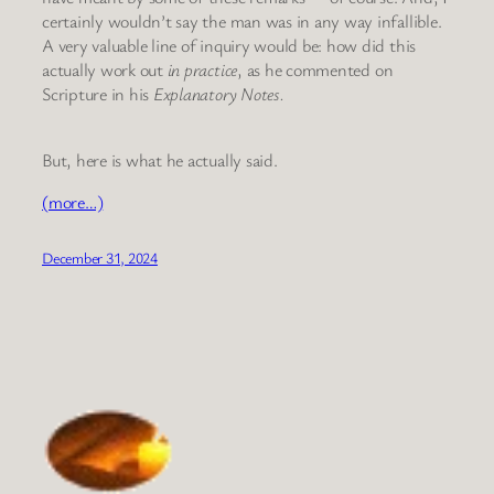
certainly wouldn’t say the man was in any way infallible.
A very valuable line of inquiry would be: how did this
actually work out
in practice
, as he commented on
Scripture in his
Explanatory Notes.
But, here is what he actually said.
(more…)
December 31, 2024