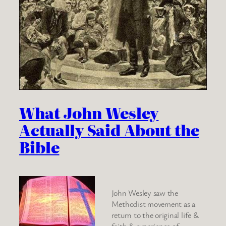
What John Wesley
Actually Said About the
Bible
John Wesley saw the
Methodist movement as a
return to the original life &