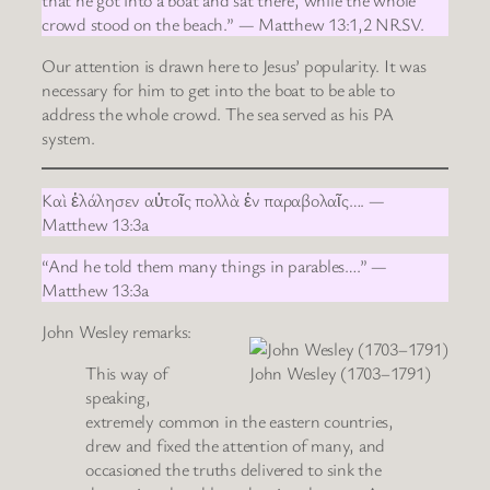
crowd stood on the beach.” — Matthew 13:1,2 NRSV.
Our attention is drawn here to Jesus’ popularity. It was
necessary for him to get into the boat to be able to
address the whole crowd. The sea served as his PA
system.
Καὶ ἐλάλησεν αὐτοῖς πολλὰ ἐν παραβολαῖς…. —
Matthew 13:3a
“And he told them many things in parables….” —
Matthew 13:3a
John Wesley remarks:
This way of
John Wesley (1703–1791)
speaking,
extremely common in the eastern countries,
drew and fixed the attention of many, and
occasioned the truths delivered to sink the