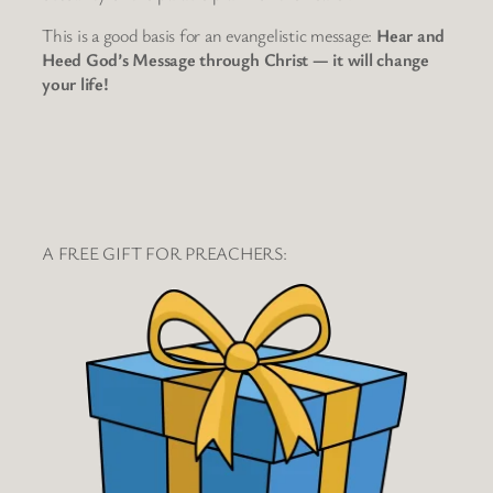
This is a good basis for an evangelistic message:
Hear and
Heed God’s Message through Christ — it will change
your life!
A FREE GIFT FOR PREACHERS: