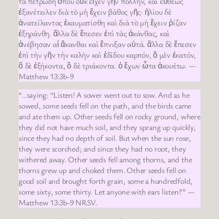
τὰ πετρώδη ὅπου οὐκ εἶχεν γῆν πολλήν, καὶ εὐθέως
ἐξανέτειλεν διὰ τὸ μὴ ἔχειν βάθος γῆς· ἡλίου δὲ
ἀνατείλαντος ἐκαυματίσθη καὶ διὰ τὸ μὴ ἔχειν ῥίζαν
ἐξηράνθη. ἄλλα δὲ ἔπεσεν ἐπὶ τὰς ἀκάνθας, καὶ
ἀνέβησαν αἱ ἄκανθαι καὶ ἔπνιξαν αὐτά. ἄλλα δὲ ἔπεσεν
ἐπὶ τὴν γῆν τὴν καλὴν καὶ ἐδίδου καρπόν, ὃ μὲν ἑκατόν,
ὃ δὲ ἑξήκοντα, ὃ δὲ τριάκοντα. ὁ ἔχων ὦτα ἀκουέτω. —
Matthew 13:3b-9
“…saying: “Listen! A sower went out to sow. And as he
sowed, some seeds fell on the path, and the birds came
and ate them up. Other seeds fell on rocky ground, where
they did not have much soil, and they sprang up quickly,
since they had no depth of soil. But when the sun rose,
they were scorched; and since they had no root, they
withered away. Other seeds fell among thorns, and the
thorns grew up and choked them. Other seeds fell on
good soil and brought forth grain, some a hundredfold,
some sixty, some thirty. Let anyone with ears listen!’” —
Matthew 13:3b-9 NRSV.