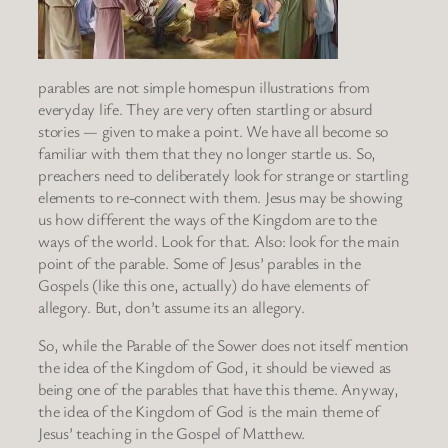
parables are not simple homespun illustrations from
everyday life. They are very often startling or absurd
stories — given to make a point. We have all become so
familiar with them that they no longer startle us. So,
preachers need to deliberately look for strange or startling
elements to re-connect with them. Jesus may be showing
us how different the ways of the Kingdom are to the
ways of the world. Look for that. Also: look for the main
point of the parable. Some of Jesus’ parables in the
Gospels (like this one, actually) do have elements of
allegory. But, don’t assume its an allegory.
So, while the Parable of the Sower does not itself mention
the idea of the Kingdom of God, it should be viewed as
being one of the parables that have this theme. Anyway,
the idea of the Kingdom of God is the main theme of
Jesus’ teaching in the Gospel of Matthew.