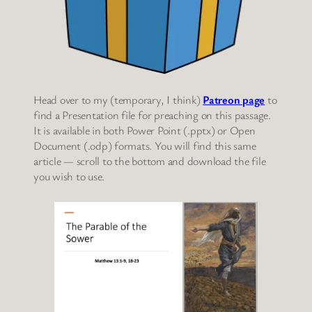
Head over to my (temporary, I think)
Patreon page
to
find a Presentation file for preaching on this passage.
It is available in both Power Point (.pptx) or Open
Document (.odp) formats. You will find this same
article — scroll to the bottom and download the file
you wish to use.