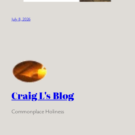
July 8, 2026
Craig L's Blog
Commonplace Holiness