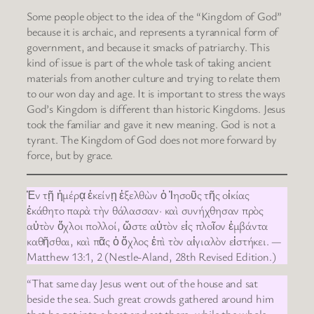
Some people object to the idea of the “Kingdom of God”
because it is archaic, and represents a tyrannical form of
government, and because it smacks of patriarchy. This
kind of issue is part of the whole task of taking ancient
materials from another culture and trying to relate them
to our won day and age. It is important to stress the ways
God’s Kingdom is different than historic Kingdoms. Jesus
took the familiar and gave it new meaning. God is not a
tyrant. The Kingdom of God does not more forward by
force, but by grace.
Ἐν τῇ ἡμέρᾳ ἐκείνῃ ἐξελθὼν ὁ Ἰησοῦς τῆς οἰκίας
ἐκάθητο παρὰ τὴν θάλασσαν· καὶ συνήχθησαν πρὸς
αὐτὸν ὄχλοι πολλοί, ὥστε αὐτὸν εἰς πλοῖον ἐμβάντα
καθῆσθαι, καὶ πᾶς ὁ ὄχλος ἐπὶ τὸν αἰγιαλὸν εἱστήκει. —
Matthew 13:1, 2 (Nestle-Aland, 28th Revised Edition.)
“That same day Jesus went out of the house and sat
beside the sea. Such great crowds gathered around him
that he got into a boat and sat there, while the whole