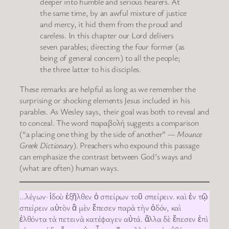
deeper into humble and serious hearers. At
the same time, by an awful mixture of justice
and mercy, it hid them from the proud and
careless. In this chapter our Lord delivers
seven parables; directing the four former (as
being of general concern) to all the people;
the three latter to his disciples.
These remarks are helpful as long as we remember the
surprising or shocking elements Jesus included in his
parables. As Wesley says, their goal was both to reveal and
to conceal. The word παραβολή suggests a comparison
(“a placing one thing by the side of another” —
Mounce
Greek Dictionary
). Preachers who expound this passage
can emphasize the contrast between God’s ways and
(what are often) human ways.
…λέγων· ἰδοὺ ἐξῆλθεν ὁ σπείρων τοῦ σπείρειν. καὶ ἐν τῷ
σπείρειν αὐτὸν ἃ μὲν ἔπεσεν παρὰ τὴν ὁδόν, καὶ
ἐλθόντα τὰ πετεινὰ κατέφαγεν αὐτά. ἄλλα δὲ ἔπεσεν ἐπὶ