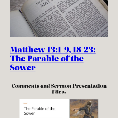
Matthew 13:1-9, 18-23:
The Parable of the
Sower
Comments and Sermon P
resentation
Files.