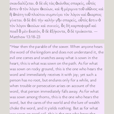
σκανδαλίζεται. ὁ δὲ εἰς τὰς ἀκάνθας σπαρείς, οὗτός
ἐστιν ὁ τὸν λόγον ἀκούων, καὶ ἡ μέριμνα τοῦ αἰῶνος καὶ
ἡ ἀπάτη τοῦ πλούτου συμπνίγει τὸν λόγον καὶ ἄκαρπος
γίνεται. ὁ δὲ ἐπὶ τὴν καλὴν γῆν σπαρείς, οὗτός ἐστιν ὁ
τὸν λόγον ἀκούων καὶ συνιείς, ὃς δὴ καρποφορεῖ καὶ
ποιεῖ ὃ μὲν ἑκατόν, ὃ δὲ ἑξήκοντα, ὃ δὲ τριάκοντα. —
Matthew 13:18-23
“Hear then the parable of the sower. When anyone hears
the word of the kingdom and does not understand it, the
evil one comes and snatches away what is sown in the
heart; this is what was sown on the path. As for what
was sown on rocky ground, this is the one who hears the
word and immediately receives it with joy; yet such a
person has no root, but endures only for a while, and
when trouble or persecution arises on account of the
word, that person immediately falls away. As for what
was sown among thorns, this is the one who hears the
word, but the cares of the world and the lure of wealth
choke the word, and it yields nothing. But as for what
was sown on good soil, this is the one who hears the