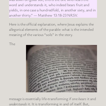
word and understands it, who indeed bears fruit and
yields, in one case a hundredfold, in another sixty, and in
another thirty.” — Matthew 13:18-23 NRSV.
Here is the official explanation, where Jesus explains the
allegorical elements of the parable: what is the intended
meaning of the various “soils” in the story.
The
message is essentially life-transforming if one
hears
it and
understands
it. It is transforming in and of itself. But,