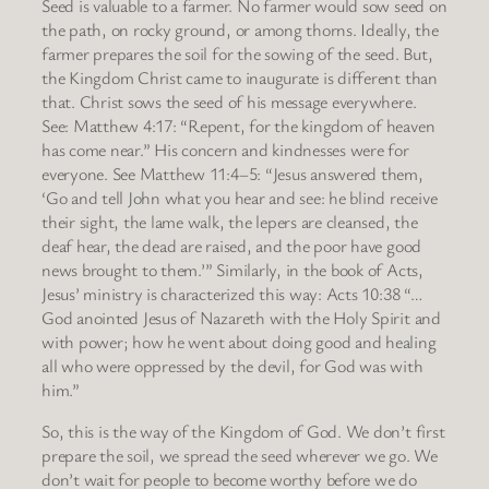
Seed is valuable to a farmer. No farmer would sow seed on
the path, on rocky ground, or among thorns. Ideally, the
farmer prepares the soil for the sowing of the seed. But,
the Kingdom Christ came to inaugurate is different than
that. Christ sows the seed of his message everywhere.
See: Matthew 4:17: “Repent, for the kingdom of heaven
has come near.” His concern and kindnesses were for
everyone. See Matthew 11:4–5: “Jesus answered them,
‘Go and tell John what you hear and see: he blind receive
their sight, the lame walk, the lepers are cleansed, the
deaf hear, the dead are raised, and the poor have good
news brought to them.’” Similarly, in the book of Acts,
Jesus’ ministry is characterized this way: Acts 10:38 “…
God anointed Jesus of Nazareth with the Holy Spirit and
with power; how he went about doing good and healing
all who were oppressed by the devil, for God was with
him.”
So, this is the way of the Kingdom of God. We don’t first
prepare the soil, we spread the seed wherever we go. We
don’t wait for people to become worthy before we do