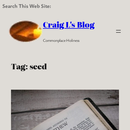
Search This Web Site:
Skip
to
Craig L's Blog
content
Commonplace Holiness
Tag:
seed