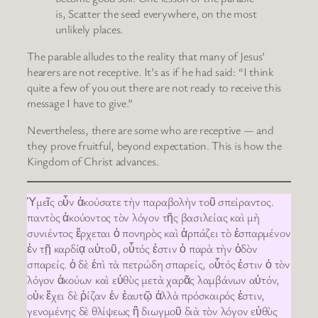
is, Scatter the seed everywhere, on the most
unlikely places.
The parable alludes to the reality that many of Jesus’
hearers are not receptive. It’s as if he had said: “I think
quite a few of you out there are not ready to receive this
message I have to give.”
Nevertheless, there are some who are receptive — and
they prove fruitful, beyond expectation. This is how the
Kingdom of Christ advances.
Ὑμεῖς οὖν ἀκούσατε τὴν παραβολὴν τοῦ σπείραντος.
παντὸς ἀκούοντος τὸν λόγον τῆς βασιλείας καὶ μὴ
συνιέντος ἔρχεται ὁ πονηρὸς καὶ ἁρπάζει τὸ ἐσπαρμένον
ἐν τῇ καρδίᾳ αὐτοῦ, οὗτός ἐστιν ὁ παρὰ τὴν ὁδὸν
σπαρείς. ὁ δὲ ἐπὶ τὰ πετρώδη σπαρείς, οὗτός ἐστιν ὁ τὸν
λόγον ἀκούων καὶ εὐθὺς μετὰ χαρᾶς λαμβάνων αὐτόν,
οὐκ ἔχει δὲ ῥίζαν ἐν ἑαυτῷ ἀλλὰ πρόσκαιρός ἐστιν,
γενομένης δὲ θλίψεως ἢ διωγμοῦ διὰ τὸν λόγον εὐθὺς