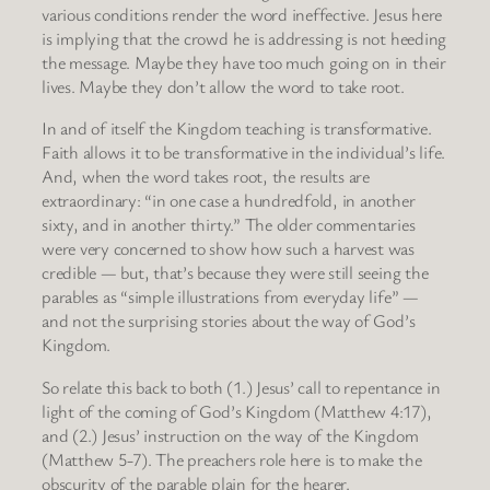
various conditions render the word ineffective. Jesus here
is implying that the crowd he is addressing is not heeding
the message. Maybe they have too much going on in their
lives. Maybe they don’t allow the word to take root.
In and of itself the Kingdom teaching is transformative.
Faith allows it to be transformative in the individual’s life.
And, when the word takes root, the results are
extraordinary: “in one case a hundredfold, in another
sixty, and in another thirty.” The older commentaries
were very concerned to show how such a harvest was
credible — but, that’s because they were still seeing the
parables as “simple illustrations from everyday life” —
and not the surprising stories about the way of God’s
Kingdom.
So relate this back to both (1.) Jesus’ call to repentance in
light of the coming of God’s Kingdom (Matthew 4:17),
and (2.) Jesus’ instruction on the way of the Kingdom
(Matthew 5-7). The preachers role here is to make the
obscurity of the parable plain for the hearer.