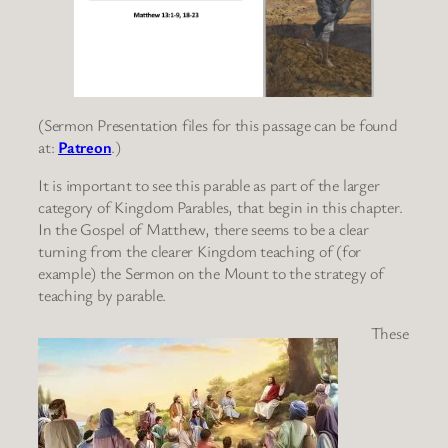
(Sermon Presentation files for this passage can be found
at:
Patreon
.)
It is important to see this parable as part of the larger
category of Kingdom Parables, that begin in this chapter.
In the Gospel of Matthew, there seems to be a clear
turning from the clearer Kingdom teaching of (for
example) the Sermon on the Mount to the strategy of
teaching by parable.
These