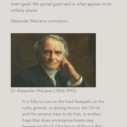
them good. We spread good seed in what appears to be
unlikely places.
Alexander Maclaren comments:
Dr Alexander McLaren (1826-1910).
It is folly to sow on the hard footpath, or the
rocky ground, or among thorns; but Christ
and His servants have to do that, in endless
hope that these unreceptive hearts may
become good soil. One lesson of the parable