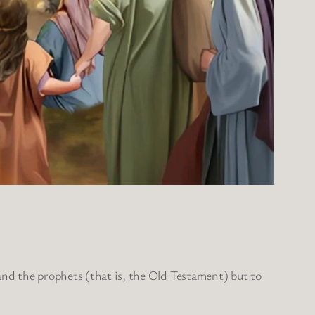
and the prophets (that is, the Old Testament) but to