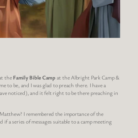
 at the
Family Bible Camp
at the Albright Park Camp &
me to be, and I was glad to preach there. I have a
ve noticed), and it felt right to be there preaching in
 Matthew? I remembered the importance of the
if a series of messages suitable to a camp meeting