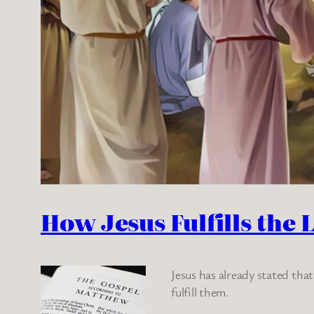
How Jesus Fulfills the 
Jesus has already stated tha
fulfill them.