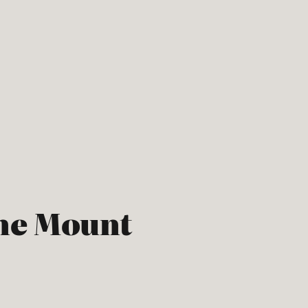
he Mount