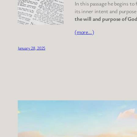
In this passage he begins to
its inner intent and purpose
the will and purpose of God
(more…)
January 28, 2025