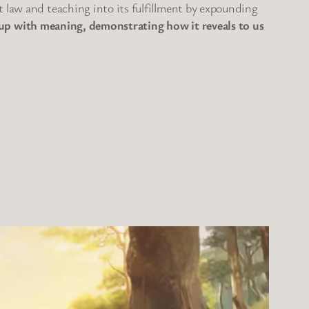
t law and teaching into its fulfillment by expounding
 it up with meaning, demonstrating how it reveals to us