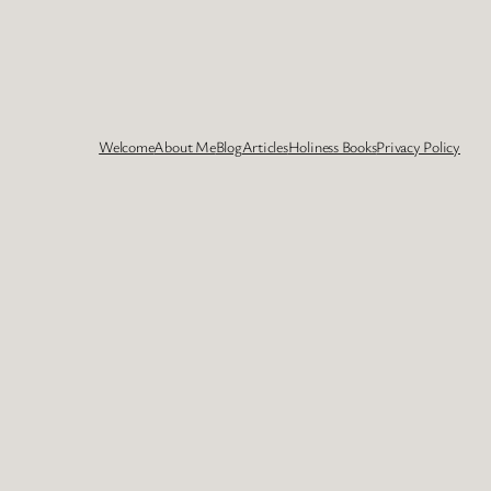
Welcome
About Me
Blog
Articles
Holiness Books
Privacy Policy