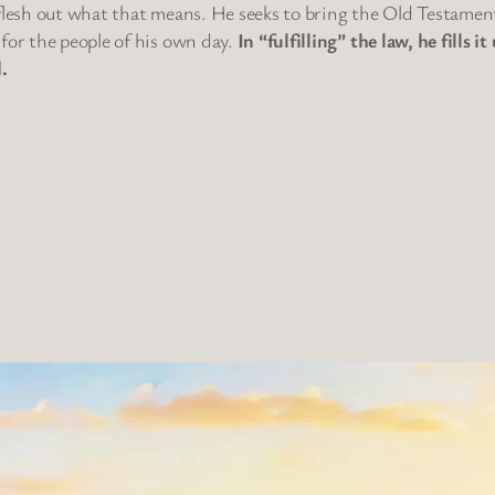
 flesh out what that means. He seeks to bring the Old Testamen
 for the people of his own day.
In “fulfilling” the law, he fills
.