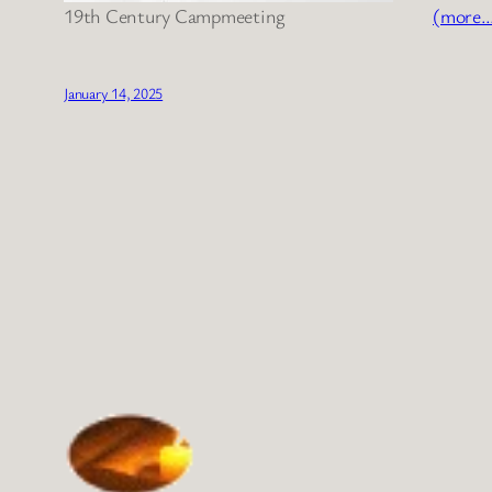
19th Century Campmeeting
(more
January 14, 2025