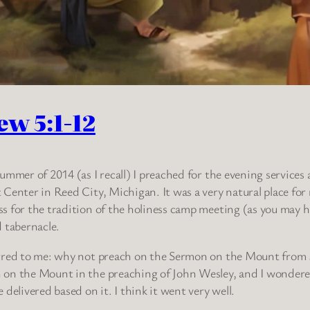
ew 5:1-12
summer of 2014 (as I recall) I preached for the evening services
 Center in Reed City, Michigan. It was a very natural place for 
s for the tradition of the holiness camp meeting (as you may ha
d tabernacle.
rred to me: why not preach on the Sermon on the Mount from
on the Mount in the preaching of John Wesley, and I wondered 
e delivered based on it. I think it went very well.