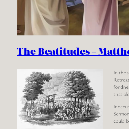
The Beatitudes – Matth
In the 
Retreat
fondnes
that ol
It occu
Sermon 
could b