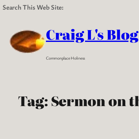
Search This Web Site:
Skip
to
Craig L's Blog
content
Commonplace Holiness
Tag:
Sermon on t