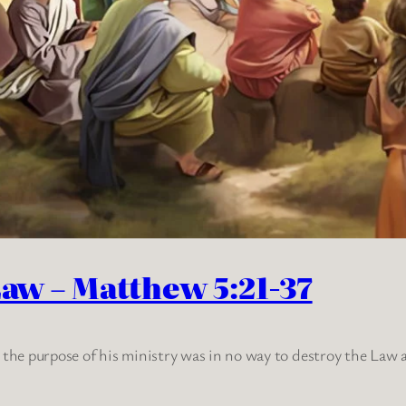
Law – Matthew 5:21-37
t the purpose of his ministry was in no way to destroy the Law 