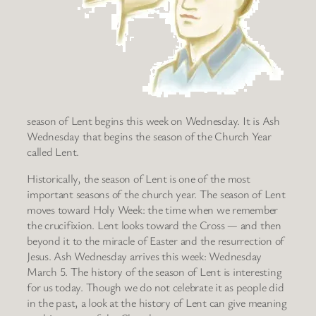
season of Lent begins this week on Wednesday. It is Ash
Wednesday that begins the season of the Church Year
called Lent.
Historically, the season of Lent is one of the most
important seasons of the church year. The season of Lent
moves toward Holy Week: the time when we remember
the crucifixion. Lent looks toward the Cross — and then
beyond it to the miracle of Easter and the resurrection of
Jesus. Ash Wednesday arrives this week: Wednesday
March 5. The history of the season of Lent is interesting
for us today. Though we do not celebrate it as people did
in the past, a look at the history of Lent can give meaning