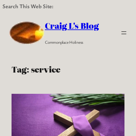
Search This Web Site:
Skip
to
Craig L's Blog
content
Commonplace Holiness
Tag:
service