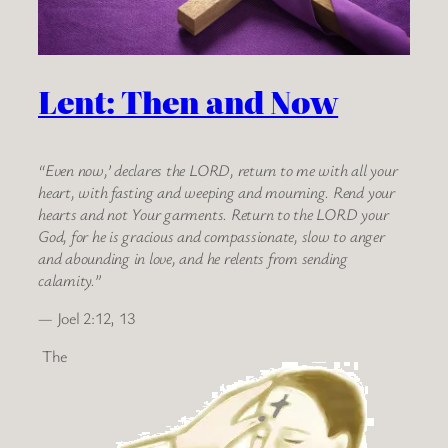
Lent: Then and Now
“Even now,’ declares the LORD, return to me with all your
heart, with fasting and weeping and mourning. Rend your
hearts and not Your garments. Return to the LORD your
God, for he is gracious and compassionate, slow to anger
and abounding in love, and he relents from sending
calamity.”
— Joel 2:12, 13
The