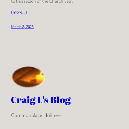
to this season of the Church year.
(more…)
March 3, 2025
Craig L's Blog
Commonplace Holiness