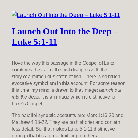
Launch Out Into the Deep –
Luke 5:1-11
I love the way this passage in the Gospel of Luke
combines the call of the first disciples with the
story of a miraculous catch of fish. There is so much
evocative symbolism in this account. For some reason
this time, my mind is drawn to that image:
launch out
into the deep
. It is an image which is distinctive to
Luke’s Gospel.
The parallel synoptic accounts are: Mark 1:16-20 and
Matthew 4:18-22. They are both shorter and contain
less detail. So, that makes Luke 5:1-11 distinctive
enough that it’s a great text for preachers.