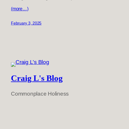
(more…)
February 3, 2025
Craig L's Blog
Commonplace Holiness