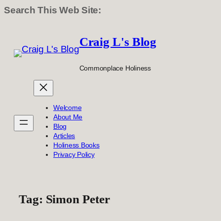
Search This Web Site:
Skip
to
Craig L's Blog
content
Commonplace Holiness
Welcome
About Me
Blog
Articles
Holiness Books
Privacy Policy
Tag:
Simon Peter