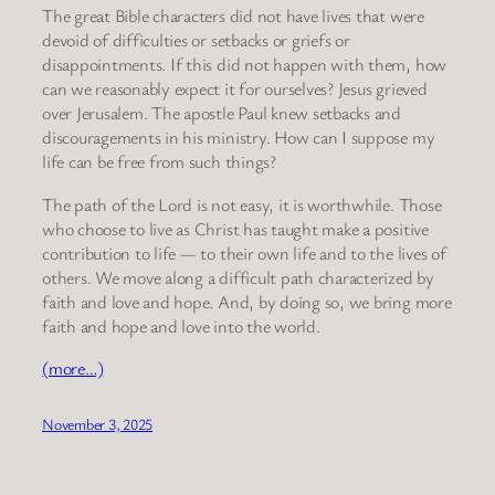
The great Bible characters did not have lives that were
devoid of difficulties or setbacks or griefs or
disappointments. If this did not happen with them, how
can we reasonably expect it for ourselves? Jesus grieved
over Jerusalem. The apostle Paul knew setbacks and
discouragements in his ministry. How can I suppose my
life can be free from such things?
The path of the Lord is not easy, it is worthwhile. Those
who choose to live as Christ has taught make a positive
contribution to life — to their own life and to the lives of
others. We move along a difficult path characterized by
faith and love and hope. And, by doing so, we bring more
faith and hope and love into the world.
(more…)
November 3, 2025