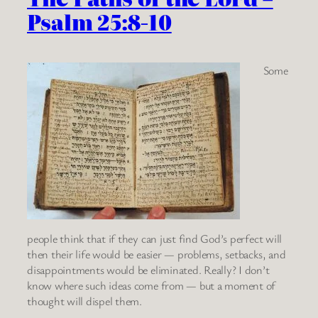
Psalm 25:8-10
Some
people think that if they can just find God’s perfect will
then their life would be easier — problems, setbacks, and
disappointments would be eliminated. Really? I don’t
know where such ideas come from — but a moment of
thought will dispel them.