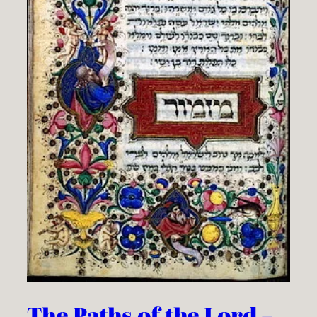
The Paths of the Lord –