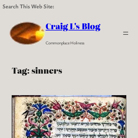
Search This Web Site:
Skip
to
Craig L's Blog
content
Commonplace Holiness
Tag:
sinners