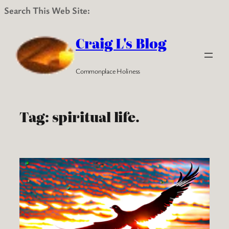
Search This Web Site:
Skip
to
Craig L's Blog
content
Commonplace Holiness
Tag:
spiritual life.