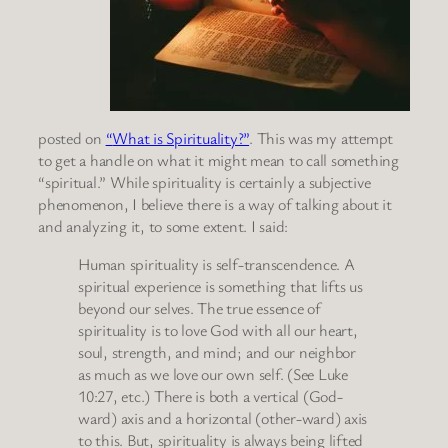
posted on
“
What is Spirituality?”
. This was my attempt
to get a handle on what it might mean to call something
“spiritual.” While spirituality is certainly a subjective
phenomenon, I believe there is a way of talking about it
and analyzing it, to some extent. I said:
Human spirituality is self-transcendence. A
spiritual experience is something that lifts us
beyond our selves. The true essence of
spirituality is to love God with all our heart,
soul, strength, and mind; and our neighbor
as much as we love our own self. (See Luke
10:27, etc.) There is both a vertical (God-
ward) axis and a horizontal (other-ward) axis
to this. But, spirituality is always being lifted