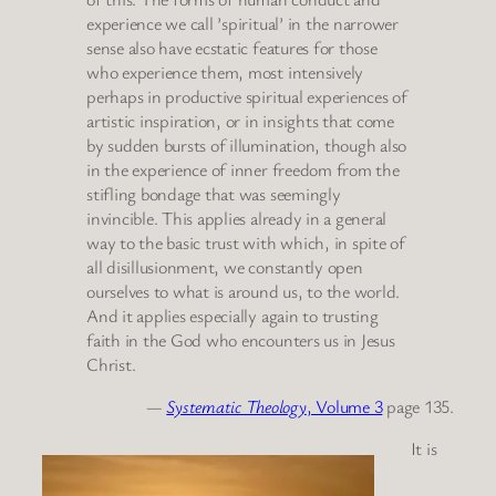
experience we call ’spiritual’ in the narrower
sense also have ecstatic features for those
who experience them, most intensively
perhaps in productive spiritual experiences of
artistic inspiration, or in insights that come
by sudden bursts of illumination, though also
in the experience of inner freedom from the
stifling bondage that was seemingly
invincible. This applies already in a general
way to the basic trust with which, in spite of
all disillusionment, we constantly open
ourselves to what is around us, to the world.
And it applies especially again to trusting
faith in the God who encounters us in Jesus
Christ.
—
Systematic Theology
, Volume 3
page 135.
It is