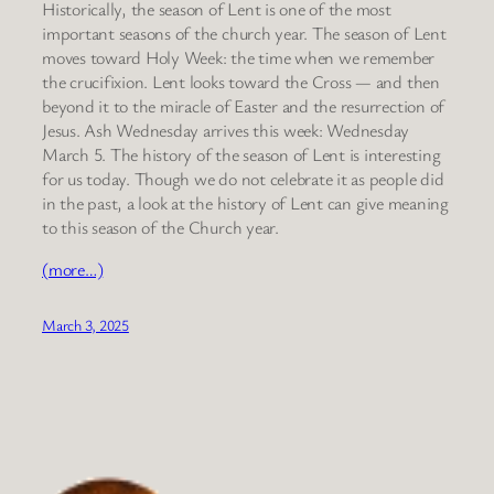
Historically, the season of Lent is one of the most
important seasons of the church year. The season of Lent
moves toward Holy Week: the time when we remember
the crucifixion. Lent looks toward the Cross — and then
beyond it to the miracle of Easter and the resurrection of
Jesus. Ash Wednesday arrives this week: Wednesday
March 5. The history of the season of Lent is interesting
for us today. Though we do not celebrate it as people did
in the past, a look at the history of Lent can give meaning
to this season of the Church year.
(more…)
March 3, 2025