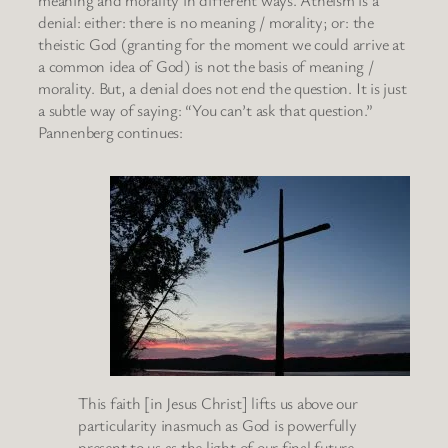
meaning and morality in different ways. Atheism is a
denial: either: there is no meaning / morality; or: the
theistic God (granting for the moment we could arrive at
a common idea of God) is not the basis of meaning /
morality. But, a denial does not end the question. It is just
a subtle way of saying: “You can’t ask that question.”
Pannenberg continues:
This faith [in Jesus Christ] lifts us above our
particularity inasmuch as God is powerfully
present to us as the light of our final future