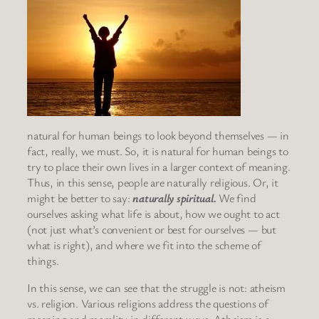
natural for human beings to look beyond themselves — in
fact, really, we must. So, it is natural for human beings to
try to place their own lives in a larger context of meaning.
Thus, in this sense, people are naturally religious. Or, it
might be better to say:
naturally spiritual.
We find
ourselves asking what life is about, how we ought to act
(not just what’s convenient or best for ourselves — but
what is right), and where we fit into the scheme of
things.
In this sense, we can see that the struggle is not: atheism
vs. religion. Various religions address the questions of