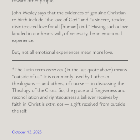
toward other people.
John Wesley says that the evidences of genuine Christian
re-birth include “the love of God” and “a sincere, tender,
disinterested love for all [human]kind.” Having such a love
kindled in our hearts will, of necessity, be an emotional
experience.
But, not all emotional experiences mean more love.
*The Latin term
extra nos
(in the last quote above) means
“outside of us.” It is commonly used by Lutheran
theologians — and others, of course — in discussing the
Theology of the Cross. So, the grace and forgiveness and
reconciliation and righteousness a believer receives by
faith in Christ is
extra nos
— a gift received from outside
the self.
October 13, 2025