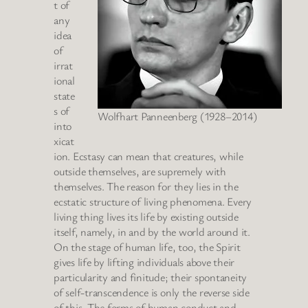
t of
any
idea
of
irrat
ional
state
s of
Wolfhart Panneenberg (1928–2014)
into
xicat
ion. Ecstasy can mean that creatures, while
outside themselves, are supremely with
themselves. The reason for they lies in the
ecstatic structure of living phenomena. Every
living thing lives its life by existing outside
itself, namely, in and by the world around it.
On the stage of human life, too, the Spirit
gives life by lifting individuals above their
particularity and finitude; their spontaneity
of self-transcendence is only the reverse side
of this. The forms of human conduct and