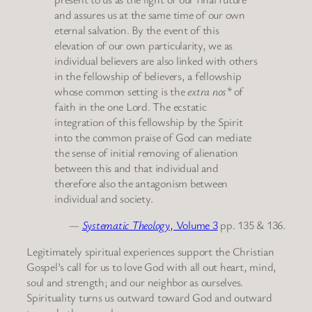
and assures us at the same time of our own
eternal salvation. By the event of this
elevation of our own particularity, we as
individual believers are also linked with others
in the fellowship of believers, a fellowship
whose common setting is the
extra nos*
of
faith in the one Lord. The ecstatic
integration of this fellowship by the Spirit
into the common praise of God can mediate
the sense of initial removing of alienation
between this and that individual and
therefore also the antagonism between
individual and society.
—
Systematic Theology
, Volume 3
pp. 135 & 136.
Legitimately spiritual experiences support the Christian
Gospel’s call for us to love God with all out heart, mind,
soul and strength; and our neighbor as ourselves.
Spirituality turns us outward toward God and outward