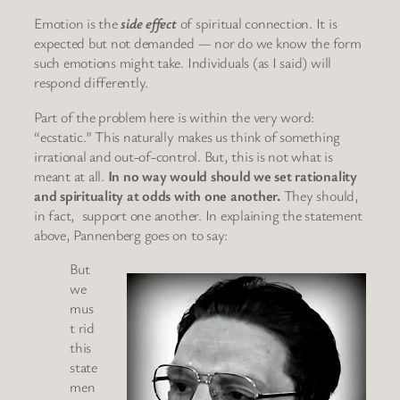
Emotion is the
side effect
of spiritual connection. It is
expected but not demanded — nor do we know the form
such emotions might take. Individuals (as I said) will
respond differently.
Part of the problem here is within the very word:
“ecstatic.” This naturally makes us think of something
irrational and out-of-control. But, this is not what is
meant at all.
In no way would should we set rationality
and spirituality at odds with one another.
They should,
in fact, support one another. In explaining the statement
above, Pannenberg goes on to say:
But
we
mus
t rid
this
state
men