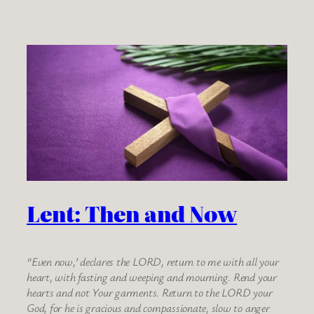
Lent: Then and Now
“Even now,’ declares the LORD, return to me with all your
heart, with fasting and weeping and mourning. Rend your
hearts and not Your garments. Return to the LORD your
God, for he is gracious and compassionate, slow to anger