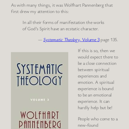
As with many things, it was Wolfhart Pannenberg that
first drew my attention to this:
In all their forms of manifestation the works
of God’s Spirit have an ecstatic character.
—
Systematic Theology
, Volume 3
page 135.
If this is so, then we
would expect there to
be a close connection
between spiritual
experiences and
emotion. A spiritual
experience is bound
to be an emotional
experience. It can
hardly help but be!
People who come to a
new-found