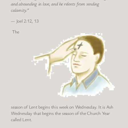
and abounding in love, and he relents from sending
calamity.”
— Joel 2:12, 13
The
season of Lent begins this week on Wednesday. It is Ash
Wednesday that begins the season of the Church Year
called Lent.