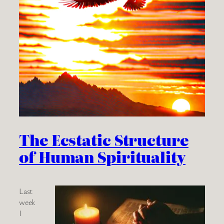
The Ecstatic Structure
of Human Spirituality
Last
week
I