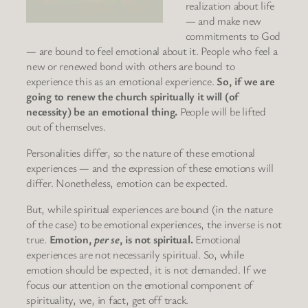
realization about life
— and make new
commitments to God
— are bound to feel emotional about it. People who feel a
new or renewed bond with others are bound to
experience this as an emotional experience.
So, if we are
going to renew the church spiritually it will (of
necessity) be an emotional thing.
People will be lifted
out of themselves.
Personalities differ, so the nature of these emotional
experiences — and the expression of these emotions will
differ. Nonetheless, emotion can be expected.
But, while spiritual experiences are bound (in the nature
of the case) to be emotional experiences, the inverse is not
true.
Emotion,
per se
, is not spiritual.
Emotional
experiences are not necessarily spiritual. So, while
emotion should be expected, it is not demanded. If we
focus our attention on the emotional component of
spirituality, we, in fact, get off track.