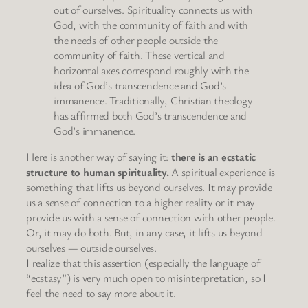
out of ourselves. Spirituality connects us with
God, with the community of faith and with
the needs of other people outside the
community of faith. These vertical and
horizontal axes correspond roughly with the
idea of God’s transcendence and God’s
immanence. Traditionally, Christian theology
has affirmed both God’s transcendence and
God’s immanence.
Here is another way of saying it:
there is an ecstatic
structure to human spirituality.
A spiritual experience is
something that lifts us beyond ourselves. It may provide
us a sense of connection to a higher reality or it may
provide us with a sense of connection with other people.
Or, it may do both. But, in any case, it lifts us beyond
ourselves — outside ourselves.
I realize that this assertion (especially the language of
“ecstasy”) is very much open to misinterpretation, so I
feel the need to say more about it.