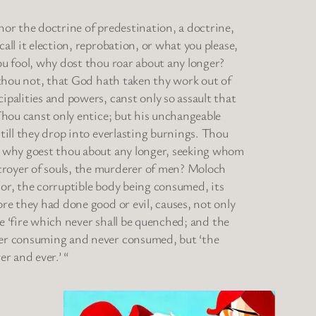
hor the doctrine of predestination, a doctrine,
all it election, reprobation, or what you please,
ou fool, why dost thou roar about any longer?
t thou not, that God hath taken thy work out of
ipalities and powers, canst only so assault that
 Thou canst only entice; but his unchangeable
 till they drop into everlasting burnings. Thou
l, why goest thou about any longer, seeking whom
troyer of souls, the murderer of men? Moloch
 or, the corruptible body being consumed, its
ore they had done good or evil, causes, not only
the ‘fire which never shall be quenched; and the
ever consuming and never consumed, but ‘the
er and ever.’ “