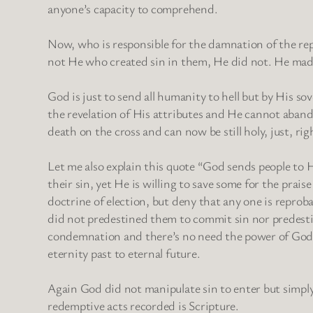
anyone’s capacity to comprehend.
Now, who is responsible for the damnation of the repr
not He who created sin in them, He did not. He made
God is just to send all humanity to hell but by His so
the revelation of His attributes and He cannot aband
death on the cross and can now be still holy, just, ri
Let me also explain this quote “God sends people to 
their sin, yet He is willing to save some for the prai
doctrine of election, but deny that any one is reproba
did not predestined them to commit sin nor predest
condemnation and there’s no need the power of God 
eternity past to eternal future.
Again God did not manipulate sin to enter but simply 
redemptive acts recorded is Scripture.