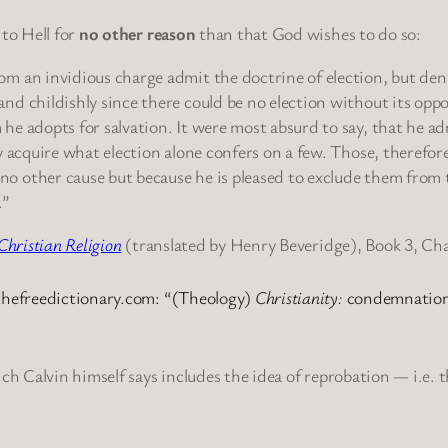
 to Hell for
no other reason
than that God wishes to do so:
om an invidious charge admit the doctrine of election, but den
nd childishly since there could be no election without its oppo
he adopts for salvation. It were most absurd to say, that he a
ry acquire what election alone confers on a few. Those, therefor
no other cause but because he is pleased to exclude them from 
.”
 Christian Religion
(translated by Henry Beveridge), Book 3, Ch
thefreedictionary.com: “(Theology)
Christianity:
condemnation
ich Calvin himself says includes the idea of reprobation — i.e.