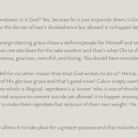
obates: is it God? Yes, because he is just to punish them, is Go
 the decree of man’s disobedience but allowed it to happen be
vereign electing grace chose a definite people for Himself and s
on one attribute for the sake another and that’s what Christ d
ghteous, gracious, merciful, and loving. You should have conside
Hell for no other reason than that God wishes to do so” He has 
se of His glorious grace and that’s good news! Calvin simply wa
te which is illogical. reprobate is a ‘sinner’ who is not of the
ined anyone to commit suicide yet allowed it to happen anyway
to make them reprobate but only out of their own weight. He 
allows it to take place for a greater purpose and that includes