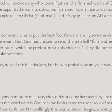
God will exclude any who come. Faith in the finished works of 
e appointed means to salvation. faith and repentance as well as
to point us to Christ (God-man), and it’s by grace from Abba F
s comment tries to put the best foot forward and ignore the chi
ople means that God has chosen to send them to hell “for no othe
heritance which he predestines to his children.” They did not 
uld
not come.
e’s a little inarticulate, but he was probably so angry it was
 anyone’s mind to measure, they did not come because they are
(the word who is God became flesh) came to the rescue of man
them to follow Him willingly this was to show His grace, mercy