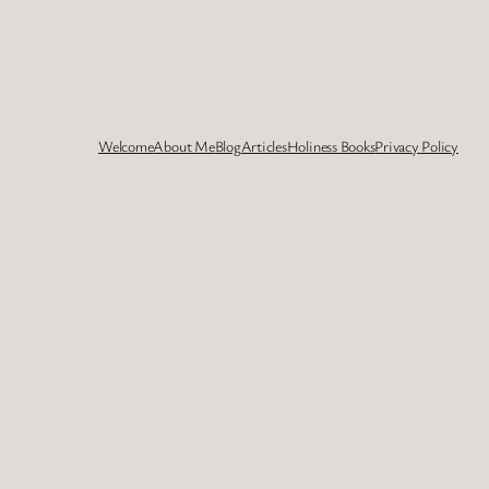
Welcome
About Me
Blog
Articles
Holiness Books
Privacy Policy