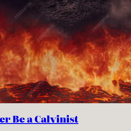
r Be a Calvinist