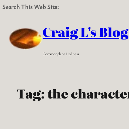
Search This Web Site:
Skip
to
Craig L's Blog
content
Commonplace Holiness
Tag:
the characte