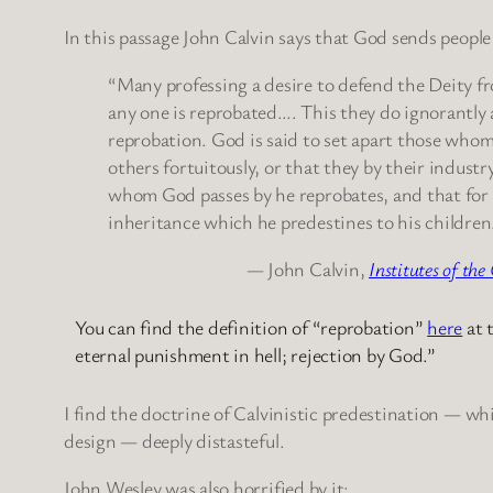
In this passage John Calvin says that God sends people
“Many professing a desire to defend the Deity fr
any one is reprobated…. This they do ignorantly a
reprobation. God is said to set apart those whom 
others fortuitously, or that they by their indust
whom God passes by he reprobates, and that for 
inheritance which he predestines to his children
— John Calvin,
Institutes of the
You can find the definition of “reprobation”
here
at 
eternal punishment in hell; rejection by God.”
I find the doctrine of Calvinistic predestination — wh
design — deeply distasteful.
John Wesley was also horrified by it: