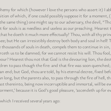
phemy for which (however I love the persons who assert it) I ab
tion of which, if one could possibly suppose it for a moment, (c
 the same thing) one might say to our adversary, the devil, “Th
t for souls is as needless and useless as our preaching. Heares
hat he doeth it much more effectually? Thou, with all thy princ
ee; but He can irresistibly destroy both body and soul in hell!
e thousands of souls in death, compels them to continue in sin,
rceth us to be damned; for we cannot resist his will. Thou foo
our? Hearest thou not that God is the devouring lion, the des
ldren to pass though the fire: and that fire was soon quenched;
n end; but God, thou are told, by his eternal decree, fixed bef
an long, but the parents also, to pass through the fire of hell, 
ast thereinto, being now incorruptible and immortal, will be 
orment,’ because it is God’s good pleasure, ‘ascendeth up for ev
 which I received several years ago: