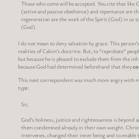
Those who come will be accepted. You cite that like 
(active and passive obedience) and repentance are th
regeneration are the work of the Spirit (God) in us 
(God).
I do not mean to deny salvation by grace. This person’
realities of Calvin’s doctrine. But, to “reprobate” pe
but because he is pleased to exclude them from the in
because God had determined beforehand that they
co
This next correspondent was much more angry with me, h
type:
Sir,
God’s holiness, justice and righteousness is beyond
them condemned already in their own weight. Christ 
intervenes, changed their inner being and to enable 