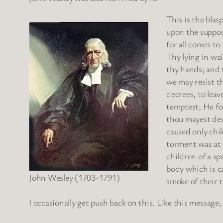
This is the blas
upon the supposi
for all comes to
Thy lying in wai
thy hands; and t
we may resist th
decrees, to leav
temptest; He fo
thou mayest dev
caused only chi
torment was at a
children of a sp
body which is c
John Wesley (1703-1791)
smoke of their t
I occasionally get push back on this. Like this message,