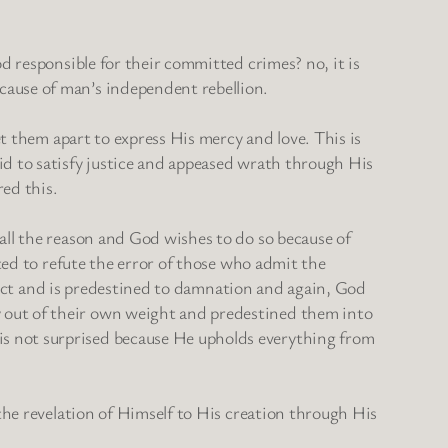
d responsible for their committed crimes? no, it is
cause of man’s independent rebellion.
et them apart to express His mercy and love. This is
id to satisfy justice and appeased wrath through His
red this.
all the reason and God wishes to do so because of
nted to refute the error of those who admit the
 elect and is predestined to damnation and again, God
 out of their own weight and predestined them into
is not surprised because He upholds everything from
 the revelation of Himself to His creation through His