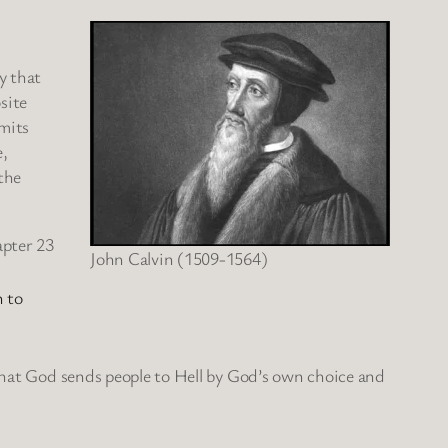
y that
site
dmits
e,
the
apter 23
John Calvin (1509-1564)
 to
 that God sends people to Hell by God’s own choice and