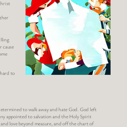
Christ
ather
lling
r cause
come
 hard to
 determined to walk away and hate God. God left
y appointed to salvation and the Holy Spirit
 and love beyond measure, and off the chart of