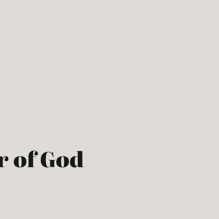
r of God