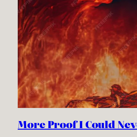
More Proof I Could Neve