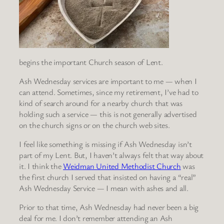
begins the important Church season of Lent.
Ash Wednesday services are important to me — when I
can attend. Sometimes, since my retirement, I’ve had to
kind of search around for a nearby church that was
holding such a service — this is not generally advertised
on the church signs or on the church web sites.
I feel like something is missing if Ash Wednesday isn’t
part of my Lent. But, I haven’t always felt that way about
it. I think the
Weidman United Methodist Church
was
the first church I served that insisted on having a “real”
Ash Wednesday Service — I mean with ashes and all.
Prior to that time, Ash Wednesday had never been a big
deal for me. I don’t remember attending an Ash