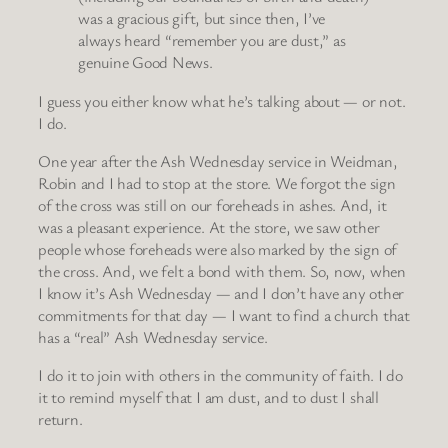
was a gracious gift, but since then, I’ve
always heard “remember you are dust,” as
genuine Good News.
I guess you either know what he’s talking about — or not.
I do.
One year after the Ash Wednesday service in Weidman,
Robin and I had to stop at the store. We forgot the sign
of the cross was still on our foreheads in ashes. And, it
was a pleasant experience. At the store, we saw other
people whose foreheads were also marked by the sign of
the cross. And, we felt a bond with them. So, now, when
I know it’s Ash Wednesday — and I don’t have any other
commitments for that day — I want to find a church that
has a “real” Ash Wednesday service.
I do it to join with others in the community of faith. I do
it to remind myself that I am dust, and to dust I shall
return.