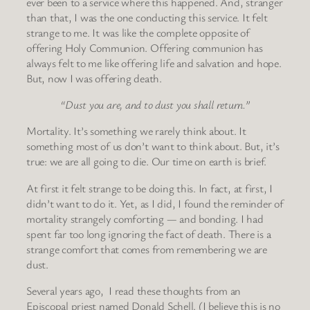
ever been to a service where this happened. And, stranger
than that, I was the one conducting this service. It felt
strange to me. It was like the complete opposite of
offering Holy Communion. Offering communion has
always felt to me like offering life and salvation and hope.
But, now I was offering death.
“Dust you are, and to dust you shall return.”
Mortality. It’s something we rarely think about. It
something most of us don’t want to think about. But, it’s
true: we are all going to die. Our time on earth is brief.
At first it felt strange to be doing this. In fact, at first, I
didn’t want to do it. Yet, as I did, I found the reminder of
mortality strangely comforting — and bonding. I had
spent far too long ignoring the fact of death. There is a
strange comfort that comes from remembering we are
dust.
Several years ago, I read these thoughts from an
Episcopal priest named Donald Schell. (I believe this is no