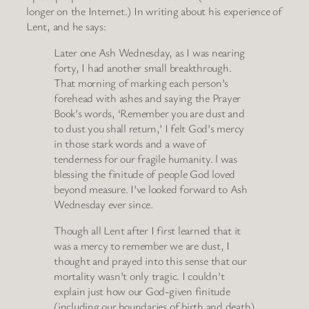
longer on the Internet.) In writing about his experience of
Lent, and he says:
Later one Ash Wednesday, as I was nearing
forty, I had another small breakthrough.
That morning of marking each person’s
forehead with ashes and saying the Prayer
Book’s words, ‘Remember you are dust and
to dust you shall return,’ I felt God’s mercy
in those stark words and a wave of
tenderness for our fragile humanity. l was
blessing the finitude of people God loved
beyond measure. I’ve looked forward to Ash
Wednesday ever since.
Though all Lent after I first learned that it
was a mercy to remember we are dust, I
thought and prayed into this sense that our
mortality wasn’t only tragic. I couldn’t
explain just how our God-given finitude
(including our boundaries of birth and death)