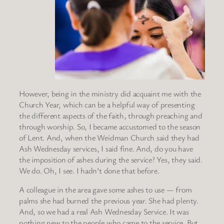
However, being in the ministry did acquaint me with the
Church Year, which can be a helpful way of presenting
the different aspects of the faith, through preaching and
through worship. So, I became accustomed to the season
of Lent. And, when the Weidman Church said they had
Ash Wednesday services, I said fine. And, do you have
the imposition of ashes during the service? Yes, they said.
We do. Oh, I see. I hadn’t done that before.
A colleague in the area gave some ashes to use — from
palms she had burned the previous year. She had plenty.
And, so we had a real Ash Wednesday Service. It was
nothing new to the people who came to the service. But,