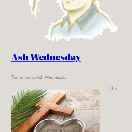
Ash Wednesday
Tomorrow is Ash Wednesday.
This