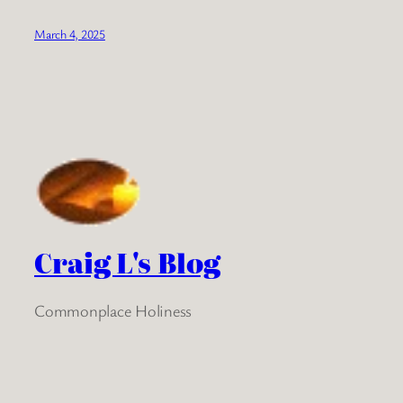
March 4, 2025
Craig L's Blog
Commonplace Holiness