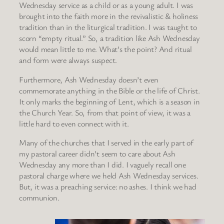
Wednesday service as a child or as a young adult. I was
brought into the faith more in the revivalistic & holiness
tradition than in the liturgical tradition. I was taught to
scorn “empty ritual.” So, a tradition like Ash Wednesday
would mean little to me. What’s the point? And ritual
and form were always suspect.
Furthermore, Ash Wednesday doesn’t even
commemorate anything in the Bible or the life of Christ.
It only marks the beginning of Lent, which is a season in
the Church Year. So, from that point of view, it was a
little hard to even connect with it.
Many of the churches that I served in the early part of
my pastoral career didn’t seem to care about Ash
Wednesday any more than I did. I vaguely recall one
pastoral charge where we held Ash Wednesday services.
But, it was a preaching service: no ashes. I think we had
communion.