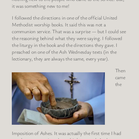
it was something new to me!
I followed the directions in one of the official United
Methodist worship books. It said this was not a
communion service. That was a surprise — but I could see
the reasoning behind what they were saying. I followed
the liturgy in the book and the directions they gave. I
preached on one of the Ash Wednesday texts (in the
lectionary, they are always the same, every year).
Then
came
the
Imposition of Ashes. It was actually the first time I had