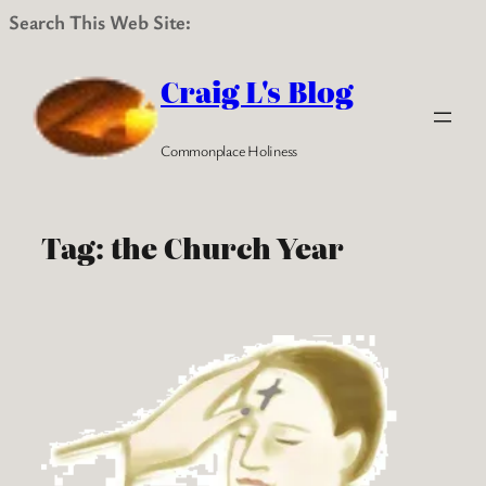
Search This Web Site:
Skip
to
Craig L's Blog
content
Commonplace Holiness
Tag:
the Church Year