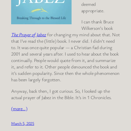
deemed
appropriate.
I can thank Bruce
Wilkerson’s book
The Prayer of Jabez
for changing my mind about that. Not
that I’ve read the (little) book. I never did. I didn’t need
to. It was once quite popular — a Christian fad during
2001 and several years after. I used to hear about the book
continually. People would quote from it, and summarize
it, and refer to it. Other people denounced the book and
it’s sudden popularity. Since then the whole phenomenon
has been largely forgotten.
Anyway, back then, I got curious. So, I looked up the
actual prayer of Jabez in the Bible. It’s in 1 Chronicles.
(more…)
March 5, 2025