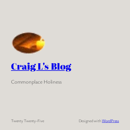
Craig L's Blog
Commonplace Holiness
Twenty Twenty-Five
Designed with
WordPress