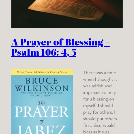
A Prayer of Blessing –
Psalm 106: 4, 5
There was a time
when I thought it
was selfish and
improper to pray
for a blessing on
myself. I should
pray for others. I
should put others
first. God would
bless as it was