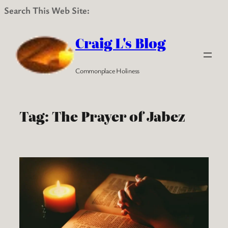
Search This Web Site:
Skip
to
Craig L's Blog
content
Commonplace Holiness
Tag:
The Prayer of Jabez