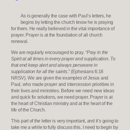
As is generally the case with Paul’s letters, he
begins by letting the church know he is praying
for them. He really believed in the vital importance of
prayer. Prayer is at the foundation of all church
renewal.
We are regularly encouraged to pray.
“Pray in the
Spirit at all times in every prayer and supplication. To
that end keep alert and always persevere in
supplication for all the saints.”
(Ephesians 6:18
NRSV). We are given the examples of Jesus and
Paul, who made prayer and intercession priorities in
their lives and ministries. Before we need new ideas
and quick fix solutions, we need prayer. Prayer is at
the heart of Christian ministry and at the heart of the
life of the Church.
This part of the letter is very important, and it’s going to
take me a while to fully discuss this. I need to begin by