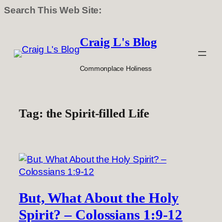
Search This Web Site:
Skip
to
Craig L's Blog
content
Commonplace Holiness
Tag:
the Spirit-filled Life
But, What About the Holy
Spirit? – Colossians 1:9-12