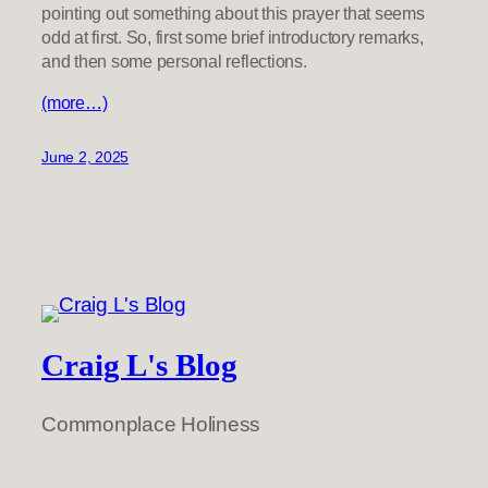
pointing out something about this prayer that seems
odd at first. So, first some brief introductory remarks,
and then some personal reflections.
(more…)
June 2, 2025
Craig L's Blog
Commonplace Holiness