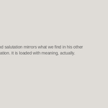
 salutation mirrors what we find in his other
ation. It is loaded with meaning, actually.