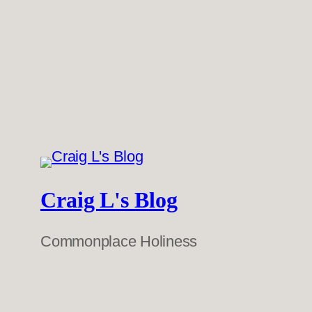
Craig L's Blog
Commonplace Holiness