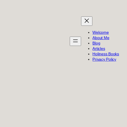
Welcome
About Me
Blog
Articles
Holiness Books
Privacy Policy