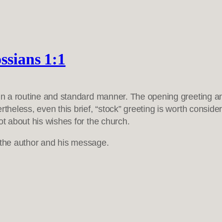
ssians 1:1
 in a routine and standard manner. The opening greeting and
theless, even this brief, “stock” greeting is worth consider
ot about his wishes for the church.
of the author and his message.