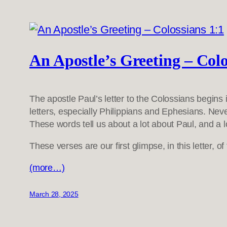
An Apostle’s Greeting – Colo
The apostle Paul’s letter to the Colossians begins
letters, especially Philippians and Ephesians. Never
These words tell us about a lot about Paul, and a l
These verses are our first glimpse, in this letter, 
(more…)
March 28, 2025