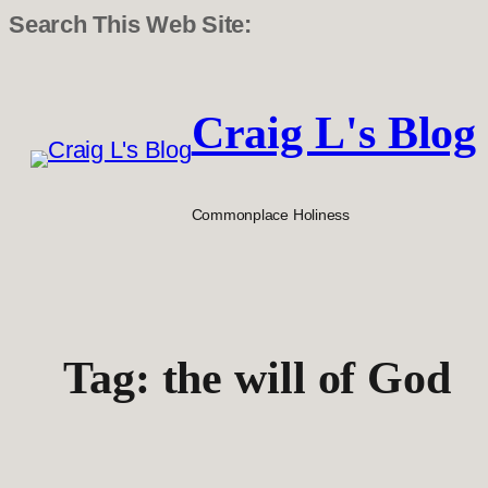
Search This Web Site:
Skip
to
Craig L's Blog
content
Commonplace Holiness
Tag:
the will of God