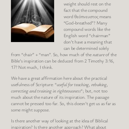
weight should rest on the
fact that the compound
word θεόπνευστος means
“God-breathed”? Many
compound words like the
English word “chairman”
don’t have a meaning that
can be determined solely
from “chair” + “man”. So, how much of the
nature
of the
Bible’s inspiration can be deduced from 2 Timothy 3:16,
17? Not much, I think.
We have a great affirmation here about the practical
usefulness of Scripture: “
useful for teaching, rebuking,
correcting and training in righteousness
“; but, not too
much about the nature of its inspiration. The passage
cannot be pressed too far. So, this doesn’t get us as far as
some might suppose.
Is there another way of looking at the idea of Biblical
inspiration? Is there another approach? What about