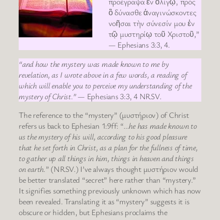
προέγραψα ἐν ὀλίγῳ, πρὸς
ὃ δύνασθε ἀναγινώσκοντες
νοῆσαι τὴν σύνεσίν μου ἐν
τῷ μυστηρίῳ τοῦ Χριστοῦ,”
— Ephesians 3:3, 4.
“and how the mystery was made known to me by
revelation, as I wrote above in a few words, a reading of
which will enable you to perceive my understanding of the
mystery of Christ.”
— Ephesians 3:3, 4 NRSV.
The reference to the “mystery” (μυστήριον) of Christ
refers us back to Ephesian 1:9ff: “
…he has made known to
us the mystery of his will, according to his good pleasure
that he set forth in Christ, as a plan for the fullness of time,
to gather up all things in him, things in heaven and things
on earth.
” (NRSV.) I’ve always thought μυστήριον would
be better translated “secret” here rather than “mystery.”
It signifies something previously unknown which has now
been revealed. Translating it as “mystery” suggests it is
obscure or hidden, but Ephesians proclaims the