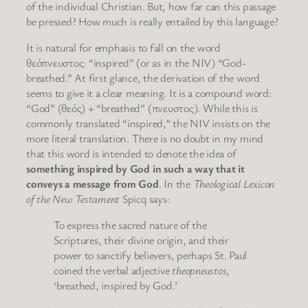
of the individual Christian. But, how far can this passage
be pressed? How much is really entailed by this language?
It is natural for emphasis to fall on the word
θεόπνευστος: “inspired” (or as in the NIV) “God-
breathed.” At first glance, the derivation of the word
seems to give it a clear meaning. It is a compound word:
“God” (θεός) + “breathed” (πνευστος). While this is
commonly translated “inspired,” the NIV insists on the
more literal translation. There is no doubt in my mind
that this word is intended to denote the idea of
something inspired by God in such a way that it
conveys a message from God
. In the
Theological Lexicon
of the New Testament
Spicq says:
To express the sacred nature of the
Scriptures, their divine origin, and their
power to sanctify believers, perhaps St. Paul
coined the verbal adjective
theopneustos
,
‘breathed, inspired by God.’