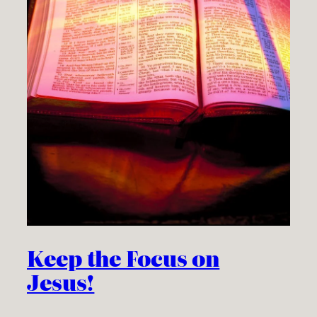
Keep the Focus on
Jesus!