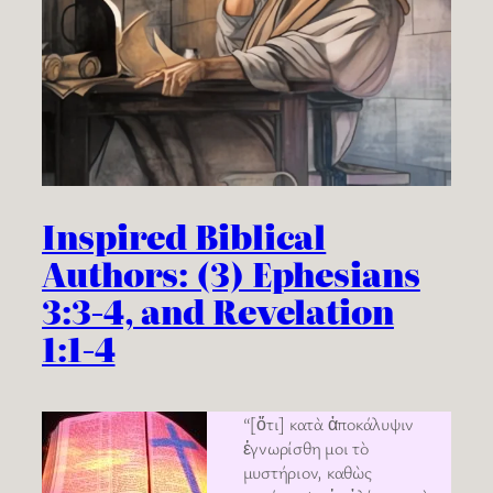
Inspired Biblical
Authors: (3) Ephesians
3:3-4, and Revelation
1:1-4
“[ὅτι] κατὰ ἀποκάλυψιν
ἐγνωρίσθη μοι τὸ
μυστήριον, καθὼς