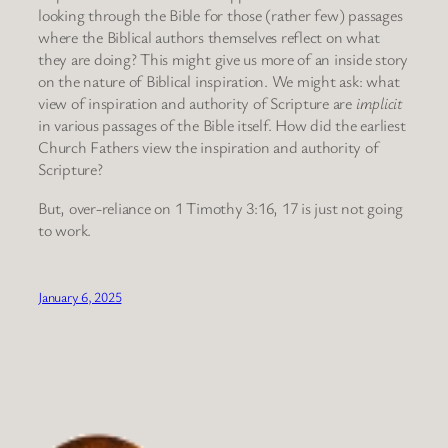
looking through the Bible for those (rather few) passages
where the Biblical authors themselves reflect on what
they are doing? This might give us more of an inside story
on the nature of Biblical inspiration. We might ask: what
view of inspiration and authority of Scripture are
implicit
in various passages of the Bible itself. How did the earliest
Church Fathers view the inspiration and authority of
Scripture?
But, over-reliance on 1 Timothy 3:16, 17 is just not going
to work.
January 6, 2025