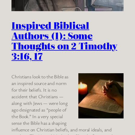
Inspired Biblical
Authors (1): Some
Thoughts on 2 Timothy
3:16, 17
Christians look to the Bible as
an inspired source and norm
for their beliefs. It is no
accident that Christians —
along with Jews — were long
ago designated as “people of
the Book.” In a very special
sense the Bible has a shaping
influence on Christian beliefs, and moral ideals, and