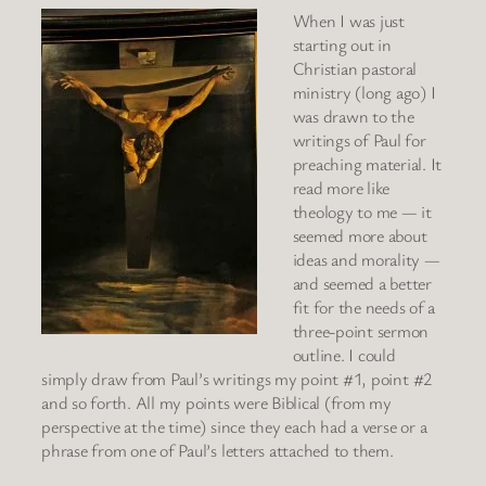
When I was just
starting out in
Christian pastoral
ministry (long ago) I
was drawn to the
writings of Paul for
preaching material. It
read more like
theology to me — it
seemed more about
ideas and morality —
and seemed a better
fit for the needs of a
three-point sermon
outline. I could
simply draw from Paul’s writings my point #1, point #2
and so forth. All my points were Biblical (from my
perspective at the time) since they each had a verse or a
phrase from one of Paul’s letters attached to them.