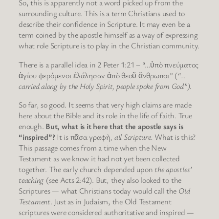
So, this is apparently not a word picked up from the
surrounding culture. This is a term Christians used to
describe their confidence in Scripture. It may even be a
term coined by the apostle himself as a way of expressing
what role Scripture is to play in the Christian community.
There is a parallel idea in 2 Peter 1:21 – “…ὑπὸ πνεύματος
ἁγίου φερόμενοι ἐλάλησαν ἀπὸ θεοῦ ἄνθρωποι” (
“…
carried along by the Holy Spirit, people spoke from God”).
So far, so good. It seems that very high claims are made
here about the Bible and its role in the life of faith. True
enough.
But, what is it here that the apostle says is
“inspired”?
It is πᾶσα γραφὴ,
all Scripture.
What is this?
This passage comes from a time when the New
Testament as we know it had not yet been collected
together. The early church depended upon
the apostles’
teaching
(see Acts 2:42). But, they also looked to the
Scriptures — what Christians today would call the
Old
Testament
. Just as in Judaism, the Old Testament
scriptures were considered authoritative and inspired —