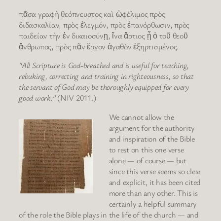
πᾶσα γραφὴ θεόπνευστος καὶ ὠφέλιμος πρὸς
διδασκαλίαν, πρὸς ἐλεγμόν, πρὸς ἐπανόρθωσιν, πρὸς
παιδείαν τὴν ἐν δικαιοσύνῃ, ἵνα ἄρτιος ᾖ ὁ τοῦ θεοῦ
ἄνθρωπος, πρὸς πᾶν ἔργον ἀγαθὸν ἐξηρτισμένος.
“All Scripture is God-breathed and is useful for teaching,
rebuking, correcting and training in righteousness, so that
the servant of God may be thoroughly equipped for every
good work.”
(NIV 2011.)
We cannot allow the
argument for the authority
and inspiration of the Bible
to rest on this one verse
alone — of course — but
since this verse seems so clear
and explicit, it has been cited
more than any other. This is
certainly a helpful summary
of the role the Bible plays in the life of the church — and