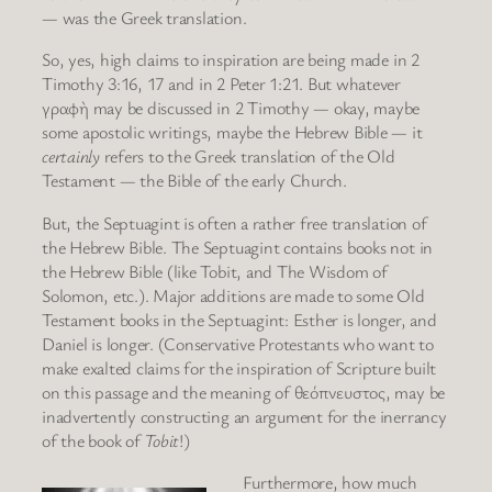
— was the Greek translation.
So, yes, high claims to inspiration are being made in 2
Timothy 3:16, 17 and in 2 Peter 1:21. But whatever
γραφὴ may be discussed in 2 Timothy — okay, maybe
some apostolic writings, maybe the Hebrew Bible — it
certainly
refers to the Greek translation of the Old
Testament — the Bible of the early Church.
But, the Septuagint is often a rather free translation of
the Hebrew Bible. The Septuagint contains books not in
the Hebrew Bible (like Tobit, and The Wisdom of
Solomon, etc.). Major additions are made to some Old
Testament books in the Septuagint: Esther is longer, and
Daniel is longer. (Conservative Protestants who want to
make exalted claims for the inspiration of Scripture built
on this passage and the meaning of θεόπνευστος, may be
inadvertently constructing an argument for the inerrancy
of the book of
Tobit
!)
Furthermore, how much