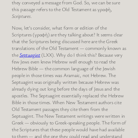
they conveyed a message from God. So, we can be sure
this passage refers to the Old Testament as γραφὴ,
Scriptures.
Now, let’s consider, what form or edition of the
Scriptures (γραφὴ) are they talking about? It seems clear
that the Scriptures being discussed here are the Greek
translations of the Old Testament — commonly known as
the
Septuagint
(LXX). Why do I think this? Because very
few Jews even knew Hebrew well enough to read the
Hebrew Bible — the common language of the Jewish
people in those times was Aramaic, not Hebrew. The
Septuagint was originally written because Hebrew was
already dying out long before the days of Jesus and the
apostles. The Septuagint essentially replaced the Hebrew
Bible in those times. When New Testament authors cite
Old Testament passages they cite them from the
Septuagint. The New Testament writings were written in
Greek — obviously to Greek-speaking people. The form of
the Scriptures that these people would have had available
to them — and the one they could read and understand