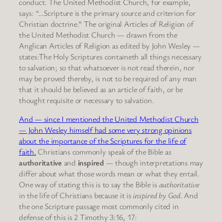
conduct. The United Methodist Church, for example,
says: “…Scripture is the primary source and criterion for
Christian doctrine.” The original Articles of Religion of
the United Methodist Church — drawn from the
Anglican Articles of Religion as edited by John Wesley —
states:The Holy Scriptures containeth all things necessary
to salvation; so that whatsoever is not read therein, nor
may be proved thereby, is not to be required of any man
that it should be believed as an article of faith, or be
thought requisite or necessary to salvation.
And — since I mentioned the United Methodist Church
— John Wesley himself had some very strong opinions
about the importance of the Scriptures for the life of
faith.
Christians commonly speak of the Bible as
authoritative
and
inspired
— though interpretations may
differ about what those words mean or what they entail.
One way of stating this is to say the Bible is
authoritative
in the life of Christians because it is
inspired by God
. And
the one Scripture passage most commonly cited in
defense of this is 2 Timothy 3:16, 17: