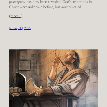
μυστήριον has now been revealed. God’s intentions in
Christ were unknown before, but now revealed.
(more…)
January 13, 2025