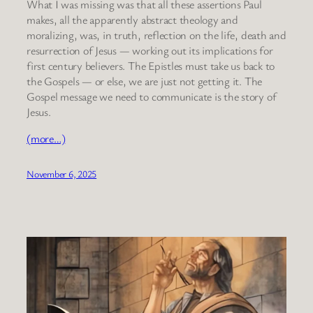
What I was missing was that all these assertions Paul
makes, all the apparently abstract theology and
moralizing, was, in truth, reflection on the life, death and
resurrection of Jesus — working out its implications for
first century believers. The Epistles must take us back to
the Gospels — or else, we are just not getting it. The
Gospel message we need to communicate is the story of
Jesus.
(more…)
November 6, 2025