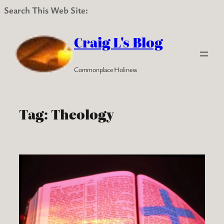
Search This Web Site:
Skip
to
Craig L's Blog
content
Commonplace Holiness
Tag:
Theology