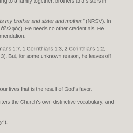
ng to a family together: brothers and sisters in
is my brother and sister and mother.”
(NRSV). In
ὁ ἀδελφὸς). He needs no other credentials. He
mmendation.
ans 1:7, 1 Corinthians 1:3, 2 Corinthians 1:2,
n 3). But, for some unknown reason, he leaves off
ur lives that is the result of God’s favor.
enters the Church’s own distinctive vocabulary: and
oy
“).