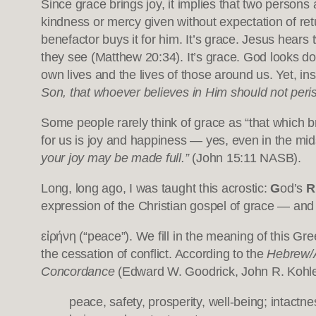
Since grace brings joy, it implies that two person
kindness or mercy given without expectation of retu
benefactor buys it for him. It’s grace. Jesus hears
they see (Matthew 20:34). It’s grace. God looks d
own lives and the lives of those around us. Yet, i
Son, that whoever believes in Him should not perish
Some people rarely think of grace as “that which bri
for us is joy and happiness — yes, even in the mid
your joy may be made full.”
(John 15:11 NASB).
Long, long ago, I was taught this acrostic:
G
od’s
R
expression of the Christian gospel of grace — an
εἰρήνη (“peace”). We fill in the meaning of this Greek term from the richness o
the cessation of conflict. According to the
Hebrew/A
Concordance
(Edward W. Goodrick, John R. Kohlen
peace, safety, prosperity, well-being; intactn