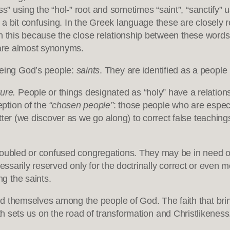
ss” using the “hol-” root and sometimes “saint”, “sanctify”
t’s a bit confusing. In the Greek language these are closely r
ntion this because the close relationship between these words
 are almost synonyms.
being God’s people:
saints
. They are identified as a people
ure.
People or things designated as “holy” have a relation
ption of the
“chosen people”
: those people who are especi
ter (we discover as we go along) to correct false teachings
troubled or confused congregations. They may be in need of c
ecessarily reserved only for the doctrinally correct or even m
g the saints.
ed themselves among the people of God. The faith that br
th sets us on the road of transformation and Christlikeness. 