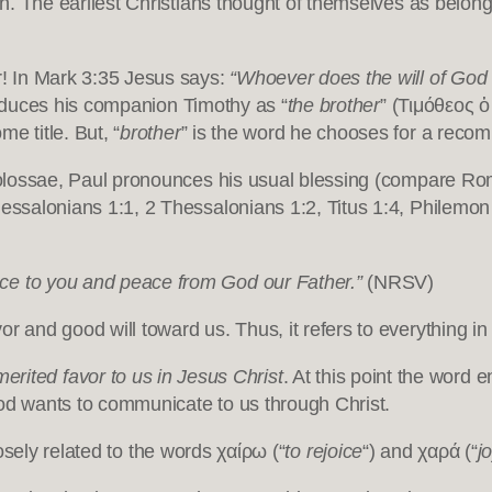
th. The earliest Christians thought of themselves as belongi
er! In Mark 3:35 Jesus says:
“Whoever does the will of God 
ntroduces his companion Timothy as “
the brother
” (Τιμόθεος 
e title. But, “
brother
” is the word he chooses for a reco
 Colossae, Paul pronounces his usual blessing (compare Rom
hessalonians 1:1, 2 Thessalonians 1:2, Titus 1:4, Philemo
ce to you and peace from God our Father.”
(NRSV)
r and good will toward us. Thus, it refers to everything in o
erited favor to us in Jesus Christ
. At this point the word 
God wants to communicate to us through Christ.
losely related to the words χαίρω (“
to rejoice
“) and χαρά (“
j