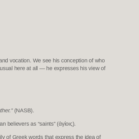
ng and vocation. We see his conception of who
nusual here at all — he expresses his view of
ther.”
(NASB).
believers as “saints” (ἁγίοις).
ly of Greek words that express the idea of