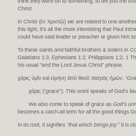
think they were on to something, to tell you the tru
Christ.
In Christ (ἐν Χριστῷ) we are related to one anoth
this light, it’s all the more interesting that Paul i
could have said leader or preacher or given him som
To these saints and faithful brothers & sisters in
Galatians 1:3, Ephesians 1:2, Philippians 1:2, 1 T
his usual “and the Lord Jesus Christ” phrase.
χάρις ὑμῖν καὶ εἰρήνη ἀπὸ θεοῦ πατρὸς ἡμῶν.
“Gra
χάρις (“
grace
“). This word speaks of God’s favo
We also come to speak of grace as
God’s unm
becomes a catch-all term for all the good things 
In its root, it signifies
“that which brings joy.”
It is c