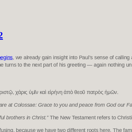
2
begins
, we already gain insight into Paul’s sense of calli
 he turns to the next part of his greeting — again nothing u
ιστῷ, χάρις ὑμῖν καὶ εἰρήνη ἀπὸ θεοῦ πατρὸς ἡμῶν.
o are at Colossae: Grace to you and peace from God our Fa
ful brothers in Christ.”
The New Testament refers to Christian 
fusing, because we have two different roots here. The fami