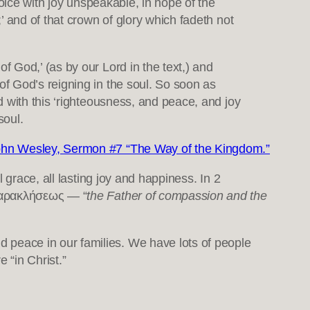
ejoice with joy unspeakable, in hope of the
;’ and of that crown of glory which fadeth not
f God,’ (as by our Lord in the text,) and
 of God’s reigning in the soul. So soon as
ed with this ‘righteousness, and peace, and joy
soul.
hn Wesley, Sermon #7 “The Way of the Kingdom.”
ll grace, all lasting joy and happiness. In 2
 παρακλήσεως — “
the Father of compassion and the
peace in our families. We have lots of people
 “in Christ.”