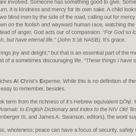
s are involved. Someone has something good to give. Someone
rn. it is kindness and mercy for its own sake. A child loo
 two blind men by the side of the road, calling out for mer
own on the foolish and wayward human race, watching the w
nstead of anger, God acts our of compassion.
“For God so l
, but have eternal life.”
(John 3:16 NASB). It’s grace.
ngs joy and delight,” but that is an essential part of the m
st of a sometimes discouraging life.
“These things I have s
iches
A
t
C
hrist’s
E
xpense. While this is no definition of th
d easy to remember, besides.
f it’s Hebrew equivalent שָׁלוֹם. It implies harmony and well-being — far more than
ramaic to English Dictionary and Index to the NIV Old T
berger III, and James A. Swanson, editors), the word su
ess, wholeness; peace can have a focus of security, safety w