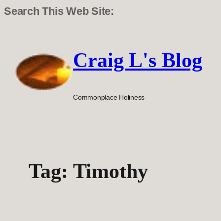
Search This Web Site:
Skip
to
Craig L's Blog
content
Commonplace Holiness
Tag:
Timothy