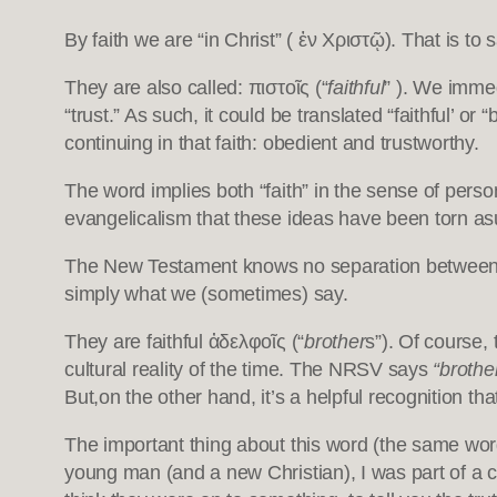
By faith we are “in Christ” ( ἐν Χριστῷ). That is to
They are also called: πιστοῖς (“
faithful
” ). We immed
“trust.” As such, it could be translated “faithful’ o
continuing in that faith: obedient and trustworthy.
The word implies both “faith” in the sense of person
evangelicalism that these ideas have been torn asun
The New Testament knows no separation between fai
simply what we (sometimes) say.
They are faithful ἀδελφοῖς (“
brother
s”). Of course,
cultural reality of the time. The NRSV says
“brothe
But,on the other hand, it’s a helpful recognition t
The important thing about this word (the same word,
young man (and a new Christian), I was part of a 