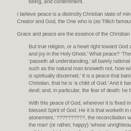
being, and contentment.
I believe peace is a distinctly Christian state of m
Creator and God, the One who is (as Tillich famous
Grace and peace are the essence of the Christian
But true religion, or a heart right toward God
and joy in the Holy Ghost.’ What peace? ‘Th
‘passeth all understanding,’ all barely rationa
such as the natural man knoweth not, how wise 
is spiritually discerned.’ It is a peace that ban
Christian, that he is ‘a child of God.’ And it b
devil; and, in particular, the fear of death: he 
With this peace of God, wherever it is fixed in
blessed Spirit of God. He it is that worketh 
atonement,’ ??????????, the reconciliation wit
the man’ (or rather, happy) ‘whose unrighteous