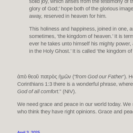
solid joy, which arises from the testimony of t
glory of God;’ hope both of the glorious image 
away, reserved in heaven for him.
This holiness and happiness, joined in one, ar
sometimes, ‘the kingdom of heaven.’ It is term
ever he takes unto himself his mighty power, a
in the Holy Ghost.’ It is called ‘the kingdom 
ἀπὸ θεοῦ πατρὸς ἡμῶν (“
from God our Father
‘). 
Corinthians 1:3 there is a wonderful phrase, where 
God of all comfort.
” (NIV).
We need grace and peace in our world today. We n
who think they have right opinions. Grace and pea
April 3, 2025