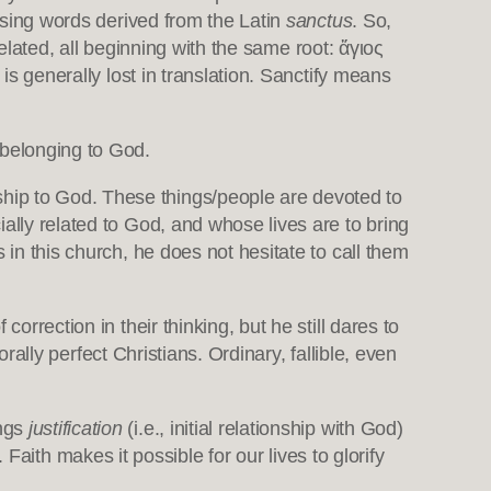
 using words derived from the Latin
sanctus
. So,
elated, all beginning with the same root: ἅγιος
 is generally lost in translation. Sanctify means
 belonging to God.
ship to God. These things/people are devoted to
ally related to God, and whose lives are to bring
 in this church, he does not hesitate to call them
orrection in their thinking, but he still dares to
orally perfect Christians. Ordinary, fallible, even
ings
justification
(i.e., initial relationship with God)
Faith makes it possible for our lives to glorify