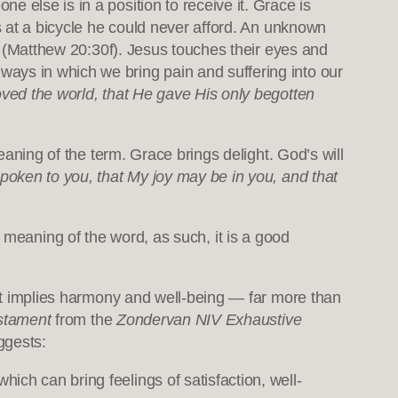
 else is in a position to receive it. Grace is
ks at a bicycle he could never afford. An unknown
cy (Matthew 20:30f). Jesus touches their eyes and
ays in which we bring pain and suffering into our
oved the world, that He gave His only begotten
eaning of the term. Grace brings delight. God’s will
poken to you, that My joy may be in you, and that
e meaning of the word, as such, it is a good
estament
from the
Zondervan NIV Exhaustive
ggests:
hich can bring feelings of satisfaction, well-