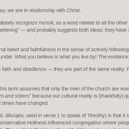
 say, we are in relationship with Christ.
iately recognize πιστοῖς as a word related to all the other
r “believing” — and probably suggests both ideas: they have 
al belief and faithfulness in the sense of actively followin
der. What you believe is what you live by! The evidence of
th and obedience — they are part of the same reality. Fait
 this term assumes that only the men of the church are read
rs and sisters”
because our cultural reality is (thankfully) qui
hat times have changed.
 ἀδελφὸς used in verse 1 to speak of Timothy) is that it
conservative Holiness-influenced congregation where people