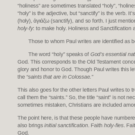
“holiness” are sometimes translated “holy”, “holine
“holy” is the adjective, but “sanctify” is the verb. I
(holy), ἁγιάζω (sanctify), and so forth. I just me
holy-fy
: to make holy. Holiness and Sanctification
Those to whom Paul writes are identified as 
The word “holy” speaks of
God’s essential nat
God. This corresponds to the Old Testament conce
glory and honor to God. Though Paul writes this let
the
“saints that are in Colossae.”
This also goes for the other letters Paul writes to 
call them the “saints.” So, the title “saint” is not n
sometimes mistaken, Christians are included amon
The point here, is that these people have number
also brings
initial sanctification
. Faith
holy-fies
. Fai
God.