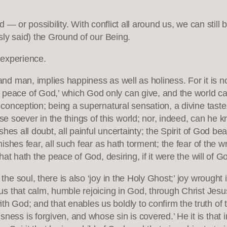
ind — or possibility. With conflict all around us, we can st
ly said) the Ground of our Being.
 experience.
 and man, implies happiness as well as holiness. For it is n
e peace of God,’ which God only can give, and the world c
l conception; being a supernatural sensation, a divine taste
soever in the things of this world; nor, indeed, can he kno
ishes all doubt, all painful uncertainty; the Spirit of God bea
anishes fear, all such fear as hath torment; the fear of the wr
that hath the peace of God, desiring, if it were the will of G
 the soul, there is also ‘joy in the Holy Ghost;’ joy wrought
in us that calm, humble rejoicing in God, through Christ J
h God; and that enables us boldly to confirm the truth of t
ness is forgiven, and whose sin is covered.’ He it is that i