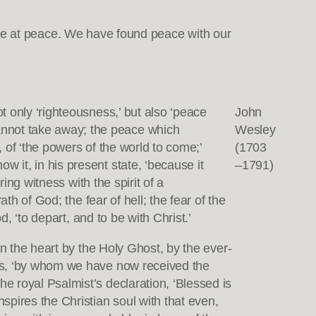
ill be at peace. We have found peace with our
ot only ‘righteousness,’ but also ‘peace
John
annot take away; the peace which
Wesley
, of ‘the powers of the world to come;’
(1703
w it, in his present state, ‘because it
–1791)
ring witness with the spirit of a
ath of God; the fear of hell; the fear of the
od, ‘to depart, and to be with Christ.’
 in the heart by the Holy Ghost, by the ever-
esus, ‘by whom we have now received the
he royal Psalmist’s declaration, ‘Blessed is
nspires the Christian soul with that even,