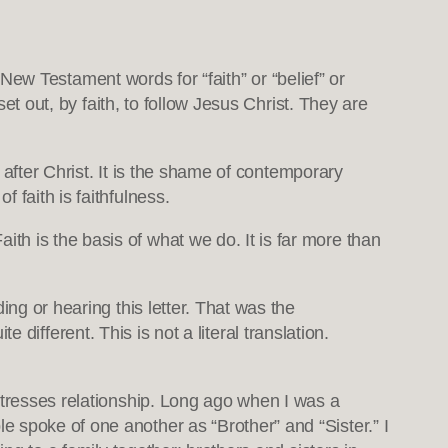
 New Testament words for “faith” or “belief” or
set out, by faith, to follow Jesus Christ. They are
g after Christ. It is the shame of contemporary
 faith is faithfulness.
h is the basis of what we do. It is far more than
ing or hearing this letter. That was the
te different. This is not a literal translation.
 stresses relationship. Long ago when I was a
 spoke of one another as “Brother” and “Sister.” I