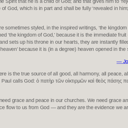
he Spirit that he is a child of God; and that gives him to ‘r
of God, which is in part and shall be fully ‘revealed in him
e sometimes styled, in the inspired writings, ‘the kingdom o
ed ‘the kingdom of God,’ because it is the immediate fruit
nd sets up his throne in our hearts, they are instantly fill
of heaven’ because it is (in a degree) heaven opened in the 
— Jo
Here is the true source of all good, all harmony, all peace, a
Paul calls God: ὁ πατὴρ τῶν οἰκτιρμῶν καὶ θεὸς πάσης
eed grace and peace in our churches. We need grace and 
ce flow to us from God — and they are the evidence we are