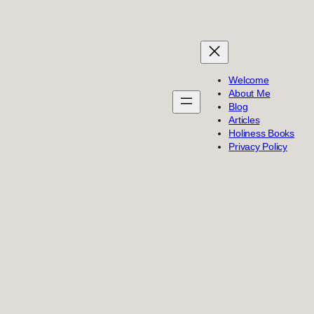
Welcome
About Me
Blog
Articles
Holiness Books
Privacy Policy