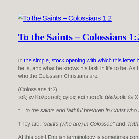
To the Saints – Colossians 1:
In
the simple, stock opening with which this letter 
he is, and what he knows his task in life to be. As
who the Colossian Christians are.
(Colossians 1:2)
τοῖς ἐν Κολοσσαῖς ἁγίοις καὶ πιστοῖς ἀδελφοῖς ἐν Χρ
“…to the saints and faithful brethren in Christ wh
They are:
“saints (who are) in Colossae”
and
“faith
At this point English terminology is sometimes con