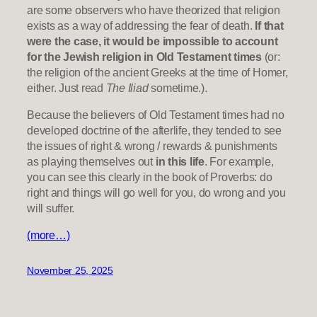
are some observers who have theorized that religion
exists as a way of addressing the fear of death.
If that
were the case, it would be impossible to account
for the Jewish religion in Old Testament times
(or:
the religion of the ancient Greeks at the time of Homer,
either. Just read
The Iliad
sometime.).
Because the believers of Old Testament times had no
developed doctrine of the afterlife, they tended to see
the issues of right & wrong / rewards & punishments
as playing themselves out
in this life
. For example,
you can see this clearly in the book of Proverbs: do
right and things will go well for you, do wrong and you
will suffer.
(more…)
November 25, 2025