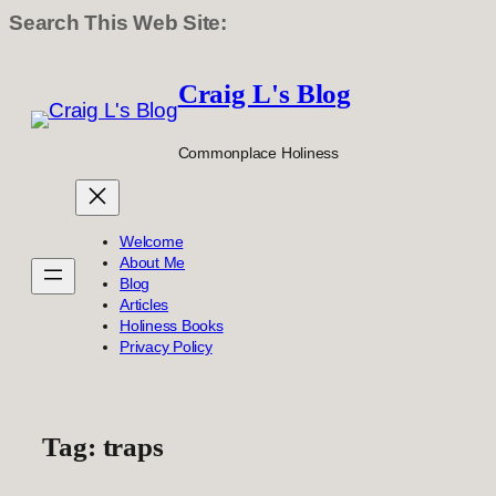
Search This Web Site:
Skip
to
Craig L's Blog
content
Commonplace Holiness
Welcome
About Me
Blog
Articles
Holiness Books
Privacy Policy
Tag:
traps