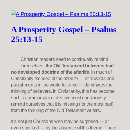
A Prosperity Gospel – Psalms
25:13-15
Christian readers need to continually remind
themselves:
the Old Testament believers had
no developed doctrine of the afterlife
. In much of
Christianity the idea of the afterlife — of rewards and
punishments in the world to come — dominates the
thinking of believers. In Christianity, this has become
such a commonplace idea we must consciously
remind ourselves that it is missing (for the most part)
from the thinking of the Old Testament writers.
It’s not just Christians who may be surprised — or
even shocked — by the absence of this theme. There