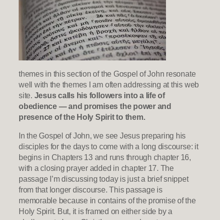
themes in this section of the Gospel of John resonate
well with the themes I am often addressing at this web
site.
Jesus calls his followers into a life of
obedience — and promises the power and
presence of the Holy Spirit to them.
In the Gospel of John, we see Jesus preparing his
disciples for the days to come with a long discourse: it
begins in Chapters 13 and runs through chapter 16,
with a closing prayer added in chapter 17. The
passage I’m discussing today is just a brief snippet
from that longer discourse. This passage is
memorable because in contains of the promise of the
Holy Spirit. But, it is framed on either side by a