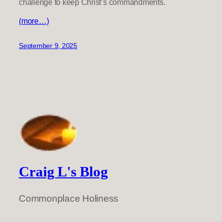
challenge to keep Christ’s commandments.
(more…)
September 9, 2025
Craig L's Blog
Commonplace Holiness