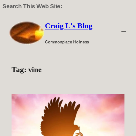
Search This Web Site:
Skip
to
Craig L's Blog
content
Commonplace Holiness
Tag:
vine