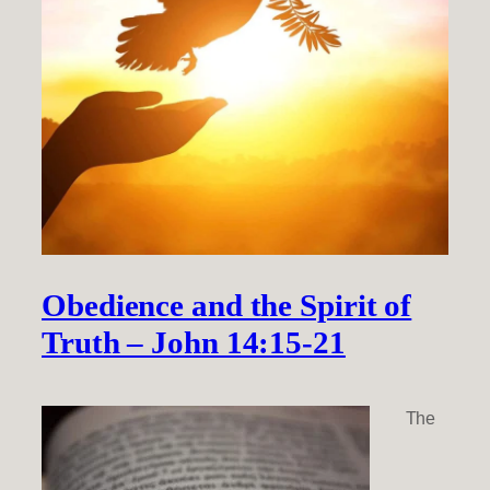
Obedience and the Spirit of
Truth – John 14:15-21
The