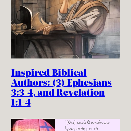
Inspired Biblical
Authors: (3) Ephesians
3:3-4, and Revelation
1:1-4
“[ὅτι] κατὰ ἀποκάλυψιν
ἐγνωρίσθη μοι τὸ