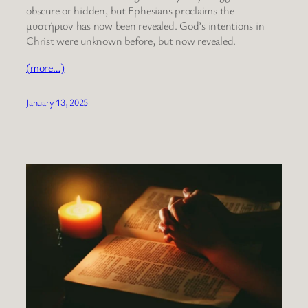
obscure or hidden, but Ephesians proclaims the
μυστήριον has now been revealed. God’s intentions in
Christ were unknown before, but now revealed.
(more…)
January 13, 2025