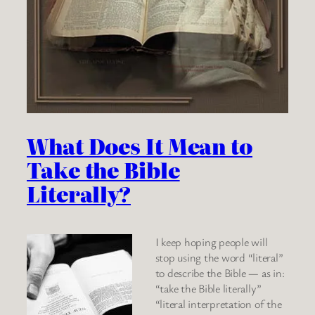
What Does It Mean to
Take the Bible
Literally?
I keep hoping people will
stop using the word “literal”
to describe the Bible — as in:
“take the Bible literally”
“literal interpretation of the