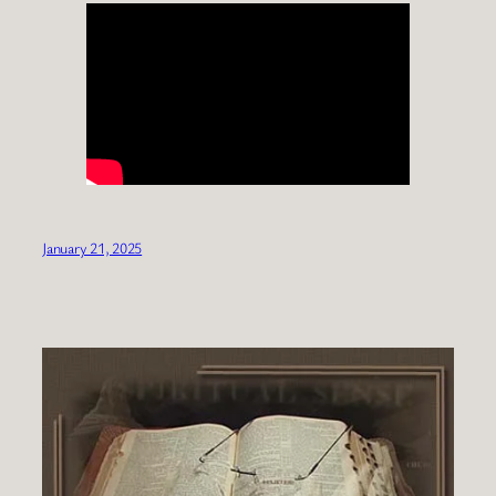
January 21, 2025