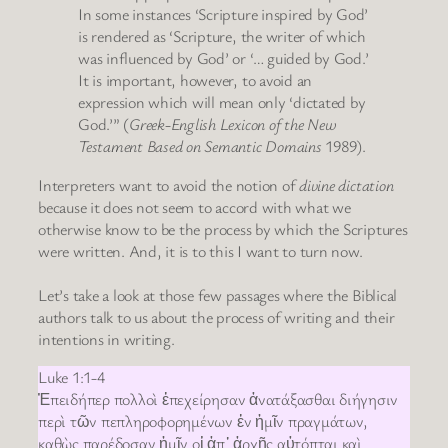
In some instances ‘Scripture inspired by God’
is rendered as ‘Scripture, the writer of which
was influenced by God’ or ‘… guided by God.’
It is important, however, to avoid an
expression which will mean only ‘dictated by
God.’” (
Greek-English Lexicon of the New
Testament Based on Semantic Domains
1989).
Interpreters want to avoid the notion of
divine dictation
because it does not seem to accord with what we
otherwise know to be the process by which the Scriptures
were written. And, it is to this I want to turn now.
Let’s take a look at those few passages where the Biblical
authors talk to us about the process of writing and their
intentions in writing.
Luke 1:1-4
Ἐπειδήπερ πολλοὶ ἐπεχείρησαν ἀνατάξασθαι διήγησιν
περὶ τῶν πεπληροφορημένων ἐν ἡμῖν πραγμάτων,
καθὼς παρέδοσαν ἡμῖν οἱ ἀπ᾿ ἀρχῆς αὐτόπται καὶ