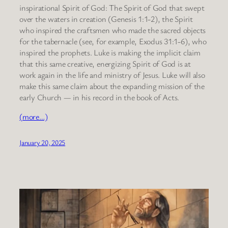
inspirational Spirit of God: The Spirit of God that swept
over the waters in creation (Genesis 1:1-2), the Spirit
who inspired the craftsmen who made the sacred objects
for the tabernacle (see, for example, Exodus 31:1-6), who
inspired the prophets. Luke is making the implicit claim
that this same creative, energizing Spirit of God is at
work again in the life and ministry of Jesus. Luke will also
make this same claim about the expanding mission of the
early Church — in his record in the book of Acts.
(more…)
January 20, 2025