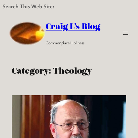
Search This Web Site:
Skip
to
Craig L's Blog
content
Commonplace Holiness
Category:
Theology