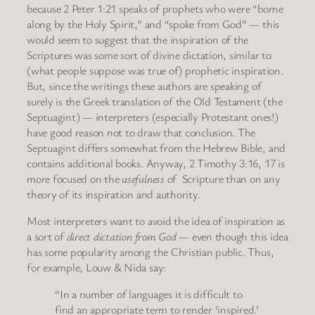
because 2 Peter 1:21 speaks of prophets who were “borne
along by the Holy Spirit,” and “spoke from God” — this
would seem to suggest that the inspiration of the
Scriptures was some sort of divine dictation, similar to
(what people suppose was true of) prophetic inspiration.
But, since the writings these authors are speaking of
surely is the Greek translation of the Old Testament (the
Septuagint) — interpreters (especially Protestant ones!)
have good reason not to draw that conclusion. The
Septuagint differs somewhat from the Hebrew Bible, and
contains additional books. Anyway, 2 Timothy 3:16, 17 is
more focused on the
usefulness
of Scripture than on any
theory of its inspiration and authority.
Most interpreters want to avoid the idea of inspiration as
a sort of
direct dictation from God
— even though this idea
has some popularity among the Christian public. Thus,
for example, Louw & Nida say:
“In a number of languages it is difficult to
find an appropriate term to render ‘inspired.’