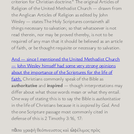
criterion for Christian doctrine.” The original Articles of
Religion of the United Methodist Church — drawn from
the Anglican Articles of Religion as edited by John
Wesley — states:The Holy Scriptures containeth all
things necessary to salvation; so that whatsoever is not
read therein, nor may be proved thereby, is not to be
required of any man that it should be believed as an article
of faith, or be thought requisite or necessary to salvation.
And — since I mentioned the United Methodist Church
— John Wesley himself had some very strong opinions
about the importance of the Scriptures for the life of
faith.
Christians commonly speak of the Bible as
authoritative
and
inspired
— though interpretations may
differ about what those words mean or what they entail.
One way of stating this is to say the Bible is
authoritative
in the life of Christians because it is
inspired by God
. And
the one Scripture passage most commonly cited in
defense of this is 2 Timothy 3:16, 17:
πᾶσα γραφὴ θεόπνευστος καὶ ὠφέλιμος πρὸς