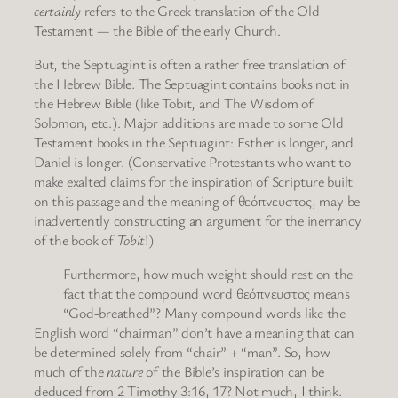
certainly
refers to the Greek translation of the Old
Testament — the Bible of the early Church.
But, the Septuagint is often a rather free translation of
the Hebrew Bible. The Septuagint contains books not in
the Hebrew Bible (like Tobit, and The Wisdom of
Solomon, etc.). Major additions are made to some Old
Testament books in the Septuagint: Esther is longer, and
Daniel is longer. (Conservative Protestants who want to
make exalted claims for the inspiration of Scripture built
on this passage and the meaning of θεόπνευστος, may be
inadvertently constructing an argument for the inerrancy
of the book of
Tobit
!)
Furthermore, how much weight should rest on the
fact that the compound word θεόπνευστος means
“God-breathed”? Many compound words like the
English word “chairman” don’t have a meaning that can
be determined solely from “chair” + “man”. So, how
much of the
nature
of the Bible’s inspiration can be
deduced from 2 Timothy 3:16, 17? Not much, I think.