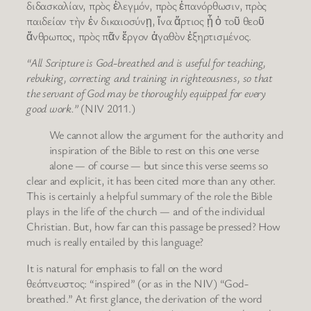
διδασκαλίαν, πρὸς ἐλεγμόν, πρὸς ἐπανόρθωσιν, πρὸς
παιδείαν τὴν ἐν δικαιοσύνῃ, ἵνα ἄρτιος ᾖ ὁ τοῦ θεοῦ
ἄνθρωπος, πρὸς πᾶν ἔργον ἀγαθὸν ἐξηρτισμένος.
“All Scripture is God-breathed and is useful for teaching,
rebuking, correcting and training in righteousness, so that
the servant of God may be thoroughly equipped for every
good work.”
(NIV 2011.)
We cannot allow the argument for the authority and
inspiration of the Bible to rest on this one verse
alone — of course — but since this verse seems so
clear and explicit, it has been cited more than any other.
This is certainly a helpful summary of the role the Bible
plays in the life of the church — and of the individual
Christian. But, how far can this passage be pressed? How
much is really entailed by this language?
It is natural for emphasis to fall on the word
θεόπνευστος: “inspired” (or as in the NIV) “God-
breathed.” At first glance, the derivation of the word