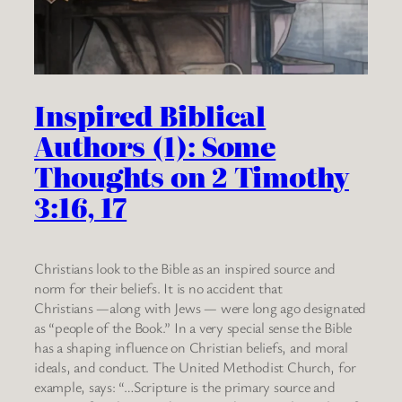
Inspired Biblical
Authors (1): Some
Thoughts on 2 Timothy
3:16, 17
Christians look to the Bible as an inspired source and
norm for their beliefs. It is no accident that
Christians —along with Jews — were long ago designated
as “people of the Book.” In a very special sense the Bible
has a shaping influence on Christian beliefs, and moral
ideals, and conduct. The United Methodist Church, for
example, says: “…Scripture is the primary source and