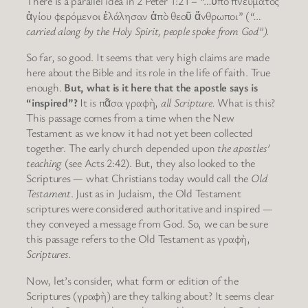
There is a parallel idea in 2 Peter 1:21 – “…ὑπὸ πνεύματος
ἁγίου φερόμενοι ἐλάλησαν ἀπὸ θεοῦ ἄνθρωποι” (
“…
carried along by the Holy Spirit, people spoke from God”).
So far, so good. It seems that very high claims are made
here about the Bible and its role in the life of faith. True
enough.
But, what is it here that the apostle says is
“inspired”?
It is πᾶσα γραφὴ,
all Scripture.
What is this?
This passage comes from a time when the New
Testament as we know it had not yet been collected
together. The early church depended upon
the apostles’
teaching
(see Acts 2:42). But, they also looked to the
Scriptures — what Christians today would call the
Old
Testament
. Just as in Judaism, the Old Testament
scriptures were considered authoritative and inspired —
they conveyed a message from God. So, we can be sure
this passage refers to the Old Testament as γραφὴ,
Scriptures.
Now, let’s consider, what form or edition of the
Scriptures (γραφὴ) are they talking about? It seems clear