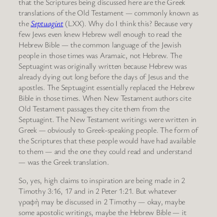
that the Scriptures being discussed here are the Greek
translations of the Old Testament — commonly known as
the
Septuagint
(LXX). Why do I think this? Because very
few Jews even knew Hebrew well enough to read the
Hebrew Bible — the common language of the Jewish
people in those times was Aramaic, not Hebrew. The
Septuagint was originally written because Hebrew was
already dying out long before the days of Jesus and the
apostles. The Septuagint essentially replaced the Hebrew
Bible in those times. When New Testament authors cite
Old Testament passages they cite them from the
Septuagint. The New Testament writings were written in
Greek — obviously to Greek-speaking people. The form of
the Scriptures that these people would have had available
to them — and the one they could read and understand
— was the Greek translation.
So, yes, high claims to inspiration are being made in 2
Timothy 3:16, 17 and in 2 Peter 1:21. But whatever
γραφὴ may be discussed in 2 Timothy — okay, maybe
some apostolic writings, maybe the Hebrew Bible — it