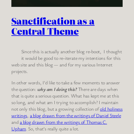
Sanctification as a
Central Theme
Since this is actually another blog re-boot, I thought
it would be good to re-iterate my intentions for this
web site and this blog — and for my various Internet
projects.
In other words, I’d like to take a few moments to answer
the question:
why am I doing this?
There are days when
that is quite a serious question. What has kept me at this
so long, and what am I trying to accomplish? I maintain
not only this blog, but a growing collection of
old holiness
writings
,
a blog drawn from the writings of Daniel Steele
and
a blog drawn from the writings of Thomas C.
Upham
. So, that’s really quite a lot.