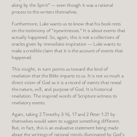
along by the Spirit” — even though it was a rational
process to the writers themselves.
Furthermore, Luke wants us to know that his book rests
on the testimony of “eyewitnesses.” It is about events that
actually happened. So, again, this is not a collections of
oracles given by immediate inspiration — Luke wants to
make a credible claim that it is the account of events that
happened.
This insight, in turn points us toward the kind of
revelation that the Bible imparts to us. It is not so much a
direct vision of God as it is a record of events that reveal
the nature, will, and purpose of God. It is historical
revelation. The inspired words of Scripture witness to
revelatory events.
Again, taking 2 Timothy 3:16, 17 and 2 Peter 1:21 by
themselves would seem to suggest something different.
But, in fact, this is an evaluative statement being made
about the writings of rational minds illuminated by God’s