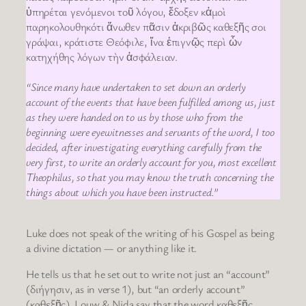
ὑπηρέται γενόμενοι τοῦ λόγου, ἔδοξεν κἀμοὶ
παρηκολουθηκότι ἄνωθεν πᾶσιν ἀκριβῶς καθεξῆς σοι
γράψαι, κράτιστε Θεόφιλε, ἵνα ἐπιγνῷς περὶ ὧν
κατηχήθης λόγων τὴν ἀσφάλειαν.
“Since many have undertaken to set down an orderly
account of the events that have been fulfilled among us, just
as they were handed on to us by those who from the
beginning were eyewitnesses and servants of the word, I too
decided, after investigating everything carefully from the
very first, to write an orderly account for you, most excellent
Theophilus, so that you may know the truth concerning the
things about which you have been instructed.”
Luke does not speak of the writing of his Gospel as being
a divine dictation — or anything like it.
He tells us that he set out to write not just an “account”
(διήγησιν, as in verse 1), but “an orderly account”
(καθεξῆς). Louw & Nida say that the word καθεξῆς