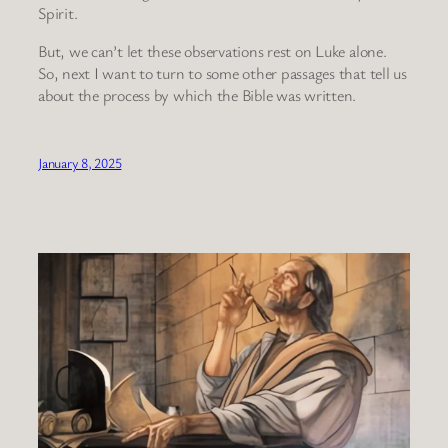
Spirit.
But, we can’t let these observations rest on Luke alone.
So, next I want to turn to some other passages that tell us
about the process by which the Bible was written.
January 8, 2025