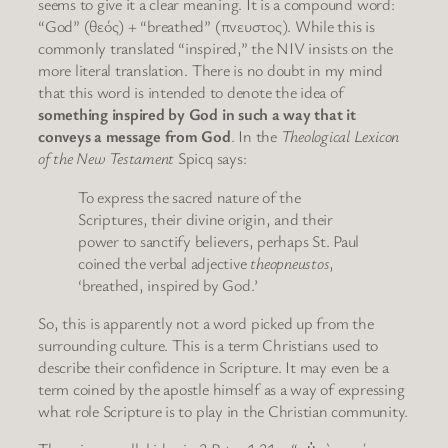
seems to give it a clear meaning. It is a compound word:
“God” (θεός) + “breathed” (πνευστος). While this is
commonly translated “inspired,” the NIV insists on the
more literal translation. There is no doubt in my mind
that this word is intended to denote the idea of
something inspired by God in such a way that it
conveys a message from God
. In the
Theological Lexicon
of the New Testament
Spicq says:
To express the sacred nature of the
Scriptures, their divine origin, and their
power to sanctify believers, perhaps St. Paul
coined the verbal adjective
theopneustos
,
‘breathed, inspired by God.’
So, this is apparently not a word picked up from the
surrounding culture. This is a term Christians used to
describe their confidence in Scripture. It may even be a
term coined by the apostle himself as a way of expressing
what role Scripture is to play in the Christian community.