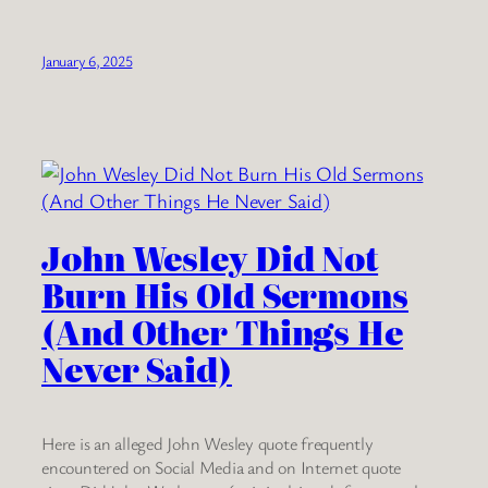
January 6, 2025
John Wesley Did Not
Burn His Old Sermons
(And Other Things He
Never Said)
Here is an alleged John Wesley quote frequently
encountered on Social Media and on Internet quote