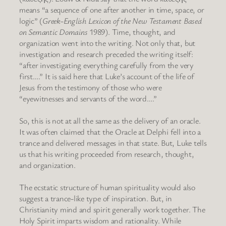
means “a sequence of one after another in time, space, or
logic” (
Greek-English Lexicon of the New Testament Based
on Semantic Domains
1989). Time, thought, and
organization went into the writing. Not only that, but
investigation and research preceded the writing itself:
“after investigating everything carefully from the very
first….” It is said here that Luke’s account of the life of
Jesus from the testimony of those who were
“eyewitnesses and servants of the word….”
So, this is not at all the same as the delivery of an oracle.
It was often claimed that the Oracle at Delphi fell into a
trance and delivered messages in that state. But, Luke tells
us that his writing proceeded from research, thought,
and organization.
The ecstatic structure of human spirituality would also
suggest a trance-like type of inspiration. But, in
Christianity mind and spirit generally work together. The
Holy Spirit imparts wisdom and rationality. While