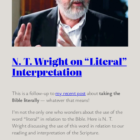
N. T. Wright on “Literal”
Interpretation
This is a follow-up to
my recent post
about
taking the
Bible literally
— whatever that means!
I’m not the only one who wonders about the use of the
word “literal” in relation to the Bible. Here is N. T.
Wright discussing the use of this word in relation to our
reading and interpretation of the Scripture.