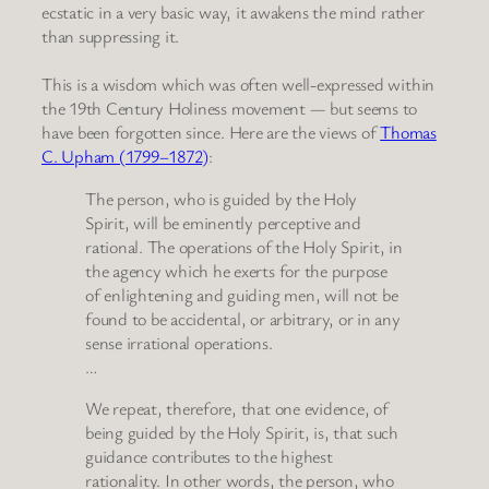
ecstatic in a very basic way, it awakens the mind rather
than suppressing it.
This is a wisdom which was often well-expressed within
the 19th Century Holiness movement — but seems to
have been forgotten since. Here are the views of
Thomas
C. Upham (1799–1872)
:
The person, who is guided by the Holy
Spirit, will be eminently perceptive and
rational. The operations of the Holy Spirit, in
the agency which he exerts for the purpose
of enlightening and guiding men, will not be
found to be accidental, or arbitrary, or in any
sense irrational operations.
…
We repeat, therefore, that one evidence, of
being guided by the Holy Spirit, is, that such
guidance contributes to the highest
rationality. In other words, the person, who