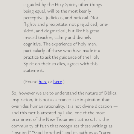
is guided by the Holy Spirit, other things
being equal, will be the most keenly
perceptive, judicious, and rational. Not
flighty and precipitate; not prejudiced, one-
sided, and dogmatical, but like his great
inward teacher, calmly and divinely
cognitive. The experience of holy men,
particularly of those who have made it a
practice to ask the guidance of the Holy
Spirit on their studies, agrees with this
statement.
(Found
here
or
here
.)
So, however we are to understand the nature of Biblical
inspiration, it is not as a trance-like inspiration that
overrides human rationality. It is not divine dictation —
and this fact is attested by Luke, one of the most
prominent of the New Testament authors. It is the
community of faith that recognizes these writings as
“inspired” “God-breathed” and its authors as “cared