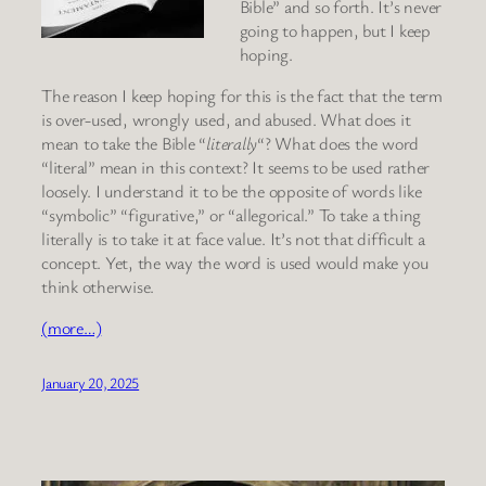
Bible” and so forth. It’s never
going to happen, but I keep
hoping.
The reason I keep hoping for this is the fact that the term
is over-used, wrongly used, and abused. What does it
mean to take the Bible “
literally
“? What does the word
“literal” mean in this context? It seems to be used rather
loosely. I understand it to be the opposite of words like
“symbolic” “figurative,” or “allegorical.” To take a thing
literally is to take it at face value. It’s not that difficult a
concept. Yet, the way the word is used would make you
think otherwise.
(more…)
January 20, 2025