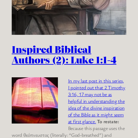
Inspired Biblical
Authors (2): Luke 1:1-4
In my last post in this series,
I pointed out that 2 Timothy
3:16, 17 may not be as
helpful in understanding the
idea of the divine inspiration
of the Bible as it might seem
at first glance.
To restate:
Because this passage uses the
word θεόπνευστος (literally: “God-breathed”) and