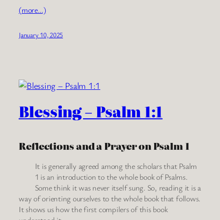
(more…)
January 10, 2025
Blessing – Psalm 1:1
Reflections and a Prayer on Psalm 1
It is generally agreed among the scholars that Psalm
1 is an introduction to the whole book of Psalms.
Some think it was never itself sung. So, reading it is a
way of orienting ourselves to the whole book that follows.
It shows us how the first compilers of this book
understood it.