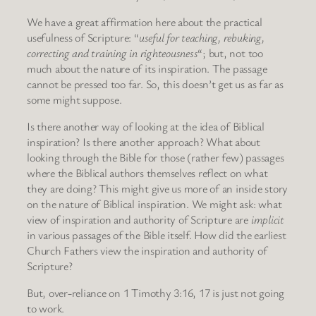
We have a great affirmation here about the practical
usefulness of Scripture: “
useful for teaching, rebuking,
correcting and training in righteousness
“; but, not too
much about the nature of its inspiration. The passage
cannot be pressed too far. So, this doesn’t get us as far as
some might suppose.
Is there another way of looking at the idea of Biblical
inspiration? Is there another approach? What about
looking through the Bible for those (rather few) passages
where the Biblical authors themselves reflect on what
they are doing? This might give us more of an inside story
on the nature of Biblical inspiration. We might ask: what
view of inspiration and authority of Scripture are
implicit
in various passages of the Bible itself. How did the earliest
Church Fathers view the inspiration and authority of
Scripture?
But, over-reliance on 1 Timothy 3:16, 17 is just not going
to work.