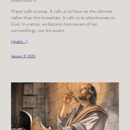
Prayer calls us away. It calls us to focus on the ultimate
rather than the immediate. It calls us to attentiveness to
God. In a sense, we become more aware of our
surroundings, not less aware.
(more…)
January 9, 2025