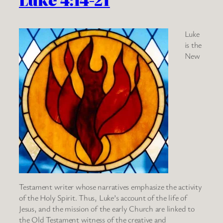
Luke
is the
New
Testament writer whose narratives emphasize the activity
of the Holy Spirit. Thus, Luke’s account of the life of
Jesus, and the mission of the early Church are linked to
the Old Testament witness of the creative and