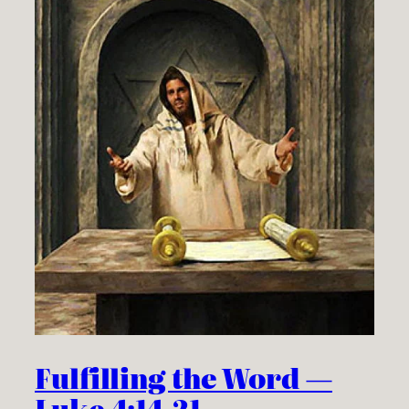
Fulfilling the Word —
Luke 4:14-21