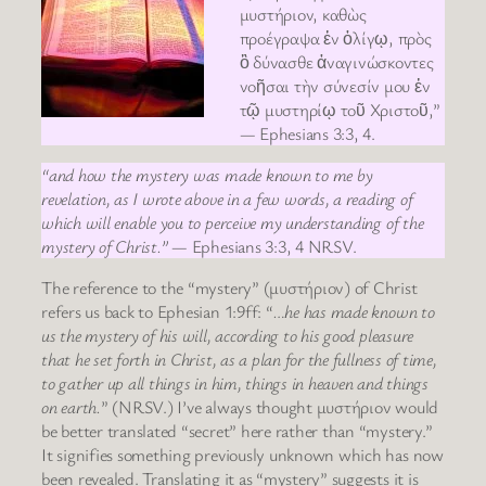
μυστήριον, καθὼς
προέγραψα ἐν ὀλίγῳ, πρὸς
ὃ δύνασθε ἀναγινώσκοντες
νοῆσαι τὴν σύνεσίν μου ἐν
τῷ μυστηρίῳ τοῦ Χριστοῦ,”
— Ephesians 3:3, 4.
“and how the mystery was made known to me by
revelation, as I wrote above in a few words, a reading of
which will enable you to perceive my understanding of the
mystery of Christ.”
— Ephesians 3:3, 4 NRSV.
The reference to the “mystery” (μυστήριον) of Christ
refers us back to Ephesian 1:9ff: “
…he has made known to
us the mystery of his will, according to his good pleasure
that he set forth in Christ, as a plan for the fullness of time,
to gather up all things in him, things in heaven and things
on earth.
” (NRSV.) I’ve always thought μυστήριον would
be better translated “secret” here rather than “mystery.”
It signifies something previously unknown which has now
been revealed. Translating it as “mystery” suggests it is