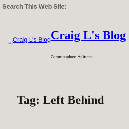
Search This Web Site:
Skip
to
Craig L's Blog
content
Commonplace Holiness
Tag:
Left Behind