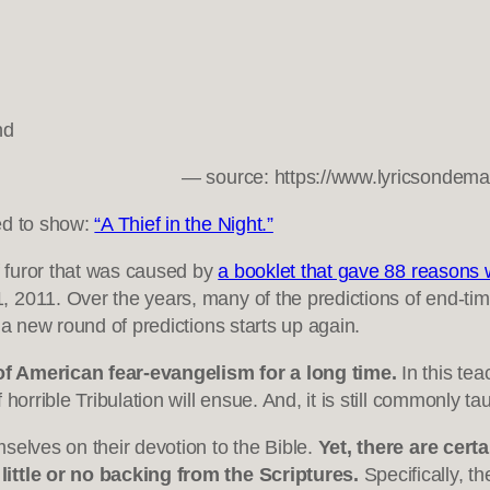
nd
— source: https://www.lyricsondem
ed to show:
“A Thief in the Night.”
ef furor that was caused by
a booklet that gave 88 reasons 
, 2011. Over the years, many of the predictions of end-t
 a new round of predictions starts up again.
of American fear-evangelism for a long time.
In this tea
horrible Tribulation will ensue. And, it is still commonly t
selves on their devotion to the Bible.
Yet, there are cer
little or no backing from the Scriptures.
Specifically, th