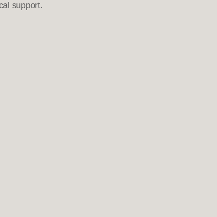
cal support.