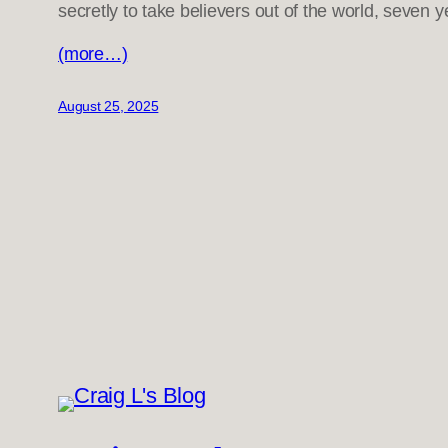
secretly to take believers out of the world, seven ye
(more…)
August 25, 2025