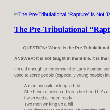
The Pre-Tribulational “Raptu
QUESTION: Where is the Pre-Tribulational 
ANSWER: It is not taught in the Bible. It is the
I’m old enough to remember the Larry Norman s
used to scare people (especially young people) into
A man and wife asleep in bed
She hears a noise and turns her head he’s g
I wish wed all been ready
Two men walking up a hill