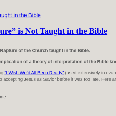
re” is Not Taught in the Bible
Rapture of the Church taught in the Bible.
 implication of a theory of interpretation of the Bible 
ong
“I Wish We’d All Been Ready”
(used extensively in evang
 accepting Jesus as Savior before it was too late. Here ar
one