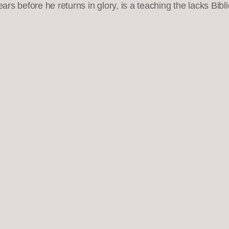
ars before he returns in glory, is a teaching the lacks Bibli