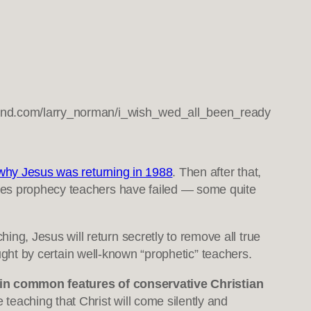
and.com/larry_norman/i_wish_wed_all_been_ready
why Jesus was returning in 1988
. Then after that,
imes prophecy teachers have failed — some quite
ching, Jesus will return secretly to remove all true
aught by certain well-known “prophetic” teachers.
tain common features of conservative Christian
e teaching that Christ will come silently and