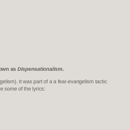
known as
Dispensationalism
.
elism). It was part of a a fear-evangelism tactic
e some of the lyrics: