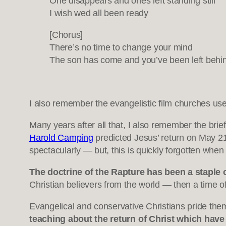
One disappears and ones left standing still
I wish wed all been ready
[Chorus]
There’s no time to change your mind
The son has come and you’ve been left behi
I also remember the evangelistic film churches us
Many years after all that, I also remember the bri
Harold Camping
predicted Jesus’ return on May 21
spectacularly — but, this is quickly forgotten when
The doctrine of the Rapture has been a staple 
Christian believers from the world — then a time of 
Evangelical and conservative Christians pride them
teaching about the return of Christ which have 