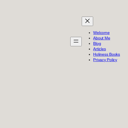
Welcome
About Me
Blog
Articles
Holiness Books
Privacy Policy